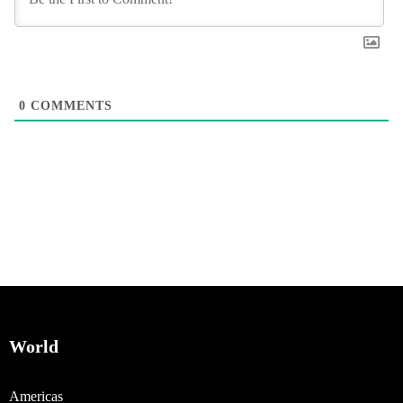
0
COMMENTS
World
Americas