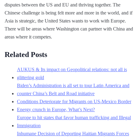
disputes between the US and EU and thriving together. The
Chinese challenge is being felt more and more in the world, and if
Asia is strategic, the United States wants to work with Europe.
There will be areas where Washington can partner with China and
areas where it competes.
Related Posts
AUKUS & Its impact on Geopolitical relations: not all is
glittering gold
Biden’s Administration is all set to tour Latin America and
counter China’s Belt and Road initiative
Conditions Deteriorate for Migrants on US-Mexico Border
Energy crunch in Europe, What’s Next?
Europe to hit states that favor human trafficking and Illegal
Immigration
Inhumane Decision of Deporting Haitian Migrants Forces