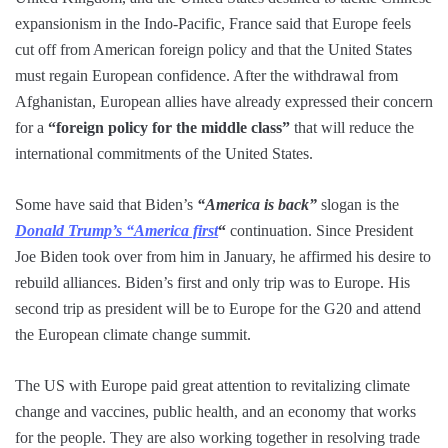
expansionism in the Indo-Pacific, France said that Europe feels
cut off from American foreign policy and that the United States
must regain European confidence. After the withdrawal from
Afghanistan, European allies have already expressed their concern
for a
“foreign policy for the middle class”
that will reduce the
international commitments of the United States.
Some have said that Biden’s
“America is back”
slogan is the
Donald Trump’s “America first
“
continuation. Since President
Joe Biden took over from him in January, he affirmed his desire to
rebuild alliances. Biden’s first and only trip was to Europe. His
second trip as president will be to Europe for the G20 and attend
the European climate change summit.
The US with Europe paid great attention to revitalizing climate
change and vaccines, public health, and an economy that works
for the people. They are also working together in resolving trade