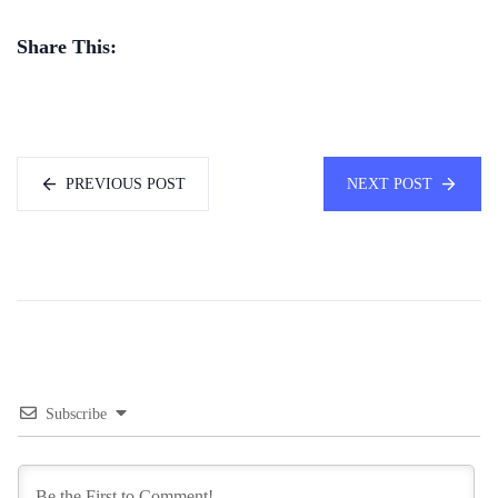
Share This:
PREVIOUS POST
NEXT POST
Subscribe