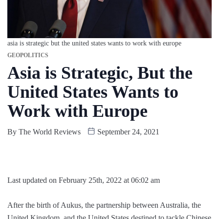
asia is strategic but the united states wants to work with europe
GEOPOLITICS
Asia is Strategic, But the
United States Wants to
Work with Europe
By
The World Reviews
September 24, 2021
Last updated on February 25th, 2022 at 06:02 am
After the birth of Aukus, the partnership between Australia, the
United Kingdom, and the United States destined to tackle Chinese