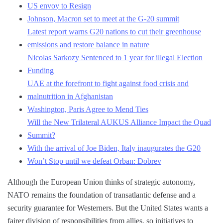
US envoy to Resign
Johnson, Macron set to meet at the G-20 summit
Latest report warns G20 nations to cut their greenhouse
emissions and restore balance in nature
Nicolas Sarkozy Sentenced to 1 year for illegal Election
Funding
UAE at the forefront to fight against food crisis and
malnutrition in Afghanistan
Washington, Paris Agree to Mend Ties
Will the New Trilateral AUKUS Alliance Impact the Quad
Summit?
With the arrival of Joe Biden, Italy inaugurates the G20
Won’t Stop until we defeat Orban: Dobrev
Although the European Union thinks of strategic autonomy,
NATO remains the foundation of transatlantic defense and a
security guarantee for Westerners. But the United States wants a
fairer division of responsibilities from allies, so initiatives to