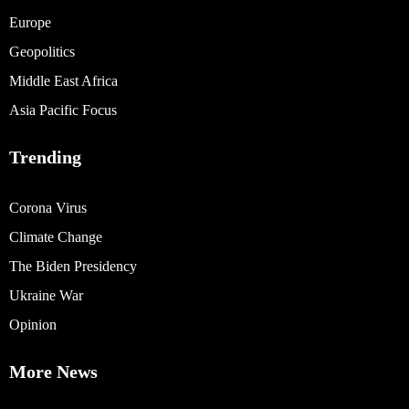
Europe
Geopolitics
Middle East Africa
Asia Pacific Focus
Trending
Corona Virus
Climate Change
The Biden Presidency
Ukraine War
Opinion
More News