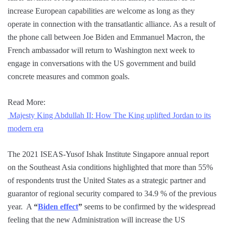
increase European capabilities are welcome as long as they
operate in connection with the transatlantic alliance. As a result of
the phone call between Joe Biden and Emmanuel Macron, the
French ambassador will return to Washington next week to
engage in conversations with the US government and build
concrete measures and common goals.
Read More:
Majesty King Abdullah II: How The King uplifted Jordan to its
modern era
The 2021 ISEAS-Yusof Ishak Institute Singapore annual report
on the Southeast Asia conditions highlighted that more than 55%
of respondents trust the United States as a strategic partner and
guarantor of regional security compared to 34.9 % of the previous
year. A
“
Biden effect
”
seems to be confirmed by the widespread
feeling that the new Administration will increase the US