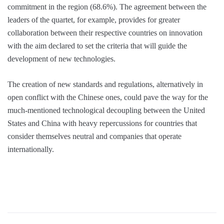
commitment in the region (68.6%). The agreement between the
leaders of the quartet, for example, provides for greater
collaboration between their respective countries on innovation
with the aim declared to set the criteria that will guide the
development of new technologies.
The creation of new standards and regulations, alternatively in
open conflict with the Chinese ones, could pave the way for the
much-mentioned technological decoupling between the United
States and China with heavy repercussions for countries that
consider themselves neutral and companies that operate
internationally.