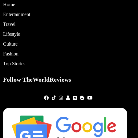
Home
Entertainment
Travel
Lifestyle
Culture
Fashion
Top Stories
Follow TheWorldReviews