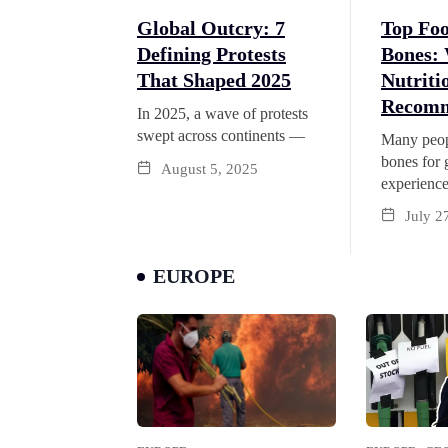
Top Foo
Global Outcry: 7
Bones:
Defining Protests
Nutriti
That Shaped 2025
Recomm
In 2025, a wave of protests
swept across continents —
Many peop
bones for 
August 5, 2025
experienc
July 2
EUROPE