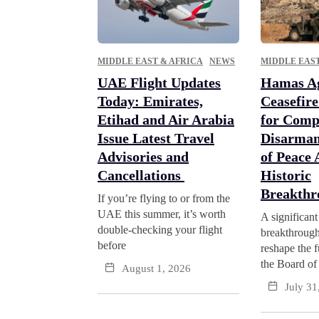
MIDDLE EAST & AFRICA
NEWS
MIDDLE EAST
UAE Flight Updates
Hamas Ag
Today: Emirates,
Ceasefir
Etihad and Air Arabia
for Comp
Issue Latest Travel
Disarmam
Advisories and
of Peace
Cancellations
Historic
Breakth
If you’re flying to or from the
UAE this summer, it’s worth
A significant
double-checking your flight
breakthrough
before
reshape the f
the Board of
August 1, 2026
July 31