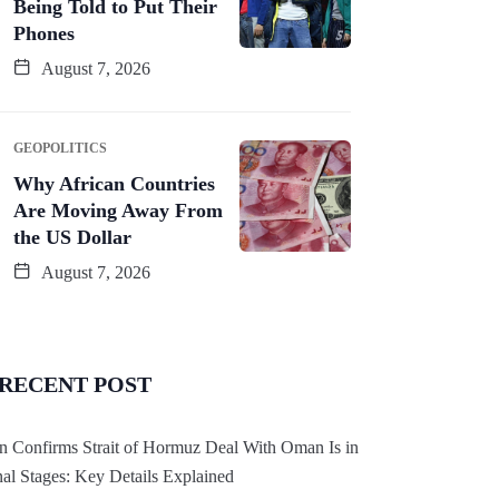
Being Told to Put Their
Phones
August 7, 2026
GEOPOLITICS
Why African Countries
Are Moving Away From
the US Dollar
August 7, 2026
RECENT POST
an Confirms Strait of Hormuz Deal With Oman Is in
nal Stages: Key Details Explained