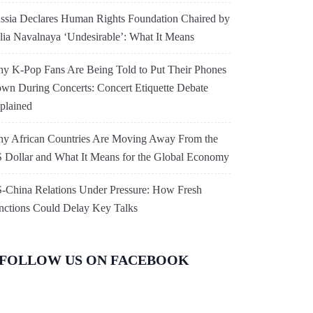
ssia Declares Human Rights Foundation Chaired by
lia Navalnaya ‘Undesirable’: What It Means
y K-Pop Fans Are Being Told to Put Their Phones
wn During Concerts: Concert Etiquette Debate
plained
y African Countries Are Moving Away From the
 Dollar and What It Means for the Global Economy
-China Relations Under Pressure: How Fresh
nctions Could Delay Key Talks
FOLLOW US ON FACEBOOK