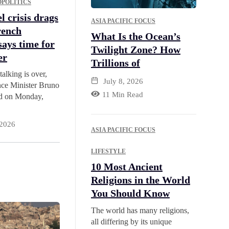
POLITICS
l crisis drags
ASIA PACIFIC FOCUS
rench
What Is the Ocean’s
says time for
Twilight Zone? How
er
Trillions of
talking is over,
July 8, 2026
ce Minister Bruno
11 Min Read
id on Monday,
 2026
ASIA PACIFIC FOCUS
LIFESTYLE
10 Most Ancient
Religions in the World
You Should Know
The world has many religions,
all differing by its unique