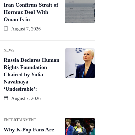
Iran Confirms Strait of
Hormuz Deal With
Oman Is in
August 7, 2026
NEWS
Russia Declares Human
Rights Foundation
Chaired by Yulia
Navalnaya
‘Undesirable’:
August 7, 2026
ENTERTAINMENT
Why K-Pop Fans Are