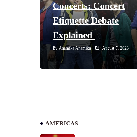
Concerts: Concert
Etiquette Debate
Explained
By
Anamika Anamika
August 7, 2026
AMERICAS