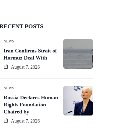
LE EAST & AFRICA
TRAVEL
NEWS
TRAVEL
RECENT POSTS
ai Opens New
Japan’s Tougher
uxury Beach
Immigration
NEWS
esorts: Why
Checks: What
Iran Confirms Strait of
nternational
Foreign Workers
Hormuz Deal With
Tourists
Need to
August 7, 2026
July 26, 2026
July 23, 2026
11 Min Read
12 Min Read
NEWS
Russia Declares Human
Rights Foundation
Chaired by
August 7, 2026