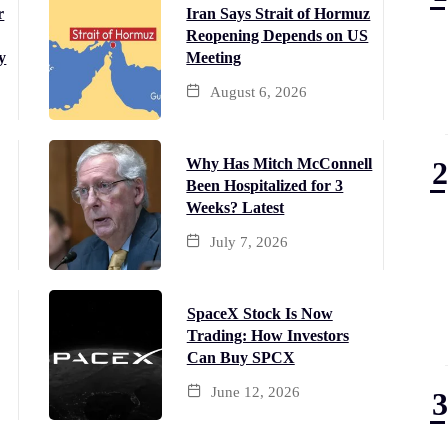
r
Iran Says Strait of Hormuz
Reopening Depends on US
y
Meeting
August 6, 2026
Why Has Mitch McConnell
Been Hospitalized for 3
Weeks? Latest
July 7, 2026
SpaceX Stock Is Now
Trading: How Investors
Can Buy SPCX
June 12, 2026