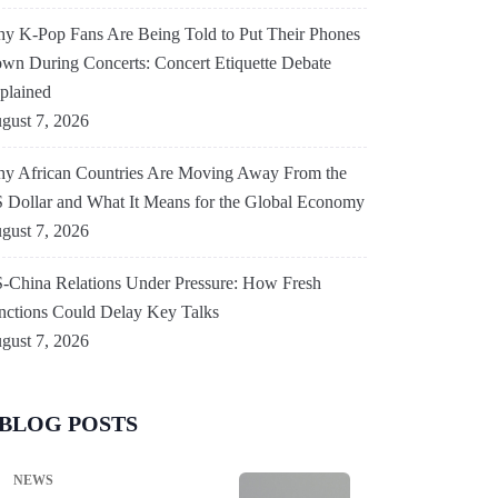
Under Pressure: How
y K-Pop Fans Are Being Told to Put Their Phones
wn During Concerts: Concert Etiquette Debate
Fresh Sanctions Could
plained
Delay Key Talks
gust 7, 2026
y African Countries Are Moving Away From the
By
Anamika Anamika
August 7, 2026
 Dollar and What It Means for the Global Economy
gust 7, 2026
-China Relations Under Pressure: How Fresh
nctions Could Delay Key Talks
gust 7, 2026
BLOG POSTS
NEWS