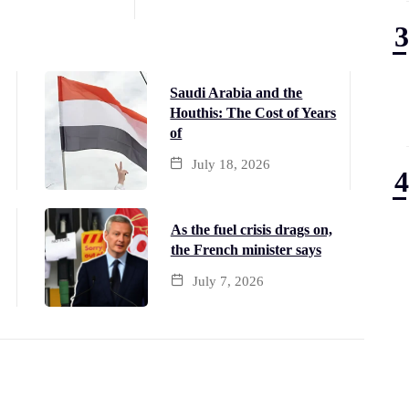
Saudi Arabia and the
Houthis: The Cost of Years
of
July 18, 2026
As the fuel crisis drags on,
the French minister says
July 7, 2026