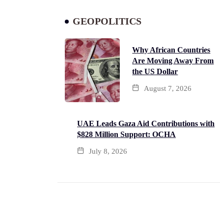
GEOPOLITICS
Why African Countries
Are Moving Away From
the US Dollar
August 7, 2026
UAE Leads Gaza Aid Contributions with
$828 Million Support: OCHA
July 8, 2026