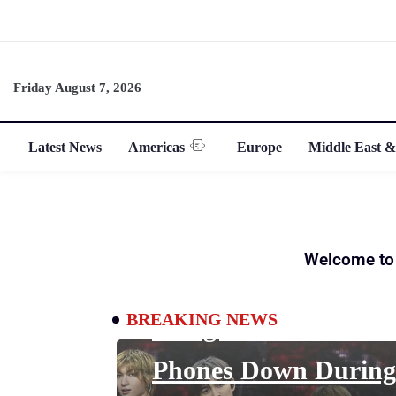
Friday August 7, 2026
Latest News
Americas
Europe
Middle East &
ENTERTAINMENT
Welcome to
Why K-Pop Fans Are
BREAKING NEWS
Being Told to Put The
Phones Down During