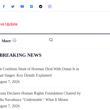
ive Update
More
BREAKING NEWS
an Confirms Strait of Hormuz Deal With Oman Is in
nal Stages: Key Details Explained
gust 7, 2026
AMERICAS
ssia Declares Human Rights Foundation Chaired by
lia Navalnaya ‘Undesirable’: What It Means
US-China Relations
gust 7, 2026