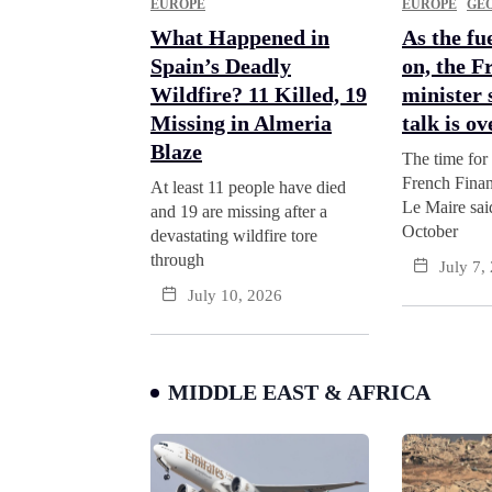
EUROPE
EUROPE
GEO
What Happened in
As the fue
Spain’s Deadly
on, the F
Wildfire? 11 Killed, 19
minister 
Missing in Almeria
talk is ov
Blaze
The time for 
French Finan
At least 11 people have died
Le Maire sa
and 19 are missing after a
October
devastating wildfire tore
through
July 7,
July 10, 2026
MIDDLE EAST & AFRICA