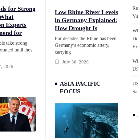
ds for Strong
Ru
Low Rhine River Levels
 What
Yu
in Germany Explained:
on Experts
How Drought Is
Wh
end for
For decades the Rhine has been
Do
le take strong
Germany’s economic artery,
Ex
granted until they
carrying
e
Wh
July 30, 2026
7, 2026
US
ASIA PACIFIC
US
FOCUS
Sa