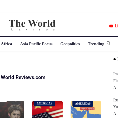
L
 Africa
Asia Pacific Focus
Geopolitics
Trending
Ir
 World Reviews.com
Fi
GEOPOLITICS
Au
ir
Why African Countries
Ru
AMERICAS
AMERICAS
Yu
Are Moving Away From
Au