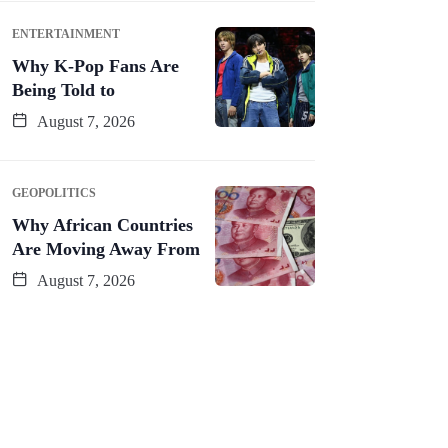
ENTERTAINMENT
Why K-Pop Fans Are
Being Told to
August 7, 2026
GEOPOLITICS
Why African Countries
Are Moving Away From
August 7, 2026