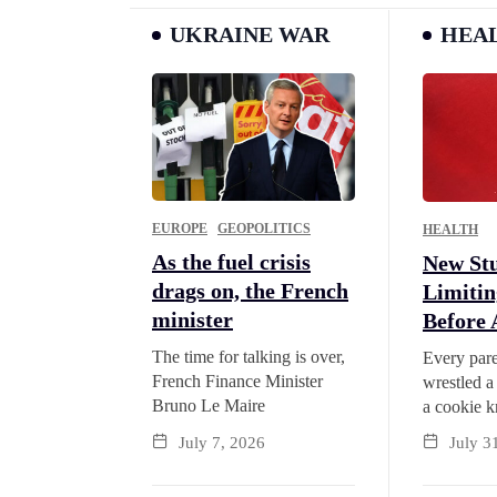
UKRAINE WAR
HEA
EUROPE
GEOPOLITICS
HEALTH
As the fuel crisis
New St
drags on, the French
Limitin
minister
Before 
The time for talking is over,
Every pare
French Finance Minister
wrestled a
Bruno Le Maire
a cookie 
July 3
July 7, 2026