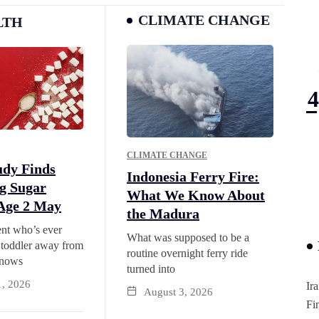
CLIMATE CHANGE
LTH
CLIMATE CHANGE
udy Finds
Indonesia Ferry Fire:
g Sugar
What We Know About
Age 2 May
the Madura
nt who’s ever
What was supposed to be a
 toddler away from
routine overnight ferry ride
knows
turned into
1, 2026
Ir
August 3, 2026
Fi