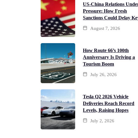
US-China Relations Unde
Pressure: How Fresh
Sanctions Could Delay Ke
August 7, 2026
How Route 66’s 100th
Anniversary Is Driving a
Tourism Boom
July 26, 2026
Tesla Q2 2026 Vehicle
Deliveries Reach Record
Levels, Raising Hopes
July 2, 2026