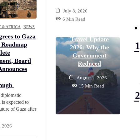
July 8, 2026
MIDD
6 Min Read
TRAVEL
 & AFRICA
NEWS
Thailand Visa-Free
Dub
rees to Gaza
Travel Update
L
e Roadmap
2026: Why the
R
lete
Government
I
ent, Board
Reduced
 Announces
August 1, 2026
rough
15 Min Read
 diplomatic
 is expected to
uture of Gaza after
, 2026