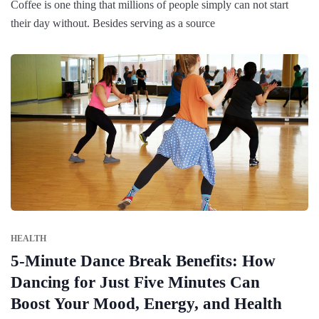
Coffee is one thing that millions of people simply can not start
their day without. Besides serving as a source
HEALTH
5-Minute Dance Break Benefits: How
Dancing for Just Five Minutes Can
Boost Your Mood, Energy, and Health