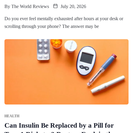
By
The World Reviews
July 20, 2026
Do you ever feel mentally exhausted after hours at your desk or
scrolling through your phone? The answer may be
HEALTH
Can Insulin Be Replaced by a Pill for