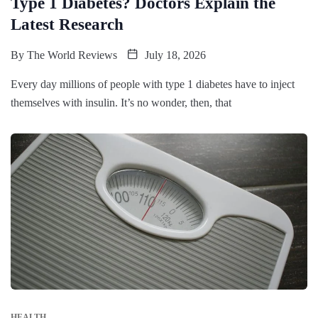
Type 1 Diabetes? Doctors Explain the
Latest Research
By
The World Reviews
July 18, 2026
Every day millions of people with type 1 diabetes have to inject
themselves with insulin. It’s no wonder, then, that
HEALTH