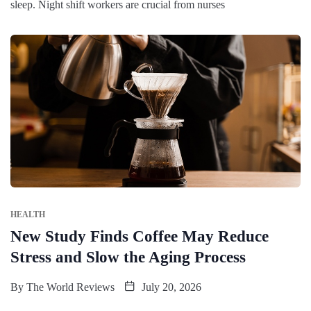
sleep. Night shift workers are crucial from nurses
HEALTH
New Study Finds Coffee May Reduce
Stress and Slow the Aging Process
By
The World Reviews
July 20, 2026