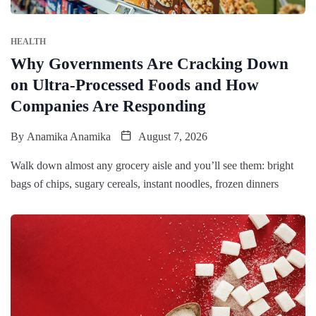
HEALTH
Why Governments Are Cracking Down
on Ultra-Processed Foods and How
Companies Are Responding
By
Anamika Anamika
August 7, 2026
Walk down almost any grocery aisle and you’ll see them: bright
bags of chips, sugary cereals, instant noodles, frozen dinners