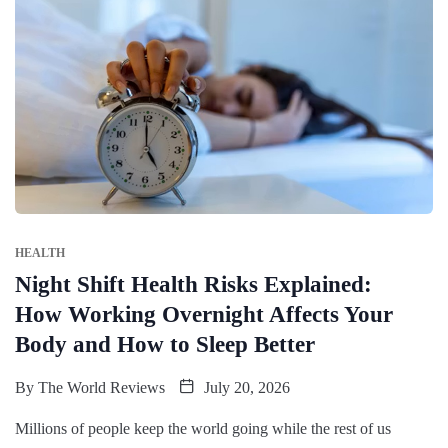
HEALTH
Night Shift Health Risks Explained:
How Working Overnight Affects Your
Body and How to Sleep Better
By
The World Reviews
July 20, 2026
Millions of people keep the world going while the rest of us