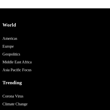
World
Americas
Europe
Geopolitics
Middle East Africa
Asia Pacific Focus
Trending
Corona Virus
Climate Change