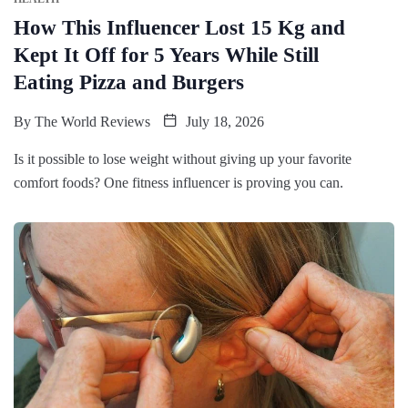
How This Influencer Lost 15 Kg and
Kept It Off for 5 Years While Still
Eating Pizza and Burgers
By
The World Reviews
July 18, 2026
Is it possible to lose weight without giving up your favorite
comfort foods? One fitness influencer is proving you can.