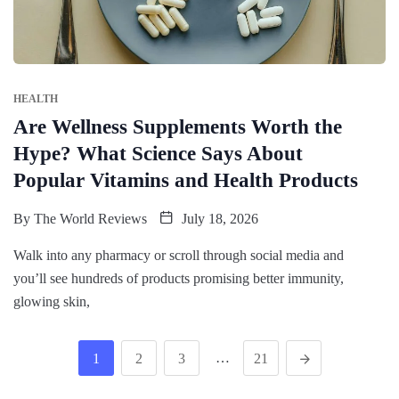
HEALTH
Are Wellness Supplements Worth the
Hype? What Science Says About
Popular Vitamins and Health Products
By
The World Reviews
July 18, 2026
Walk into any pharmacy or scroll through social media and
you’ll see hundreds of products promising better immunity,
glowing skin,
…
1
2
3
21