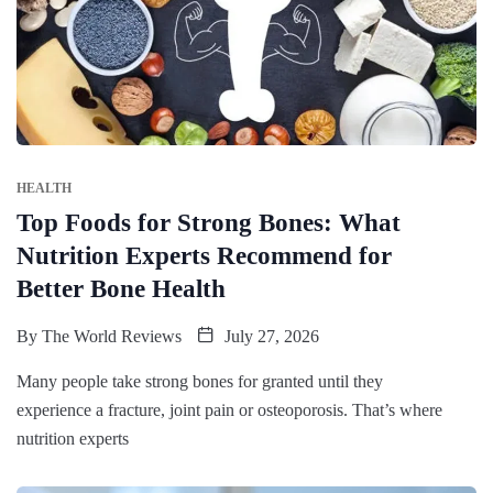
HEALTH
Top Foods for Strong Bones: What
Nutrition Experts Recommend for
Better Bone Health
By
The World Reviews
July 27, 2026
Many people take strong bones for granted until they
experience a fracture, joint pain or osteoporosis. That’s where
nutrition experts