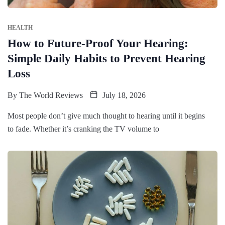
HEALTH
How to Future-Proof Your Hearing:
Simple Daily Habits to Prevent Hearing
Loss
By
The World Reviews
July 18, 2026
Most people don’t give much thought to hearing until it begins
to fade. Whether it’s cranking the TV volume to