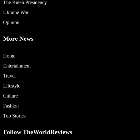
The Biden Presidency
Ukraine War
Opinion
More News
Home
Entertainment
Travel
Lifestyle
Culture
Fashion
Top Stories
Follow TheWorldReviews