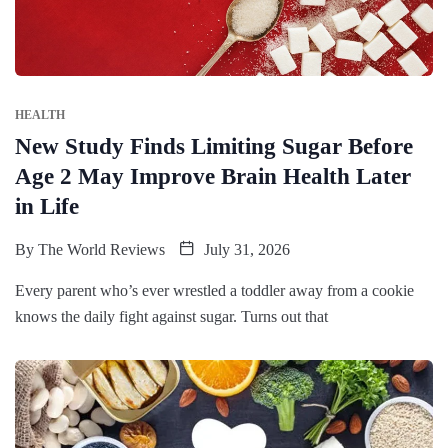
HEALTH
New Study Finds Limiting Sugar Before
Age 2 May Improve Brain Health Later
in Life
By
The World Reviews
July 31, 2026
Every parent who’s ever wrestled a toddler away from a cookie
knows the daily fight against sugar. Turns out that