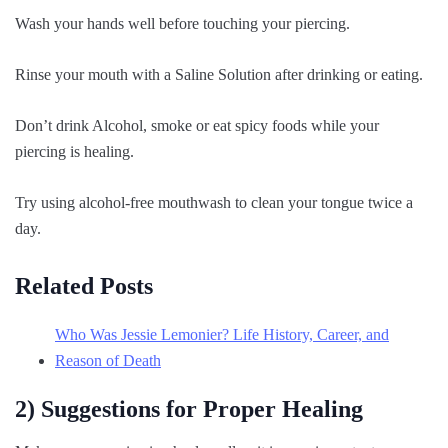
Wash your hands well before touching your piercing.
Rinse your mouth with a Saline Solution after drinking or eating.
Don’t drink Alcohol, smoke or eat spicy foods while your
piercing is healing.
Try using alcohol-free mouthwash to clean your tongue twice a
day.
Related Posts
Who Was Jessie Lemonier? Life History, Career, and
Reason of Death
2) Suggestions for Proper Healing