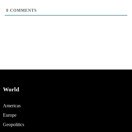
0
COMMENTS
World
Americas
Europe
Geopolitics