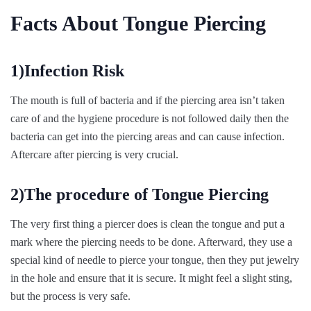
Facts About Tongue Piercing
1)Infection Risk
The mouth is full of bacteria and if the piercing area isn’t taken
care of and the hygiene procedure is not followed daily then the
bacteria can get into the piercing areas and can cause infection.
Aftercare after piercing is very crucial.
2)The procedure of Tongue Piercing
The very first thing a piercer does is clean the tongue and put a
mark where the piercing needs to be done. Afterward, they use a
special kind of needle to pierce your tongue, then they put jewelry
in the hole and ensure that it is secure. It might feel a slight sting,
but the process is very safe.