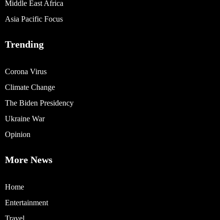
Middle East Africa
Asia Pacific Focus
Trending
Corona Virus
Climate Change
The Biden Presidency
Ukraine War
Opinion
More News
Home
Entertainment
Travel