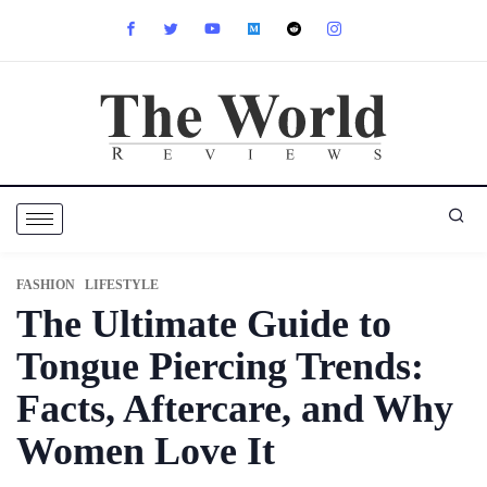
FASHION
LIFESTYLE
⁠The Ultimate Guide to
Tongue Piercing Trends:
Facts, Aftercare, and Why
Women Love It