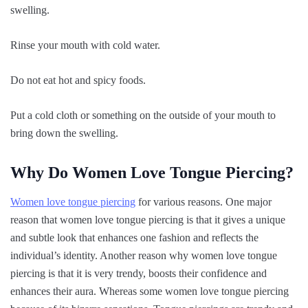
swelling.
Rinse your mouth with cold water.
Do not eat hot and spicy foods.
Put a cold cloth or something on the outside of your mouth to
bring down the swelling.
Why Do Women Love Tongue Piercing?
Women love tongue piercing
for various reasons. One major
reason that women love tongue piercing is that it gives a unique
and subtle look that enhances one fashion and reflects the
individual’s identity. Another reason why women love tongue
piercing is that it is very trendy, boosts their confidence and
enhances their aura. Whereas some women love tongue piercing