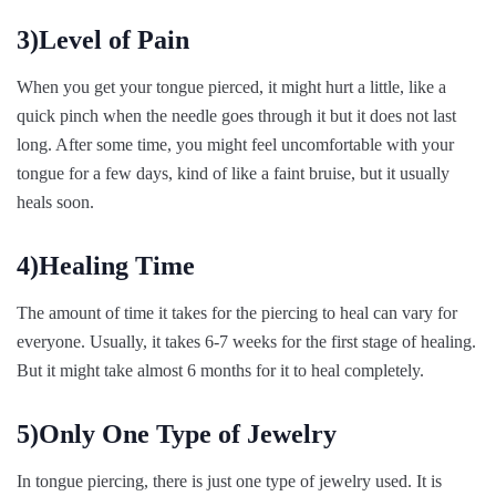
3)Level of Pain
When you get your tongue pierced, it might hurt a little, like a
quick pinch when the needle goes through it but it does not last
long. After some time, you might feel uncomfortable with your
tongue for a few days, kind of like a faint bruise, but it usually
heals soon.
4)Healing Time
The amount of time it takes for the piercing to heal can vary for
everyone. Usually, it takes 6-7 weeks for the first stage of healing.
But it might take almost 6 months for it to heal completely.
5)Only One Type of Jewelry
In tongue piercing, there is just one type of jewelry used. It is