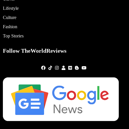
Lifestyle
Culture
Fashion
Top Stories
Follow TheWorldReviews