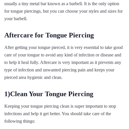
usually a tiny metal bar known as a barbell. It is the only option
for tongue piercings, but you can choose your styles and sizes for
your barbell.
Aftercare for Tongue Piercing
After getting your tongue pierced, it is very essential to take good
care of your tongue to avoid any kind of infection or disease and
to help it heal fully. Aftercare is very important as it prevents any
type of infection and unwanted piercing pain and keeps your
pierced area hygienic and clean.
1)Clean Your Tongue Piercing
Keeping your tongue piercing clean is super important to stop
infections and help it get better. You should take care of the
following things: