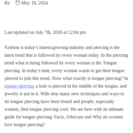
By
May 18, 2024
Last updated on July 7th, 2026 at 12:04 pm
Fashion is today’s fastest-growing industry and piercing is the
latest trend that is followed by every woman today. In the piercing
trend what is being followed by every woman is the Tongue
piercing. In today’s time, every woman wants to get their tongue
pierced to join this trend. Now what exactly is tongue piercing? In
tongue piercing
, a hole is pierced in the middle of the tongue, and
jewelry is put in it. With time many new techniques and ways to
do tongue piercing have been found and people, especially
women, find tongue piercing cool. We are here with an ultimate
guide for tongue piercing: Facts, Aftercare and Why do women
love tongue piercing?