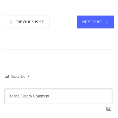
PREVIOUS POST
NEXT POST
Subscribe