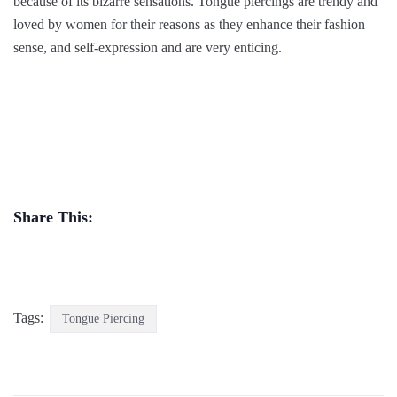
because of its bizarre sensations. Tongue piercings are trendy and
loved by women for their reasons as they enhance their fashion
sense, and self-expression and are very enticing.
Share This:
Tags:
Tongue Piercing