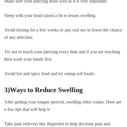
Make sure your piercing heals well as it is very important.
Sleep with your head raised a bit to lessen swelling.
Avoid kissing for a few weeks or any oral sex to lower the chance
of any infection.
Try not to touch your piercing every time and if you are touching
then wash your hands first.
Avoid hot and spicy food and try eating soft foods.
3)Ways to Reduce Swelling
After getting your tongue pierced, swelling often comes. Here are
a few tips that will help it:
Take pain relievers like ibuprofen to help decrease pain and