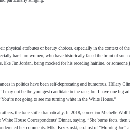
nd particularly stinging.
eir physical attributes or beauty choices, especially in the context of the
specially harsh on women, who have historically faced the brunt of such e
, like Jim Jordan, being mocked for his receding hairline, or someone 
rances in politics have been self-deprecating and humorous. Hillary Clin
n. “I may not be the youngest candidate in the race, but I have one big 
 “You’re not going to see me turning white in the White House.”
thers, the tone shifts dramatically. In 2018, comedian Michelle Wolf
White House Correspondents’ Dinner, saying, “She burns facts, then use
condemned her comments. Mika Brzezinski, co-host of “Morning Joe” an