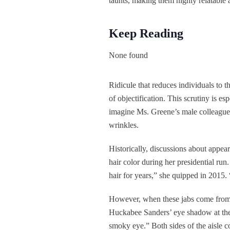
taunts, making them highly relatable a
Keep Reading
None found
Ridicule that reduces individuals to th
of objectification. This scrutiny is e
imagine Ms. Greene’s male colleagues
wrinkles.
Historically, discussions about appea
hair color during her presidential ru
hair for years,” she quipped in 2015.
However, when these jabs come from o
Huckabee Sanders’ eye shadow at the 
smoky eye.” Both sides of the aisle 