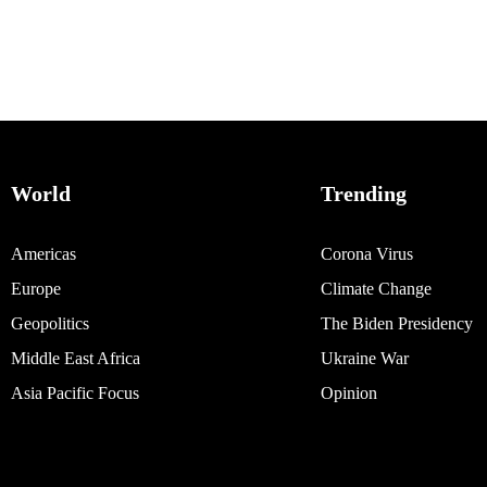
World
Trending
Americas
Corona Virus
Europe
Climate Change
Geopolitics
The Biden Presidency
Middle East Africa
Ukraine War
Asia Pacific Focus
Opinion