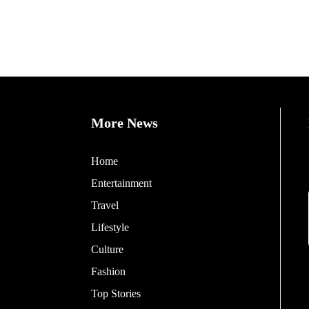
More News
Home
Entertainment
Travel
Lifestyle
Culture
Fashion
Top Stories