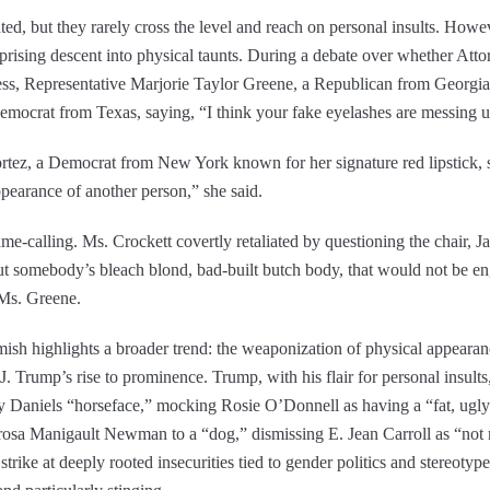
ted, but they rarely cross the level and reach on personal insults. How
rising descent into physical taunts. During a debate over whether Att
ess, Representative Marjorie Taylor Greene, a Republican from Georgia
emocrat from Texas, saying, “I think your fake eyelashes are messing 
tez, a Democrat from New York known for her signature red lipstick, 
pearance of another person,” she said.
e-calling. Ms. Crockett covertly retaliated by questioning the chair,
out somebody’s bleach blond, bad-built butch body, that would not be eng
 Ms. Greene.
h highlights a broader trend: the weaponization of physical appearances
J. Trump’s rise to prominence. Trump, with his flair for personal insults
my Daniels “horseface,” mocking Rosie O’Donnell as having a “fat, ug
arosa Manigault Newman to a “dog,” dismissing E. Jean Carroll as “not m
strike at deeply rooted insecurities tied to gender politics and stereoty