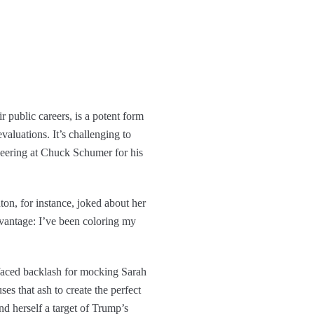
ir public careers, is a potent form
valuations. It’s challenging to
jeering at Chuck Schumer for his
ton, for instance, joked about her
advantage: I’ve been coloring my
 faced backlash for mocking Sarah
s that ash to create the perfect
d herself a target of Trump’s