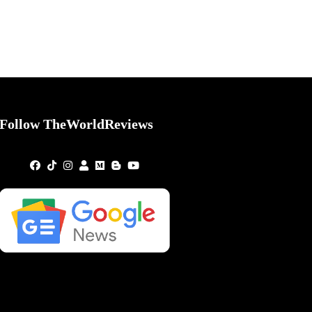
Follow TheWorldReviews