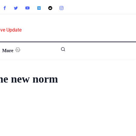
ive Update
More
the new norm