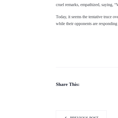
cruel remarks, empathized, saying, “W
Today, it seems the tentative truce o
while their opponents are responding 
Share This: