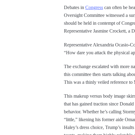
Debates in
Congress
can often be hea
Oversight Committee witnessed a surp
should be held in contempt of Congr
Representative Jasmine Crockett, a D
Representative Alexandria Ocasio-Cor
“How dare you attack the physical ap
The exchange escalated with more nam
this committee then starts talking ab
This was a thinly veiled reference to
This makeup versus body image skirmis
that has gained traction since Donald 
behavior. Whether he’s calling Stor
“little,” likening his former aide Om
Haley’s dress choice, Trump’s insults 