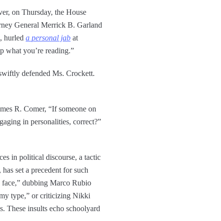
ever, on Thursday, the House
orney General Merrick B. Garland
, hurled
a personal jab
at
up what you’re reading.”
swiftly defended Ms. Crockett.
 James R. Comer, “If someone on
aging in personalities, correct?”
 in political discourse, a tactic
, has set a precedent for such
ly face,” dubbing Marco Rubio
y type,” or criticizing Nikki
pes. These insults echo schoolyard