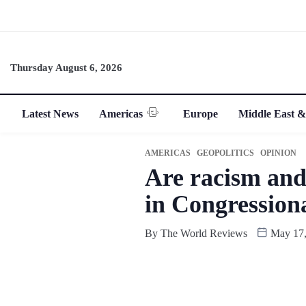
Thursday August 6, 2026
Latest News
Americas
Europe
Middle East &
AMERICAS
GEOPOLITICS
OPINION
Are racism and
in Congression
By
The World Reviews
May 17,