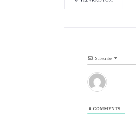
PREVIOUS POST
Subscribe
0
COMMENTS