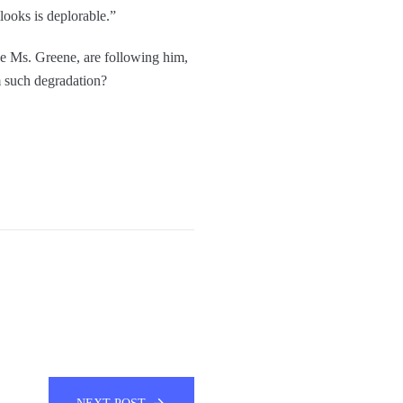
looks is deplorable.”
ke Ms. Greene, are following him,
om such degradation?