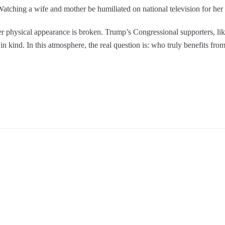
atching a wife and mother be humiliated on national television for her 
ver physical appearance is broken. Trump’s Congressional supporters, li
in kind. In this atmosphere, the real question is: who truly benefits fr