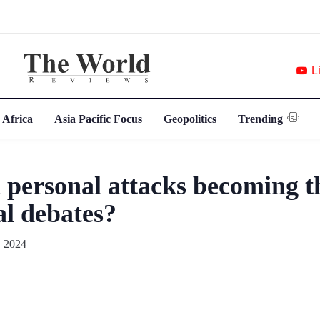
L
 Africa
Asia Pacific Focus
Geopolitics
Trending
 personal attacks becoming 
al debates?
 2024