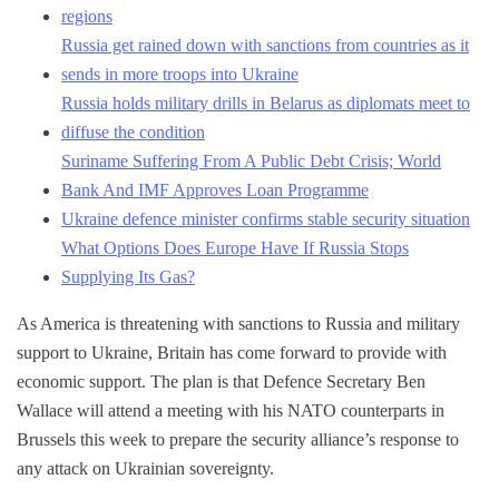
regions
Russia get rained down with sanctions from countries as it
sends in more troops into Ukraine
Russia holds military drills in Belarus as diplomats meet to
diffuse the condition
Suriname Suffering From A Public Debt Crisis; World
Bank And IMF Approves Loan Programme
Ukraine defence minister confirms stable security situation
What Options Does Europe Have If Russia Stops
Supplying Its Gas?
As America is threatening with sanctions to Russia and military
support to Ukraine, Britain has come forward to provide with
economic support. The plan is that Defence Secretary Ben
Wallace will attend a meeting with his NATO counterparts in
Brussels this week to prepare the security alliance’s response to
any attack on Ukrainian sovereignty.