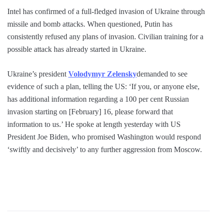
Intel has confirmed of a full-fledged invasion of Ukraine through
missile and bomb attacks. When questioned, Putin has
consistently refused any plans of invasion. Civilian training for a
possible attack has already started in Ukraine.
Ukraine’s president
Volodymyr Zelensky
demanded to see
evidence of such a plan, telling the US: ‘If you, or anyone else,
has additional information regarding a 100 per cent Russian
invasion starting on [February] 16, please forward that
information to us.’ He spoke at length yesterday with US
President Joe Biden, who promised Washington would respond
‘swiftly and decisively’ to any further aggression from Moscow.