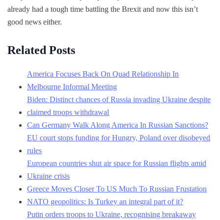
already had a tough time battling the Brexit and now this isn’t
good news either.
Related Posts
America Focuses Back On Quad Relationship In
Melbourne Informal Meeting
Biden: Distinct chances of Russia invading Ukraine despite
claimed troops withdrawal
Can Germany Walk Along America In Russian Sanctions?
EU court stops funding for Hungry, Poland over disobeyed
rules
European countries shut air space for Russian flights amid
Ukraine crisis
Greece Moves Closer To US Much To Russian Frustation
NATO geopolitics: Is Turkey an integral part of it?
Putin orders troops to Ukraine, recognising breakaway