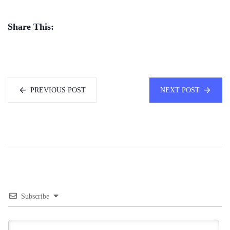
Share This:
PREVIOUS POST
NEXT POST
Subscribe