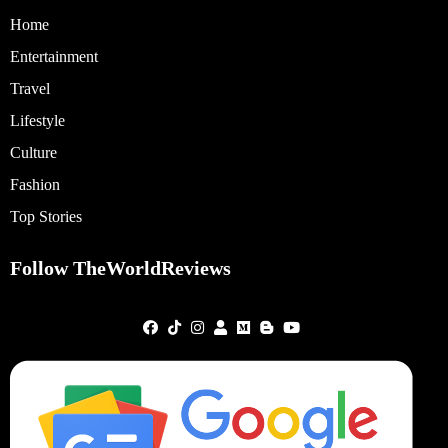
Home
Entertainment
Travel
Lifestyle
Culture
Fashion
Top Stories
Follow TheWorldReviews