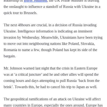
leadership of
Boris Johnson
, the UK Prime Minister is braving
the onslaught to influence a standoff of Russia with Ukraine in a
quick tour to Brussels.
The next 48hours are crucial, in a decision of Russia invading
Ukraine. Intelligence information is indicating an imminent
invasion by Wednesday. Meanwhile, Ukrainians have been trying
to move out into neighbouring nations like Poland, Slovakia,
Romania to name a few, though Poland has kept its side of the
bargain.
Mr. Johnson warned last night that the crisis in Eastern Europe
was at ‘a critical juncture’ and he and other allies will spend the
coming hours and days attempting to pull Russia ‘back from the
brink’. Towards this, he had to cancel his trip to Japan as well.
The geopolitical ramifications of an attack on Ukraine will affect
many countries in Europe, especially the ones around. Europe has