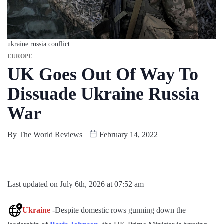
ukraine russia conflict
EUROPE
UK Goes Out Of Way To
Dissuade Ukraine Russia
War
By
The World Reviews
February 14, 2022
Last updated on July 6th, 2026 at 07:52 am
Ukraine
-Despite domestic rows gunning down the