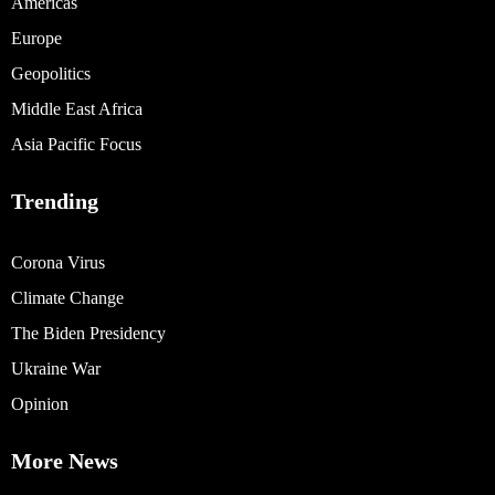
Americas
Europe
Geopolitics
Middle East Africa
Asia Pacific Focus
Trending
Corona Virus
Climate Change
The Biden Presidency
Ukraine War
Opinion
More News