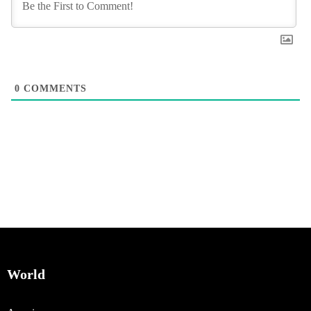
0
COMMENTS
World