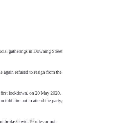
cial gatherings in Downing Street
 again refused to resign from the
e first lockdown, on 20 May 2020.
 told him not to attend the party,
nt broke Covid-19 rules or not.