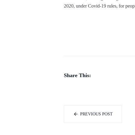
2020, under Covid-19 rules, for peo
Share This:
PREVIOUS POST