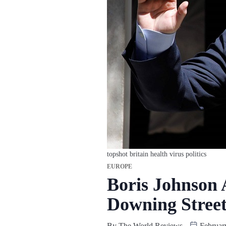
topshot britain health virus politics
EUROPE
Boris Johnson 
Downing Street
By
The World Reviews
Februar