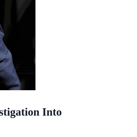
tigation Into