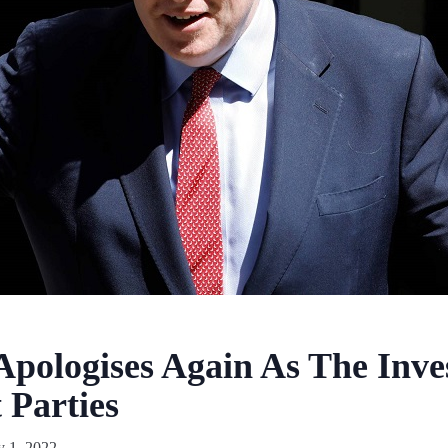
Apologises Again As The Inves
 Parties
y 1, 2022