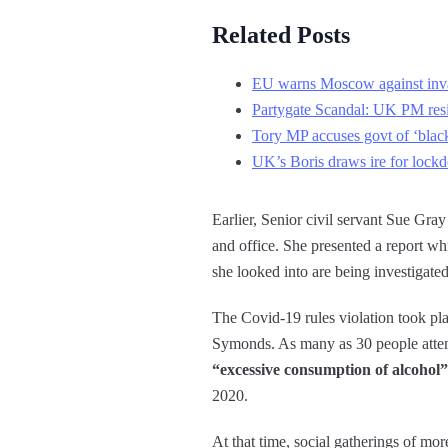
Related Posts
EU warns Moscow against inv
Partygate Scandal: UK PM resis
Tory MP accuses govt of ‘blac
UK’s Boris draws ire for lock
Earlier, Senior civil servant Sue Gr
and office. She presented a report whi
she looked into are being investigat
The Covid-19 rules violation took pl
Symonds. As many as 30 people atten
“excessive consumption of alcohol”
2020.
At that time, social gatherings of mo