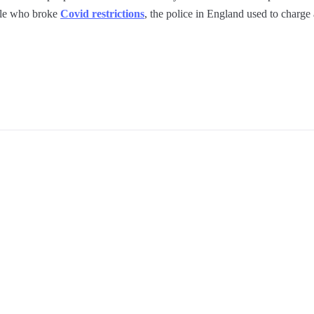
ple who broke
Covid restrictions
, the police in England used to charge 