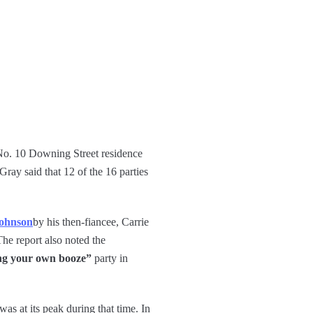
 No. 10 Downing Street residence
Gray said that 12 of the 16 parties
ohnson
by his then-fiancee, Carrie
e report also noted the
ng your own booze”
party in
s at its peak during that time. In