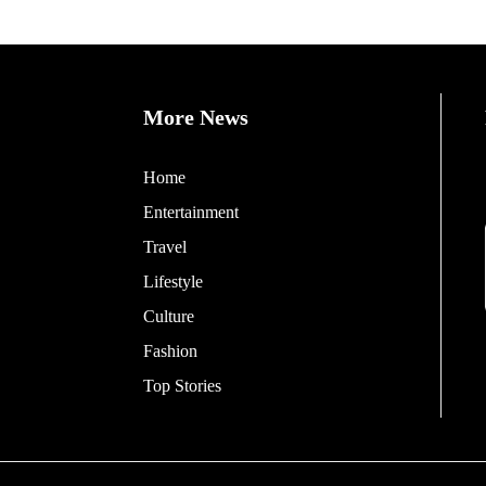
More News
Home
Entertainment
Travel
Lifestyle
Culture
Fashion
Top Stories