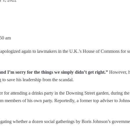
:50 am
n apologized again to lawmakers in the U.K.’s House of Commons for so
and I’m sorry for the things we simply didn’t get right.”
However, he
 to save his leadership from the scandal.
er for attending a drinks party in the Downing Street garden, during th
m members of his own party. Reportedly, a former top adviser to Johnson
igating whether a dozen social gatherings by Boris Johnson’s governme