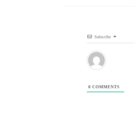
Subscribe
0
COMMENTS