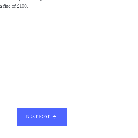
a fine of £100.
NEXT POST