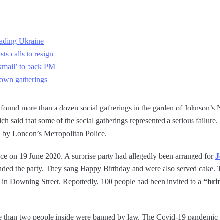
ading Ukraine
ts calls to resign
kmail’ to back PM
down gatherings
ay found more than a dozen social gatherings in the garden of Johnson’s
ch said that some of the social gatherings represented a serious failure. 
ed by London’s Metropolitan Police.
ace on 19 June 2020. A surprise party had allegedly been arranged for
J
ded the party. They sang Happy Birthday and were also served cake. Th
in Downing Street. Reportedly, 100 people had been invited to a
“bri
re than two people inside were banned by law. The Covid-19 pandemic wa