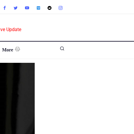
ive Update
More