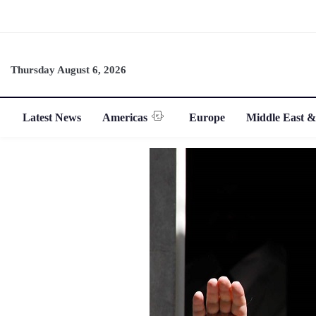
Thursday August 6, 2026
Latest News
Americas
Europe
Middle East &