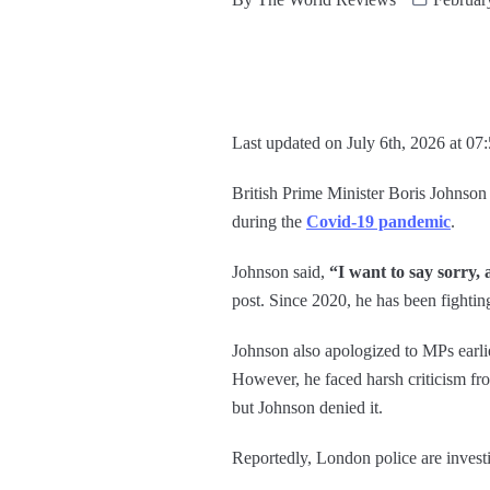
Last updated on July 6th, 2026 at 07
British Prime Minister Boris Johnso
during the
Covid-19 pandemic
.
Johnson said,
“I want to say sorry, 
post. Since 2020, he has been fighting
Johnson also apologized to MPs earli
However, he faced harsh criticism fro
but Johnson denied it.
Reportedly, London police are invest