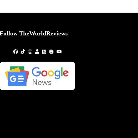
Follow TheWorldReviews