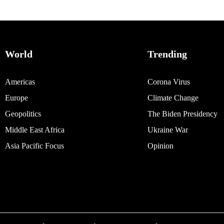
World
Trending
Americas
Corona Virus
Europe
Climate Change
Geopolitics
The Biden Presidency
Middle East Africa
Ukraine War
Asia Pacific Focus
Opinion