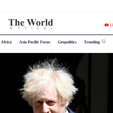
L
 Africa
Asia Pacific Focus
Geopolitics
Trending