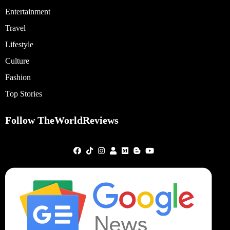
Entertainment
Travel
Lifestyle
Culture
Fashion
Top Stories
Follow TheWorldReviews