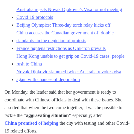
Australia rejects Novak Djokovic’s Visa for not meeting
Covid-19 protocols
Beijing Olympics: Three-day torch relay kicks off
China accuses the Canadian government of ‘double
standards’ in the depiction of protests
France tightens restrictions as Omicron prevails
Hong Kong unable to get grip on Covid-19 cases, people
rush to China
Novak Djokovic slammed twice: Australia revokes visa
again with chances of deportation
On Monday, the leader said that her government is ready to
coordinate with Chinese officials to deal with these issues. She
asserted that when the two come together, it was be possible to
tackle the
“aggravating situation”
especially; after
China promised of helping
the city with testing and other Covid-
19 related efforts.