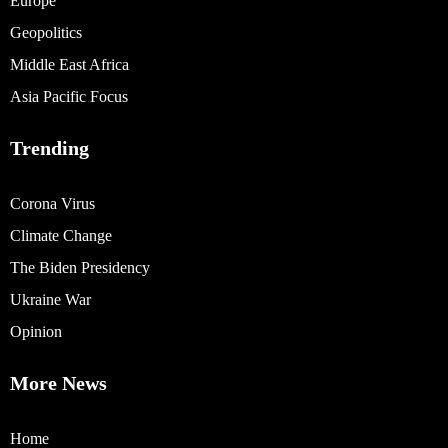
Europe
Geopolitics
Middle East Africa
Asia Pacific Focus
Trending
Corona Virus
Climate Change
The Biden Presidency
Ukraine War
Opinion
More News
Home