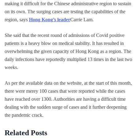
making it difficult for the Chinese administrative region to sustain
on its own. The surging cases are testing the capabilities of the
region, says
Hong Kong’s leader
Carrie Lam.
She said that the recent round of admissions of Covid positive
patients is a heavy blow on medical stability. It has resulted in
overwhelming the given capacity of Hong Kong as a region. The
daily infections have reportedly multiplied 13 times in the last two
weeks.
As per the available data on the website, at the start of this month,
there were merey 100 cases that were reported while the cases
have reached over 1300. Authorities are having a difficult time
dealing with the sudden surge of cases and it further deepening
the pandemic crack.
Related Posts