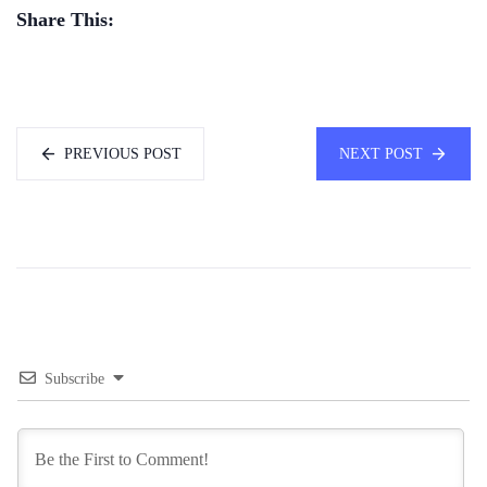
Share This:
PREVIOUS POST
NEXT POST
Subscribe