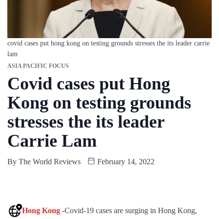
covid cases put hong kong on testing grounds stresses the its leader carrie
lam
ASIA PACIFIC FOCUS
Covid cases put Hong
Kong on testing grounds
stresses the its leader
Carrie Lam
By
The World Reviews
February 14, 2022
Hong Kong
-Covid-19 cases are surging in Hong Kong,