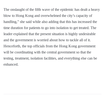
The onslaught of the fifth wave of the epidemic has dealt a heavy
blow to Hong Kong and overwhelmed the city’s capacity of
handling,” she said while also adding that this has increased the
time duration for patients to go into isolation to get treated. The
leader explained that the present situation is highly undesirable
and the government is worried about how to tackle all of it.
Henceforth, the top officials from the Hong Kong government
will be coordinating with the central government so that the
testing, treatment, isolation facilities, and everything else can be
enhanced.