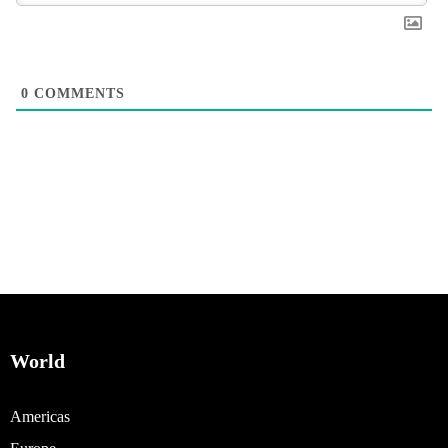
0
COMMENTS
World
Americas