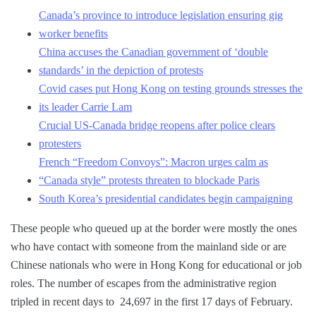
Canada’s province to introduce legislation ensuring gig
worker benefits
China accuses the Canadian government of ‘double
standards’ in the depiction of protests
Covid cases put Hong Kong on testing grounds stresses the
its leader Carrie Lam
Crucial US-Canada bridge reopens after police clears
protesters
French “Freedom Convoys”: Macron urges calm as
“Canada style” protests threaten to blockade Paris
South Korea’s presidential candidates begin campaigning
These people who queued up at the border were mostly the ones
who have contact with someone from the mainland side or are
Chinese nationals who were in Hong Kong for educational or job
roles. The number of escapes from the administrative region
tripled in recent days to 24,697 in the first 17 days of February.