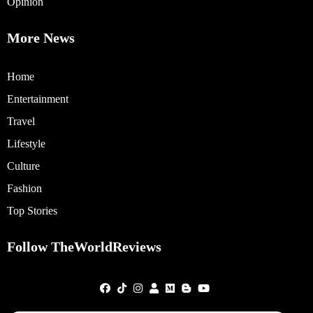
Opinion
More News
Home
Entertainment
Travel
Lifestyle
Culture
Fashion
Top Stories
Follow TheWorldReviews