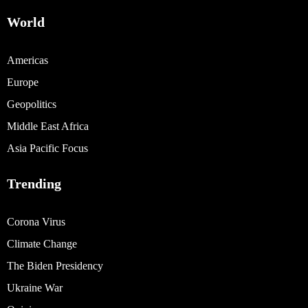
World
Americas
Europe
Geopolitics
Middle East Africa
Asia Pacific Focus
Trending
Corona Virus
Climate Change
The Biden Presidency
Ukraine War