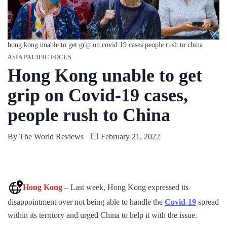
hong kong unable to get grip on covid 19 cases people rush to china
ASIA PACIFIC FOCUS
Hong Kong unable to get
grip on Covid-19 cases,
people rush to China
By
The World Reviews
February 21, 2022
Hong Kong
– Last week, Hong Kong expressed its
disappointment over not being able to handle the
Covid-19
spread
within its territory and urged China to help it with the issue.