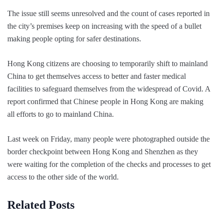
The issue still seems unresolved and the count of cases reported in
the city’s premises keep on increasing with the speed of a bullet
making people opting for safer destinations.
Hong Kong citizens are choosing to temporarily shift to mainland
China to get themselves access to better and faster medical
facilities to safeguard themselves from the widespread of Covid. A
report confirmed that Chinese people in Hong Kong are making
all efforts to go to mainland China.
Last week on Friday, many people were photographed outside the
border checkpoint between Hong Kong and Shenzhen as they
were waiting for the completion of the checks and processes to get
access to the other side of the world.
Related Posts