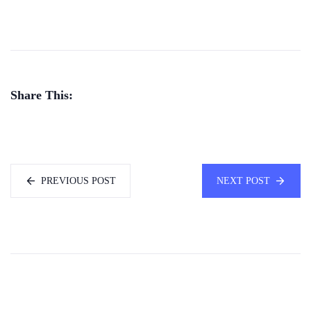
Share This:
PREVIOUS POST
NEXT POST