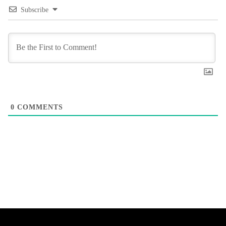
Subscribe
0
COMMENTS