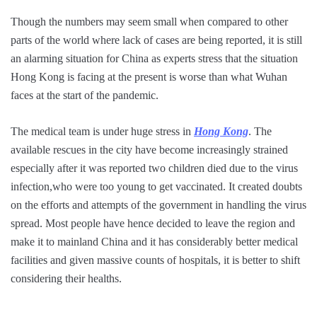
Though the numbers may seem small when compared to other
parts of the world where lack of cases are being reported, it is still
an alarming situation for China as experts stress that the situation
Hong Kong is facing at the present is worse than what Wuhan
faces at the start of the pandemic.
The medical team is under huge stress in
Hong Kong
. The
available rescues in the city have become increasingly strained
especially after it was reported two children died due to the virus
infection,who were too young to get vaccinated. It created doubts
on the efforts and attempts of the government in handling the virus
spread. Most people have hence decided to leave the region and
make it to mainland China and it has considerably better medical
facilities and given massive counts of hospitals, it is better to shift
considering their healths.