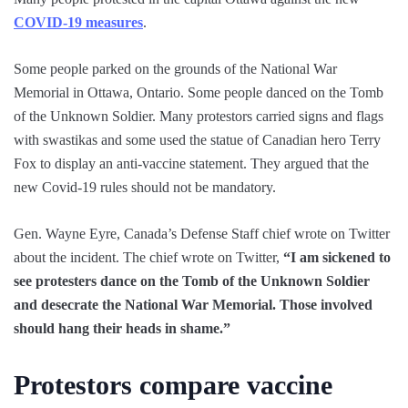
COVID-19 measures
.
Some people parked on the grounds of the National War
Memorial in Ottawa, Ontario. Some people danced on the Tomb
of the Unknown Soldier. Many protestors carried signs and flags
with swastikas and some used the statue of Canadian hero Terry
Fox to display an anti-vaccine statement. They argued that the
new Covid-19 rules should not be mandatory.
Gen. Wayne Eyre, Canada’s Defense Staff chief wrote on Twitter
about the incident. The chief wrote on Twitter,
“I am sickened to
see protesters dance on the Tomb of the Unknown Soldier
and desecrate the National War Memorial. Those involved
should hang their heads in shame.”
Protestors compare vaccine