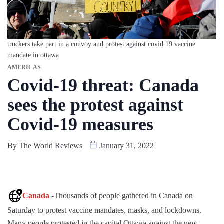
truckers take part in a convoy and protest against covid 19 vaccine
mandate in ottawa
AMERICAS
Covid-19 threat: Canada
sees the protest against
Covid-19 measures
By
The World Reviews
January 31, 2022
Canada
-Thousands of people gathered in Canada on
Saturday to protest vaccine mandates, masks, and lockdowns.
Many people protested in the capital Ottawa against the new