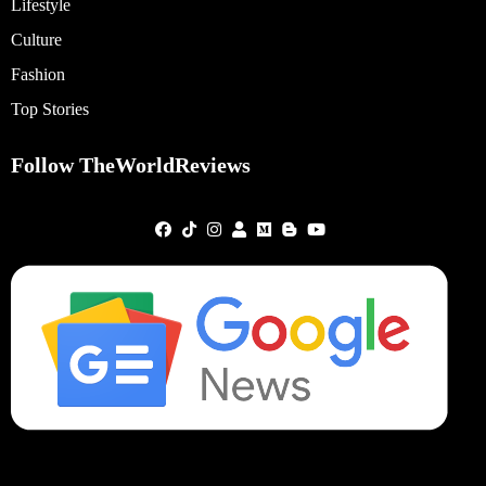
Lifestyle
Culture
Fashion
Top Stories
Follow TheWorldReviews