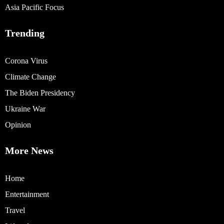
Asia Pacific Focus
Trending
Corona Virus
Climate Change
The Biden Presidency
Ukraine War
Opinion
More News
Home
Entertainment
Travel