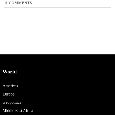
0
COMMENTS
World
Americas
Europe
Geopolitics
Middle East Africa