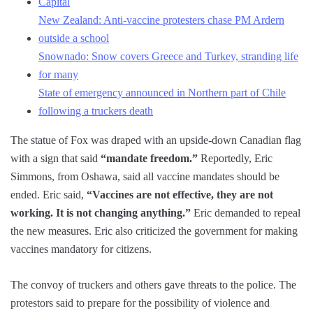
Capital
New Zealand: Anti-vaccine protesters chase PM Ardern
outside a school
Snownado: Snow covers Greece and Turkey, stranding life
for many
State of emergency announced in Northern part of Chile
following a truckers death
The statue of Fox was draped with an upside-down Canadian flag
with a sign that said
“mandate freedom.”
Reportedly, Eric
Simmons, from Oshawa, said all vaccine mandates should be
ended. Eric said,
“Vaccines are not effective, they are not
working. It is not changing anything.”
Eric demanded to repeal
the new measures. Eric also criticized the government for making
vaccines mandatory for citizens.
The convoy of truckers and others gave threats to the police. The
protestors said to prepare for the possibility of violence and