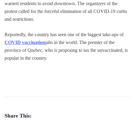
warned residents to avoid downtown. The organizers of the
protest called for the forceful elimination of all COVID-19 curbs
and restrictions.
Reportedly, the country has seen one of the biggest take-ups of
COVID vaccination
jabs in the world. The premier of the
province of Quebec, who is proposing to tax the unvaccinated, is
popular in the country.
Share This: