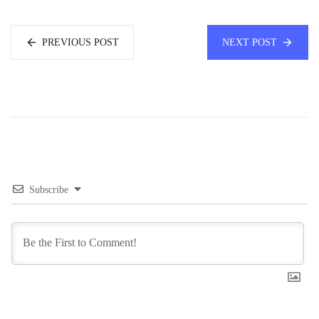
PREVIOUS POST
NEXT POST
Subscribe