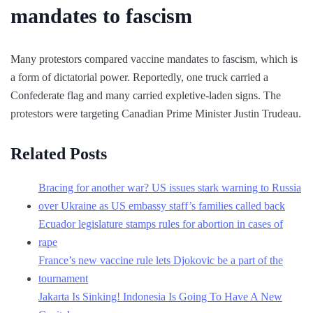
mandates to fascism
Many protestors compared vaccine mandates to fascism, which is
a form of dictatorial power. Reportedly, one truck carried a
Confederate flag and many carried expletive-laden signs. The
protestors were targeting Canadian Prime Minister Justin Trudeau.
Related Posts
Bracing for another war? US issues stark warning to Russia
over Ukraine as US embassy staff’s families called back
Ecuador legislature stamps rules for abortion in cases of
rape
France’s new vaccine rule lets Djokovic be a part of the
tournament
Jakarta Is Sinking! Indonesia Is Going To Have A New