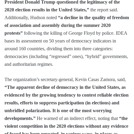
President Donald Trump questioned the legitimacy of the
2020 election results in the United States,”
the report said.
Additionally, Hudson noted
“a decline in the quality of freedom
of association and assembly during the summer 2020
protests”
following the killing of George Floyd by police. IDEA
bases its assessment on 50 years of democracy indicators in
around 160 countries, dividing them into three categories:
democracies (including “regressed” ones), “hybrid” governments,
and authoritarian regimes.
The organization’s secretary-general, Kevin Casas Zamora, said,
“The apparent decline of democracy in the United States, as
evidenced by the growing tendency to contest reliable election
results, efforts to suppress participation (in elections) and
unbridled polarization. It is one of the most worrying
developments.”
He warned of an indirect effect, noting that
“the
violent competition in the 2020 elections without any evidence
of fraud has been repeated, in various ways, in places as