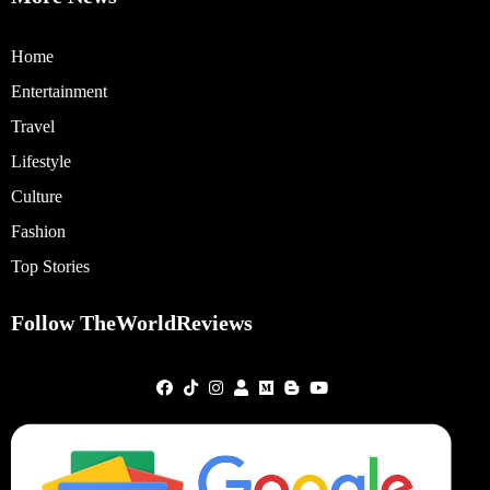
Home
Entertainment
Travel
Lifestyle
Culture
Fashion
Top Stories
Follow TheWorldReviews