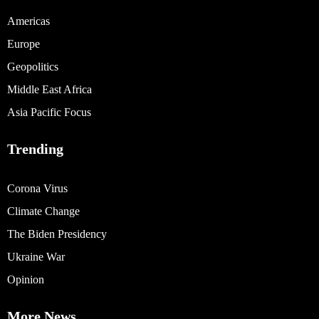
Americas
Europe
Geopolitics
Middle East Africa
Asia Pacific Focus
Trending
Corona Virus
Climate Change
The Biden Presidency
Ukraine War
Opinion
More News