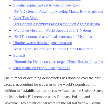
Swedish parliament set to vote on new govt
UMNO General Assembly Meeting Makes Bold Statement
After Two Years
UN General Assembly Passes Resolution Against Russia
With Overwhelming World Support of 141 Nations
USDT announced as officials currency of Myanmar
Ukraine warns Russia against invasion
Washington Decides Not To Invite China On Virtual
Summit
“Summit for Democracy” to target China, Russia but will it
fetch results on geopolitical grounds?
The number of declining democracies has doubled over the past
decade, accounting for a quarter of the world’s population. In
addition to
“established democracies”
such as the United States,
the list includes EU member states Hungary, Poland, and
Slovenia. Two countries that were on the list last year – Ukraine