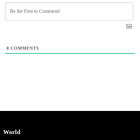
0
COMMENTS
World