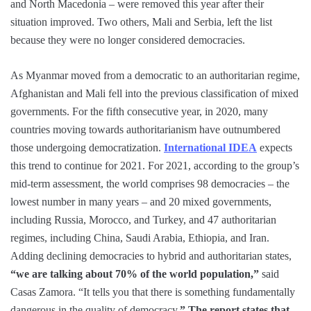
and North Macedonia – were removed this year after their
situation improved. Two others, Mali and Serbia, left the list
because they were no longer considered democracies.
As Myanmar moved from a democratic to an authoritarian regime,
Afghanistan and Mali fell into the previous classification of mixed
governments. For the fifth consecutive year, in 2020, many
countries moving towards authoritarianism have outnumbered
those undergoing democratization.
International IDEA
expects
this trend to continue for 2021. For 2021, according to the group’s
mid-term assessment, the world comprises 98 democracies – the
lowest number in many years – and 20 mixed governments,
including Russia, Morocco, and Turkey, and 47 authoritarian
regimes, including China, Saudi Arabia, Ethiopia, and Iran.
Adding declining democracies to hybrid and authoritarian states,
“we are talking about 70% of the world population,”
said
Casas Zamora. “It tells you that there is something fundamentally
dangerous in the quality of democracy.
” The report states that