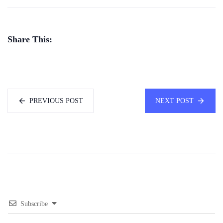
Share This:
PREVIOUS POST
NEXT POST
Subscribe