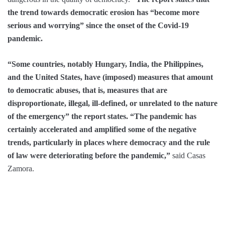
the trend towards democratic erosion has “become more
serious and worrying” since the onset of the Covid-19
pandemic.
“Some countries, notably Hungary, India, the Philippines,
and the United States, have (imposed) measures that amount
to democratic abuses, that is, measures that are
disproportionate, illegal, ill-defined, or unrelated to the nature
of the emergency” the report states. “The pandemic has
certainly accelerated and amplified some of the negative
trends, particularly in places where democracy and the rule
of law were deteriorating before the pandemic,”
said Casas
Zamora.