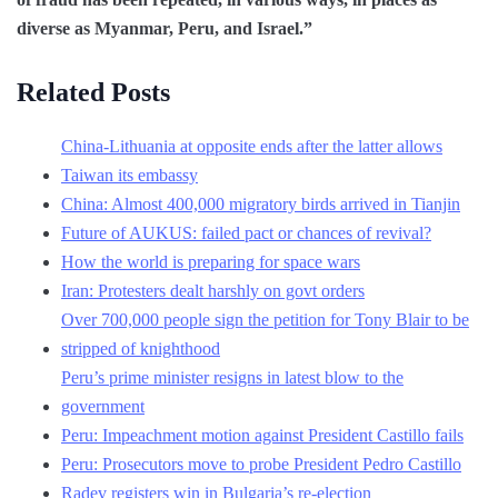
diverse as Myanmar, Peru, and Israel.”
Related Posts
China-Lithuania at opposite ends after the latter allows
Taiwan its embassy
China: Almost 400,000 migratory birds arrived in Tianjin
Future of AUKUS: failed pact or chances of revival?
How the world is preparing for space wars
Iran: Protesters dealt harshly on govt orders
Over 700,000 people sign the petition for Tony Blair to be
stripped of knighthood
Peru’s prime minister resigns in latest blow to the
government
Peru: Impeachment motion against President Castillo fails
Peru: Prosecutors move to probe President Pedro Castillo
Radev registers win in Bulgaria’s re-election