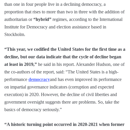
than one in four people live in a declining democracy, a
proportion that rises to more than two in three with the addition of
authoritarian or
“hybrid”
regimes, according to the International
Institute for Democracy and election assistance based in
Stockholm.
“This year, we codified the United States for the first time as a
decline, but our data indicate that the cycle of decline began
at least in 2019,”
he said in his report. Alexander Hudson, one of
the co-authors of the report, said: “The United States is a high-
performance
democracy
and has even improved its performance
on impartial governance indicators (corruption and expected
execution) in 2020. However, the decline of civil liberties and
government oversight suggests there are problems. So, take the
basics of democracy seriously.”
“A historic turning point occurred in 2020-2021 when former