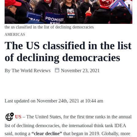
the us classified in the list of declining democracies
AMERICAS
The US classified in the list
of declining democracies
By
The World Reviews
November 23, 2021
Last updated on November 24th, 2021 at 10:44 am
US
– The United States, for the first time ranks in the annual
list of declining democracies, the international think tank IDEA
said, noting a
“clear decline”
that began in 2019. Globally, more