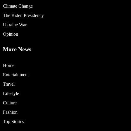
Climate Change
The Biden Presidency
Ukraine War
Opinion
More News
Home
Entertainment
Travel
Lifestyle
Culture
Fashion
Top Stories