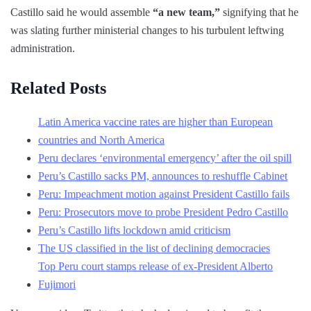
Castillo said he would assemble
“a new team,”
signifying that he
was slating further ministerial changes to his turbulent leftwing
administration.
Related Posts
Latin America vaccine rates are higher than European
countries and North America
Peru declares ‘environmental emergency’ after the oil spill
Peru’s Castillo sacks PM, announces to reshuffle Cabinet
Peru: Impeachment motion against President Castillo fails
Peru: Prosecutors move to probe President Pedro Castillo
Peru’s Castillo lifts lockdown amid criticism
The US classified in the list of declining democracies
Top Peru court stamps release of ex-President Alberto
Fujimori