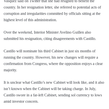
Vasquez said on Twitter that she had resigned to benefit the
country. In her resignation letter, she referred to potential acts of
corruption and irregularities committed by officials sitting at the
highest level of this administration.
Over the weekend, Interior Minister Avelino Guillen also
submitted his resignation, citing disagreements with Castillo.
Castillo will nominate his third Cabinet in just six months of
running the country. However, his new changes will require a
confirmation from Congress, where the opposition enjoys a clear
majority.
It is unclear what Castillo’s new Cabinet will look like, and it also
isn’t known when the Cabinet will be taking charge. In July,
Castillo swore in a far-left Cabinet, sending sol currency to lows
amid investor concern.