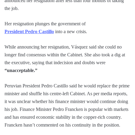
announced her resignation after less than four months of taking
the job.
Her resignation plunges the government of
President Pedro Castillo
into a new crisis.
While announcing her resignation, Vásquez said she could no
longer find consensus within the Cabinet. She also took a dig at
the executive, saying that indecision and doubts were
“unacceptable.”
Peruvian President Pedro Castillo said he would replace the prime
minister and shuffle his centre-left Cabinet. As per media reports,
it was unclear whether his finance minister would continue doing
his job. Finance Minister Pedro Francken is popular with markets
and has ensured economic stability in the copper-rich country.
Francken hasn’t commented on his continuity in the position.