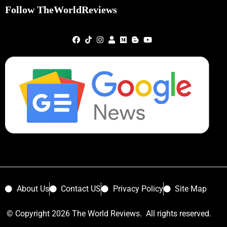
Follow TheWorldReviews
About Us
Contact US
Privacy Policy
Site Map
© Copyright 2026 The World Reviews. All rights reserved.