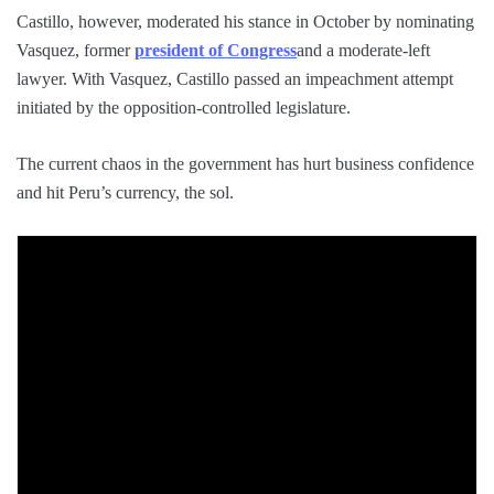
Castillo, however, moderated his stance in October by nominating
Vasquez, former
president of Congress
and a moderate-left
lawyer. With Vasquez, Castillo passed an impeachment attempt
initiated by the opposition-controlled legislature.
The current chaos in the government has hurt business confidence
and hit Peru’s currency, the sol.