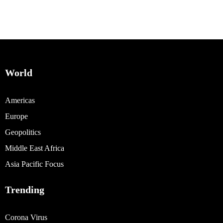
World
Americas
Europe
Geopolitics
Middle East Africa
Asia Pacific Focus
Trending
Corona Virus