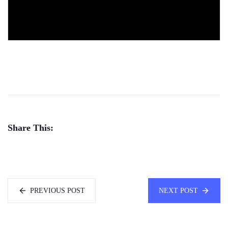
Share This:
PREVIOUS POST
NEXT POST