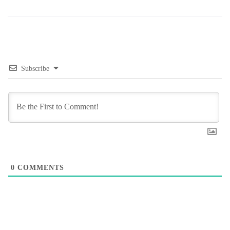
Subscribe
0
COMMENTS