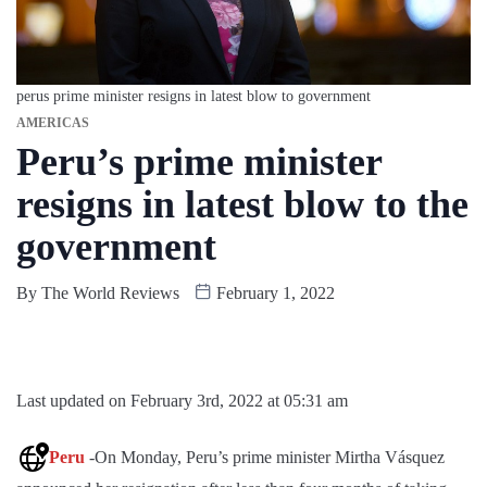
perus prime minister resigns in latest blow to government
AMERICAS
Peru’s prime minister
resigns in latest blow to the
government
By
The World Reviews
February 1, 2022
Last updated on February 3rd, 2022 at 05:31 am
Peru
-On Monday, Peru’s prime minister Mirtha Vásquez