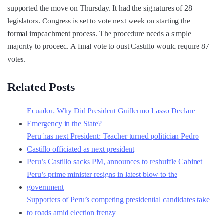
supported the move on Thursday. It had the signatures of 28
legislators. Congress is set to vote next week on starting the
formal impeachment process. The procedure needs a simple
majority to proceed. A final vote to oust Castillo would require 87
votes.
Related Posts
Ecuador: Why Did President Guillermo Lasso Declare
Emergency in the State?
Peru has next President: Teacher turned politician Pedro
Castillo officiated as next president
Peru’s Castillo sacks PM, announces to reshuffle Cabinet
Peru’s prime minister resigns in latest blow to the
government
Supporters of Peru’s competing presidential candidates take
to roads amid election frenzy