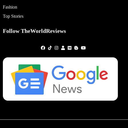
Fashion
Top Stories
Follow TheWorldReviews