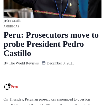
pedro castillo
AMERICAS
Peru: Prosecutors move to
probe President Pedro
Castillo
By
The World Reviews
December 3, 2021
Peru
On Thursday, Peruvian prosecutors announced to question