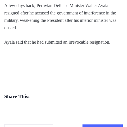
A few days back, Peruvian Defense Minister Walter Ayala
resigned after he accused the government of interference in the
military, weakening the President after his interior minister was
ousted.
Ayala said that he had submitted an irrevocable resignation.
Share This: