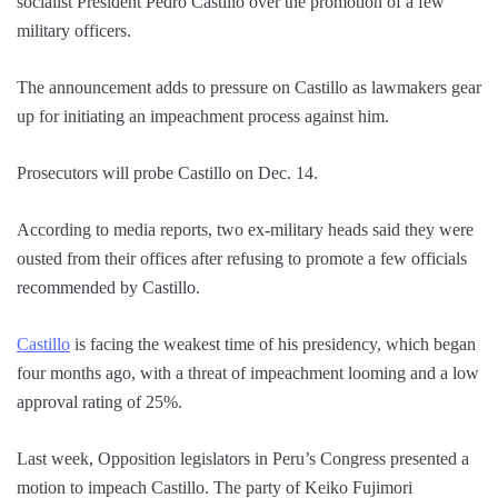
socialist President Pedro Castillo over the promotion of a few
military officers.
The announcement adds to pressure on Castillo as lawmakers gear
up for initiating an impeachment process against him.
Prosecutors will probe Castillo on Dec. 14.
According to media reports, two ex-military heads said they were
ousted from their offices after refusing to promote a few officials
recommended by Castillo.
Castillo
is facing the weakest time of his presidency, which began
four months ago, with a threat of impeachment looming and a low
approval rating of 25%.
Last week, Opposition legislators in Peru’s Congress presented a
motion to impeach Castillo. The party of Keiko Fujimori