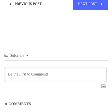
PREVIOUS POST
NEXT POST
Subscribe
0
COMMENTS