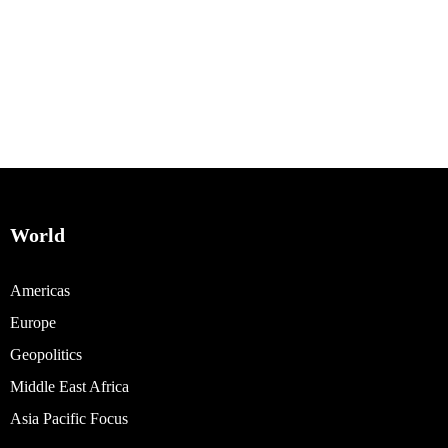
World
Americas
Europe
Geopolitics
Middle East Africa
Asia Pacific Focus