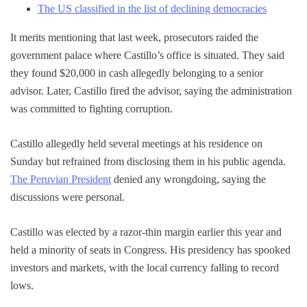
The US classified in the list of declining democracies
It merits mentioning that last week, prosecutors raided the
government palace where Castillo’s office is situated. They said
they found $20,000 in cash allegedly belonging to a senior
advisor. Later, Castillo fired the advisor, saying the administration
was committed to fighting corruption.
Castillo allegedly held several meetings at his residence on
Sunday but refrained from disclosing them in his public agenda.
The Peruvian President
denied any wrongdoing, saying the
discussions were personal.
Castillo was elected by a razor-thin margin earlier this year and
held a minority of seats in Congress. His presidency has spooked
investors and markets, with the local currency falling to record
lows.