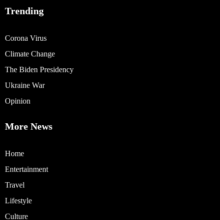
Trending
Corona Virus
Climate Change
The Biden Presidency
Ukraine War
Opinion
More News
Home
Entertainment
Travel
Lifestyle
Culture