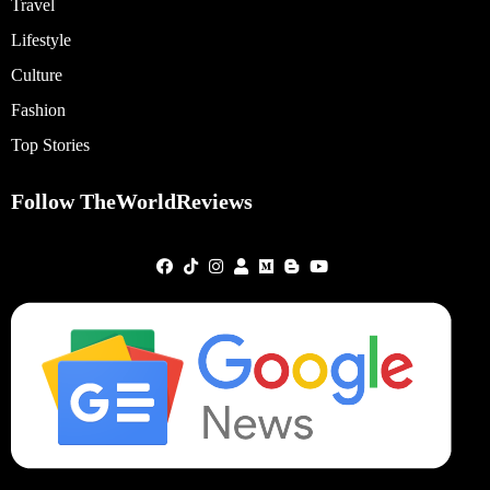
Travel
Lifestyle
Culture
Fashion
Top Stories
Follow TheWorldReviews