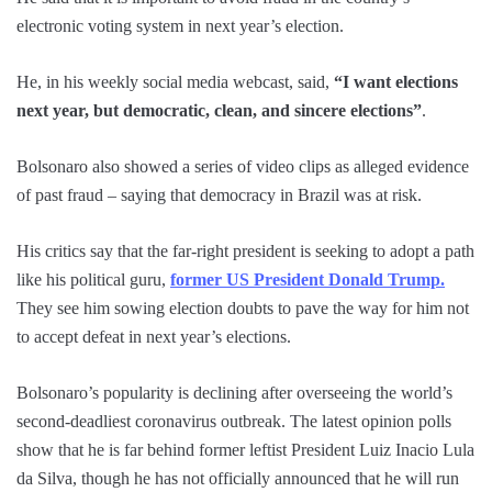
electronic voting system in next year’s election.
He, in his weekly social media webcast, said,
“I want elections
next year, but democratic, clean, and sincere elections”
.
Bolsonaro also showed a series of video clips as alleged evidence
of past fraud – saying that democracy in Brazil was at risk.
His critics say that the far-right president is seeking to adopt a path
like his political guru,
former US President Donald Trump.
They see him sowing election doubts to pave the way for him not
to accept defeat in next year’s elections.
Bolsonaro’s popularity is declining after overseeing the world’s
second-deadliest coronavirus outbreak. The latest opinion polls
show that he is far behind former leftist President Luiz Inacio Lula
da Silva, though he has not officially announced that he will run