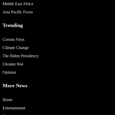
Middle East Africa
Asia Pacific Focus
Trending
Corona Virus
Climate Change
The Biden Presidency
Ukraine War
Opinion
More News
Home
Entertainment