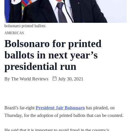
bolsonaro printed ballots
AMERICAS
Bolsonaro for printed
ballots in next year’s
presidential run
By
The World Reviews
July 30, 2021
Brazil’s far-right
President Jair Bolsonaro
has pleaded, on
Thursday, for the adoption of printed ballots that can be counted.
He said that it is important to avoid fraud in the country’s