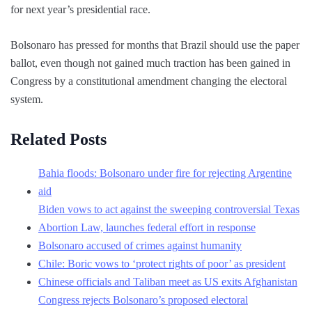
for next year’s presidential race.
Bolsonaro has pressed for months that Brazil should use the paper
ballot, even though not gained much traction has been gained in
Congress by a constitutional amendment changing the electoral
system.
Related Posts
Bahia floods: Bolsonaro under fire for rejecting Argentine
aid
Biden vows to act against the sweeping controversial Texas
Abortion Law, launches federal effort in response
Bolsonaro accused of crimes against humanity
Chile: Boric vows to ‘protect rights of poor’ as president
Chinese officials and Taliban meet as US exits Afghanistan
Congress rejects Bolsonaro’s proposed electoral