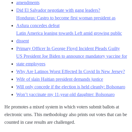
amendments
Did El Salvador negotiate with gang leaders?
Honduras: Castro to become first woman president as
Asfura concedes defeat
Latin America leaning towards Left amid growing public
dissent
Primary Officer In George Floyd Incident Pleads Guilty
US President Joe Biden to announce mandatory vaccine for
state employees
Why Are Latinos Worst Effected In Covid In New Jersey?
Wife of slain Haitian president demands justice
Will only concede if the election is held cleanly: Bolsonaro
Won’t vaccinate my 11-year-old daughter: Bolsonaro
He promotes a mixed system in which voters submit ballots at
electronic urns. This methodology also prints out votes that can be
counted in case results are challenged.