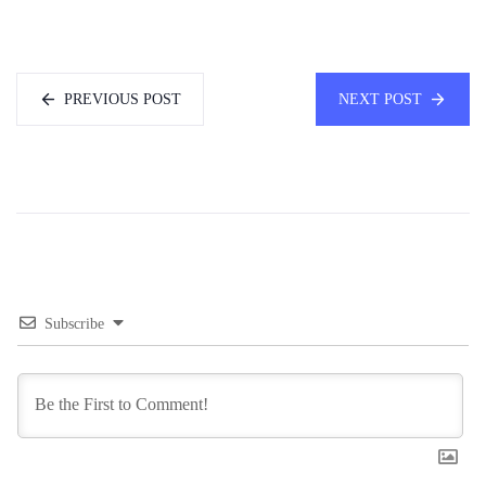
PREVIOUS POST
NEXT POST
Subscribe