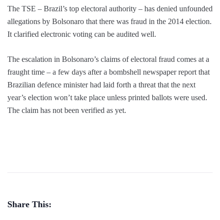
The TSE – Brazil’s top electoral authority – has denied unfounded
allegations by Bolsonaro that there was fraud in the 2014 election.
It clarified electronic voting can be audited well.
The escalation in Bolsonaro’s claims of electoral fraud comes at a
fraught time – a few days after a bombshell newspaper report that
Brazilian defence minister had laid forth a threat that the next
year’s election won’t take place unless printed ballots were used.
The claim has not been verified as yet.
Share This: