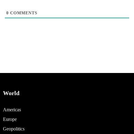
0
COMMENTS
World
Americas
Europe
Geopolitics