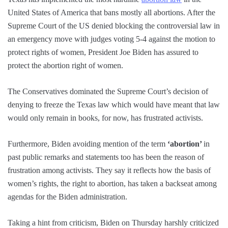
United States of America that bans mostly all abortions. After the
Supreme Court of the US denied blocking the controversial law in
an emergency move with judges voting 5-4 against the motion to
protect rights of women, President Joe Biden has assured to
protect the abortion right of women.
The Conservatives dominated the Supreme Court’s decision of
denying to freeze the Texas law which would have meant that law
would only remain in books, for now, has frustrated activists.
Furthermore, Biden avoiding mention of the term
‘abortion’
in
past public remarks and statements too has been the reason of
frustration among activists. They say it reflects how the basis of
women’s rights, the right to abortion, has taken a backseat among
agendas for the Biden administration.
Taking a hint from criticism, Biden on Thursday harshly criticized