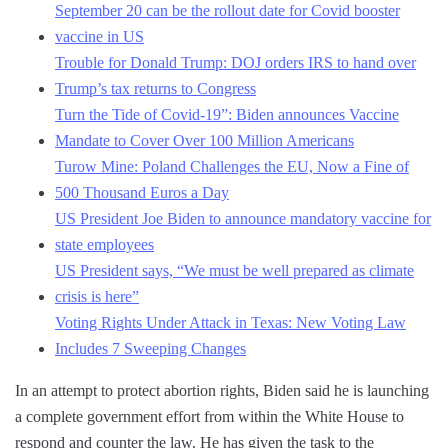
September 20 can be the rollout date for Covid booster
vaccine in US
Trouble for Donald Trump: DOJ orders IRS to hand over
Trump’s tax returns to Congress
Turn the Tide of Covid-19”: Biden announces Vaccine
Mandate to Cover Over 100 Million Americans
Turow Mine: Poland Challenges the EU, Now a Fine of
500 Thousand Euros a Day
US President Joe Biden to announce mandatory vaccine for
state employees
US President says, “We must be well prepared as climate
crisis is here”
Voting Rights Under Attack in Texas: New Voting Law
Includes 7 Sweeping Changes
In an attempt to protect abortion rights, Biden said he is launching
a complete government effort from within the White House to
respond and counter the law. He has given the task to the