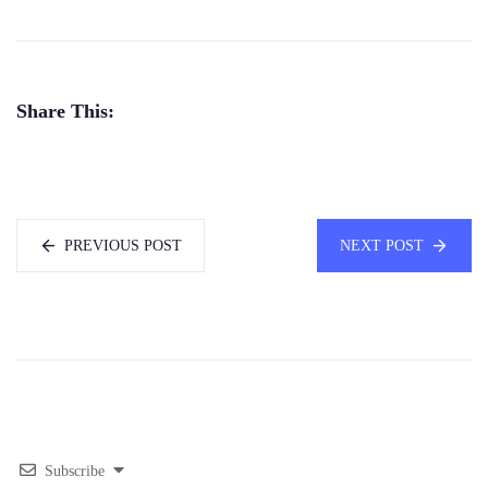
Share This:
PREVIOUS POST
NEXT POST
Subscribe