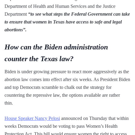
Department of Health and Human Services and the Justice
Department
“to see what steps the Federal Government can take
to ensure that women in Texas have access to safe and legal
abortions”.
How can the Biden administration
counter the Texas law?
Biden is under growing pressure to react more aggressively as the
abortion law comes into effect after six weeks. As President Biden
and top Democrats scramble to chalk out the strategy for
countering the repressive law, the options available are rather
thin.
House Speaker Nancy Pelosi
announced on Thursday that within
weeks Democrats would be voting to pass Women’s Health
Protection Act. This bill would ensure women the right to access