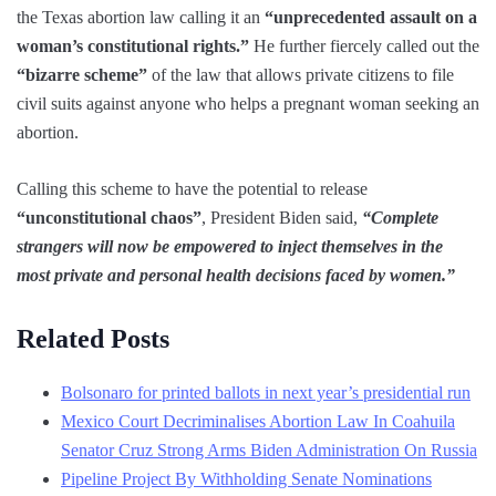
the Texas abortion law calling it an
“unprecedented assault on a
woman’s constitutional rights.”
He further fiercely called out the
“bizarre scheme”
of the law that allows private citizens to file
civil suits against anyone who helps a pregnant woman seeking an
abortion.
Calling this scheme to have the potential to release
“unconstitutional chaos”
, President Biden said,
“Complete
strangers will now be empowered to inject themselves in the
most private and personal health decisions faced by women.”
Related Posts
Bolsonaro for printed ballots in next year’s presidential run
Mexico Court Decriminalises Abortion Law In Coahuila
Senator Cruz Strong Arms Biden Administration On Russia
Pipeline Project By Withholding Senate Nominations