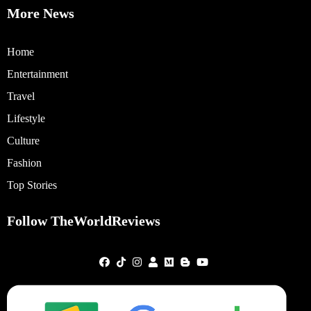
More News
Home
Entertainment
Travel
Lifestyle
Culture
Fashion
Top Stories
Follow TheWorldReviews