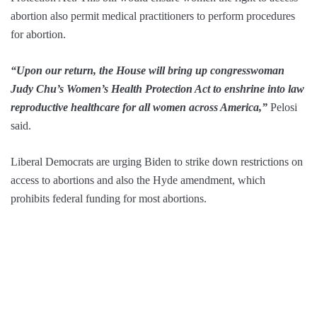
abortion also permit medical practitioners to perform procedures
for abortion.
“Upon our return, the House will bring up congresswoman
Judy Chu’s Women’s Health Protection Act to enshrine into law
reproductive healthcare for all women across America,”
Pelosi
said.
Liberal Democrats are urging Biden to strike down restrictions on
access to abortions and also the Hyde amendment, which
prohibits federal funding for most abortions.