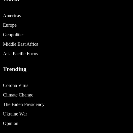
Americas
Europe
Geopolitics
Middle East Africa
Asia Pacific Focus
Trending
Corona Virus
Climate Change
The Biden Presidency
Ukraine War
Opinion