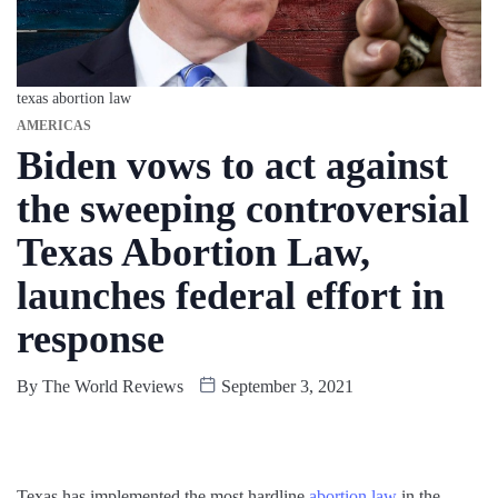
texas abortion law
AMERICAS
Biden vows to act against
the sweeping controversial
Texas Abortion Law,
launches federal effort in
response
By
The World Reviews
September 3, 2021
Texas has implemented the most hardline
abortion law
in the