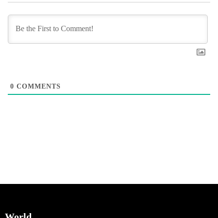
0
COMMENTS
World