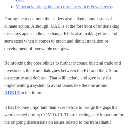
Venezuela brings in new currency with 6 Fewer zeros
During the meet, both the leaders also talked about issues of
climate action. Although, UAE is at the forefront of undertaking
measures against climate change EU is also making efforts and
stern steps when it comes to green and digital transition or
development of renewable energies.
Reinforcing the possibilities to further increase bilateral trade and
investment, there are dialogues between the EU and the US too
on security and defense. That will include and give way for
implementing a system to avoid issues like the one around
AUKUS
in the future.
It has become important than ever before to bridge the gaps that
were created during COVID-19. These meetings are important for
the ongoing discussions on issues related to the transatlantic