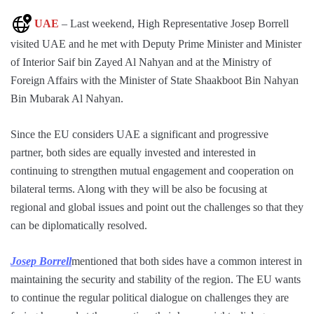
UAE
– Last weekend, High Representative Josep Borrell
visited UAE and he met with Deputy Prime Minister and Minister
of Interior Saif bin Zayed Al Nahyan and at the Ministry of
Foreign Affairs with the Minister of State Shaakboot Bin Nahyan
Bin Mubarak Al Nahyan.
Since the EU considers UAE a significant and progressive
partner, both sides are equally invested and interested in
continuing to strengthen mutual engagement and cooperation on
bilateral terms. Along with they will be also be focusing at
regional and global issues and point out the challenges so that they
can be diplomatically resolved.
Josep Borrell
mentioned that both sides have a common interest in
maintaining the security and stability of the region. The EU wants
to continue the regular political dialogue on challenges they are