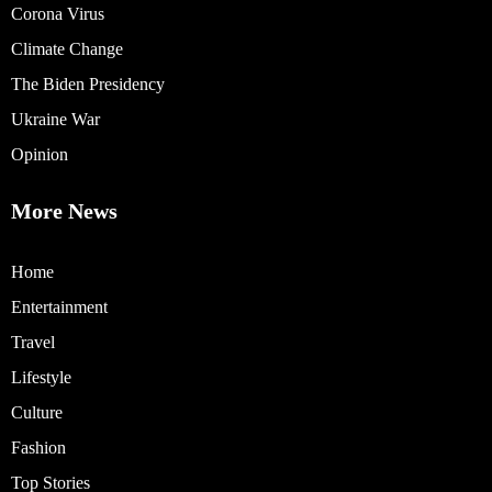
Corona Virus
Climate Change
The Biden Presidency
Ukraine War
Opinion
More News
Home
Entertainment
Travel
Lifestyle
Culture
Fashion
Top Stories