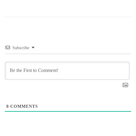
Subscribe
0
COMMENTS