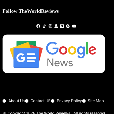
Follow TheWorldReviews
About Us
Contact US
Privacy Policy
Site Map
© Copyright 2026 The World Reviews. All rights reserved.