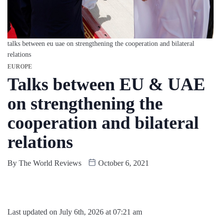
talks between eu uae on strengthening the cooperation and bilateral
relations
EUROPE
Talks between EU & UAE
on strengthening the
cooperation and bilateral
relations
By
The World Reviews
October 6, 2021
Last updated on July 6th, 2026 at 07:21 am