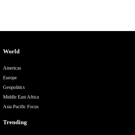
World
Americas
Europe
Geopolitics
Middle East Africa
Asia Pacific Focus
Trending