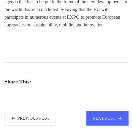
agenda that has to be put in the frame of the new developments in
the world. Borrell concluded by saying that the EU will
participate in numerous events at EXPO to promote European
approaches on sustainability, mobility and innovation.
Share This:
PREVIOUS POST
NEXT POST