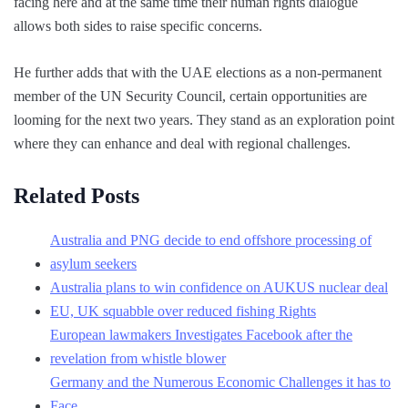
facing here and at the same time their human rights dialogue
allows both sides to raise specific concerns.
He further adds that with the UAE elections as a non-permanent
member of the UN Security Council, certain opportunities are
looming for the next two years. They stand as an exploration point
where they can enhance and deal with regional challenges.
Related Posts
Australia and PNG decide to end offshore processing of
asylum seekers
Australia plans to win confidence on AUKUS nuclear deal
EU, UK squabble over reduced fishing Rights
European lawmakers Investigates Facebook after the
revelation from whistle blower
Germany and the Numerous Economic Challenges it has to
Face