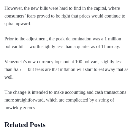
However, the new bills were hard to find in the capital, where
consumers’ fears proved to be right that prices would continue to
spiral upward.
Prior to the adjustment, the peak denomination was a 1 million
bolivar bill – worth slightly less than a quarter as of Thursday.
Venezuela’s new currency tops out at 100 bolivars, slightly less
than $25 — but fears are that inflation will start to eat away that as
well.
The change is intended to make accounting and cash transactions
more straightforward, which are complicated by a string of
unwieldy zeroes.
Related Posts