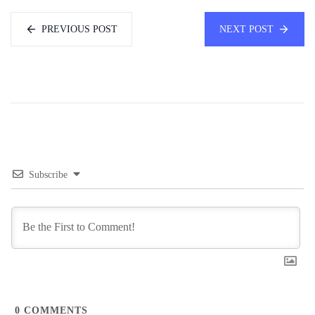
PREVIOUS POST
NEXT POST
Subscribe
0
COMMENTS