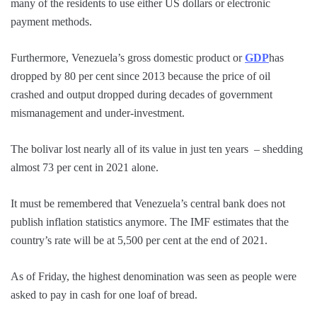
many of the residents to use either US dollars or electronic
payment methods.
Furthermore, Venezuela’s gross domestic product or
GDP
has
dropped by 80 per cent since 2013 because the price of oil
crashed and output dropped during decades of government
mismanagement and under-investment.
The bolivar lost nearly all of its value in just ten years – shedding
almost 73 per cent in 2021 alone.
It must be remembered that Venezuela’s central bank does not
publish inflation statistics anymore. The IMF estimates that the
country’s rate will be at 5,500 per cent at the end of 2021.
As of Friday, the highest denomination was seen as people were
asked to pay in cash for one loaf of bread.