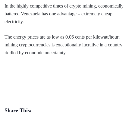
In the highly competitive times of crypto mining, economically
battered Venezuela has one advantage – extremely cheap
electricity.
The energy prices are as low as 0.06 cents per kilowatt/hour;
mining cryptocurrencies is exceptionally lucrative in a country
riddled by economic uncertainty.
Share This: