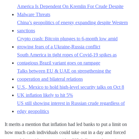
America Is Dependent On Kremlin For Crude Despite
Malware Threats
China’s geopolitics of energy expanding despite Western
sanctions
Crypto crash: Bitcoin plunges to 6-month low amid
growing fears of a Ukraine-Russia conflict
South America in tight ropes of Covid-19 spikes as
contagious Brazil variant goes on rampage
Talks between EU & UAE on strengthening the
cooperation and bilateral relations
U.S., Mexico to hold high-level security talks on Oct 8
UK inflation likely to hit 5%
US still showing interest in Russian crude regardless of
edgy geopolitics
It merits a mention that inflation had led banks to put a limit on
how much cash individuals could take out in a day and forced