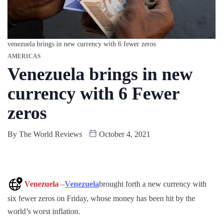
venezuela brings in new currency with 6 fewer zeros
AMERICAS
Venezuela brings in new
currency with 6 Fewer
zeros
By
The World Reviews
October 4, 2021
Venezuela
–
Venezuela
brought forth a new currency with
six fewer zeros on Friday, whose money has been hit by the
world’s worst inflation.