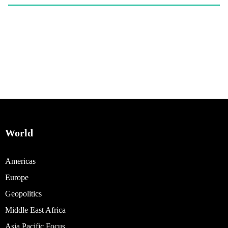
World
Americas
Europe
Geopolitics
Middle East Africa
Asia Pacific Focus