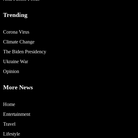
Trending
Corona Virus
Climate Change
The Biden Presidency
Ukraine War
Opinion
More News
Home
Entertainment
Travel
Lifestyle