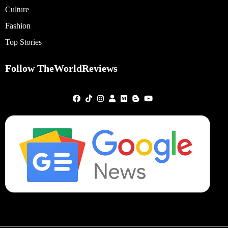
Culture
Fashion
Top Stories
Follow TheWorldReviews