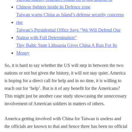
Chinese fighters inside its Defence zone
Taiwan warns China as Island’s defense security concerns
rise
Taiwan’s Presidential Office Says “We Will Defend Our
Nation with Full Determination”
Tiny Baltic State Lithuania Gives China A Run For Its
Money
So, it is hard to say whether the US will step in between the two
nations or not but given the history, it will not stay quiet. America
is hoping for a direct call for help and in no time, it is willing to
reach out for ‘help’. But is it of any benefit for the Americans?
This might just be another case study showcasing the unnecessary
involvement of American soldiers in matters of others.
America getting involved with China for Taiwan is useless and
the officials are known to thai and hence there has been no official