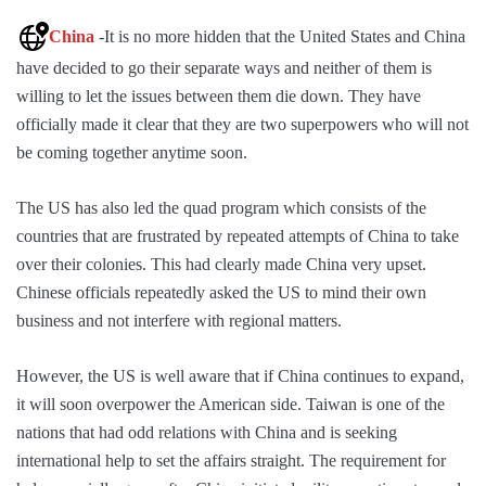
China
-It is no more hidden that the United States and China
have decided to go their separate ways and neither of them is
willing to let the issues between them die down. They have
officially made it clear that they are two superpowers who will not
be coming together anytime soon.
The US has also led the quad program which consists of the
countries that are frustrated by repeated attempts of China to take
over their colonies. This had clearly made China very upset.
Chinese officials repeatedly asked the US to mind their own
business and not interfere with regional matters.
However, the US is well aware that if China continues to expand,
it will soon overpower the American side. Taiwan is one of the
nations that had odd relations with China and is seeking
international help to set the affairs straight. The requirement for