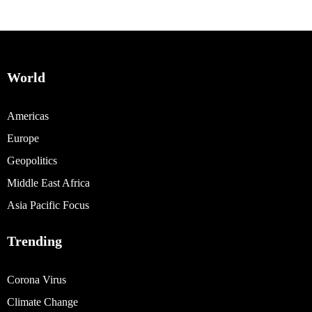
World
Americas
Europe
Geopolitics
Middle East Africa
Asia Pacific Focus
Trending
Corona Virus
Climate Change