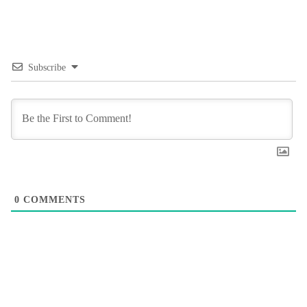
Subscribe
0
COMMENTS