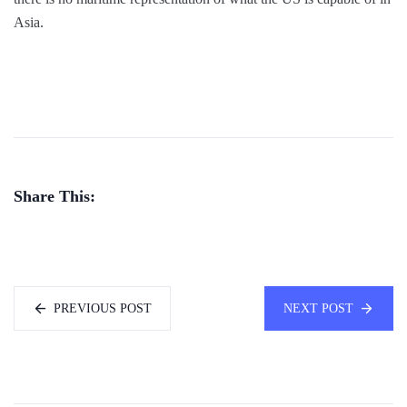
Asia.
Share This:
PREVIOUS POST
NEXT POST