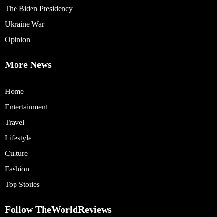
The Biden Presidency
Ukraine War
Opinion
More News
Home
Entertainment
Travel
Lifestyle
Culture
Fashion
Top Stories
Follow TheWorldReviews