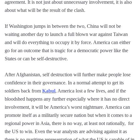
agreement. It is not just about unnecessary involvement, it is also
about what will be the result of the clash.
If Washington jumps in between the two, China will not be
waiting another day to launch a full blown war against Taiwan
and will do everything to occupy it by force. America can either
go for an outcome that is tragic for a democratic power like the
States or can be self-destructive.
After Afghanistan, self destruction will further make people lose
confidence in their governance. In a normal attempt to get its
soldiers back from
Kabul
, America lost a few lives, and if the
bloodshed happens any further especially where it has no direct
involvement, it will be America’s worst nightmare. America can
promote itself as a militarily secure nation but when it comes to a
regional power in Asia, there is no way, at least not rationally, for
the US to win. Even the war analysts are advising against it as
there is no maritime representation of what the US is capable of in