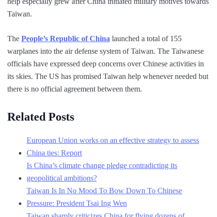
help especially grew after China initiated military motives towards
Taiwan.
The
People’s Republic of China
launched a total of 155
warplanes into the air defense system of Taiwan. The Taiwanese
officials have expressed deep concerns over Chinese activities in
its skies. The US has promised Taiwan help whenever needed but
there is no official agreement between them.
Related Posts
European Union works on an effective strategy to assess
China ties: Report
Is China’s climate change pledge contradicting its
geopolitical ambitions?
Taiwan Is In No Mood To Bow Down To Chinese
Pressure: President Tsai Ing Wen
Taiwan sharply criticizes China for flying dozens of