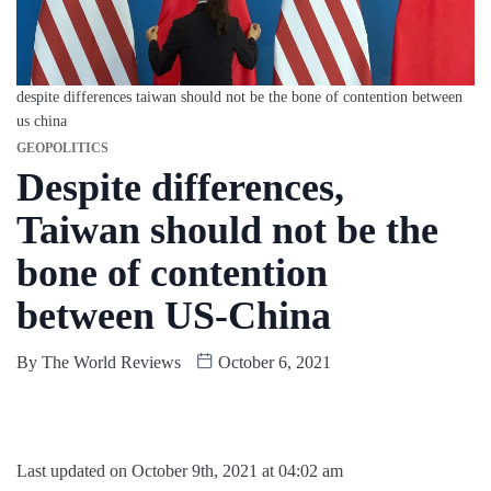
despite differences taiwan should not be the bone of contention between
us china
GEOPOLITICS
Despite differences,
Taiwan should not be the
bone of contention
between US-China
By
The World Reviews
October 6, 2021
Last updated on October 9th, 2021 at 04:02 am