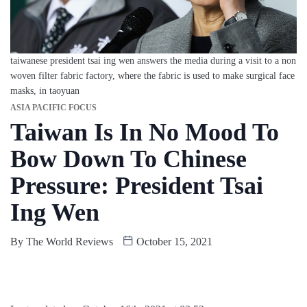
taiwanese president tsai ing wen answers the media during a visit to a non
woven filter fabric factory, where the fabric is used to make surgical face
masks, in taoyuan
ASIA PACIFIC FOCUS
Taiwan Is In No Mood To
Bow Down To Chinese
Pressure: President Tsai
Ing Wen
By
The World Reviews
October 15, 2021