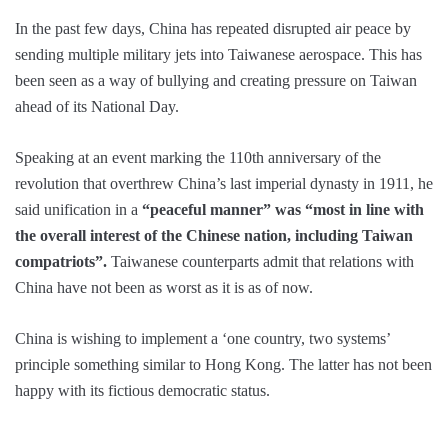
In the past few days, China has repeated disrupted air peace by
sending multiple military jets into Taiwanese aerospace. This has
been seen as a way of bullying and creating pressure on Taiwan
ahead of its National Day.
Speaking at an event marking the 110th anniversary of the
revolution that overthrew China’s last imperial dynasty in 1911, he
said unification in a
“peaceful manner” was “most in line with
the overall interest of the Chinese nation, including Taiwan
compatriots”.
Taiwanese counterparts admit that relations with
China have not been as worst as it is as of now.
China is wishing to implement a ‘one country, two systems’
principle something similar to Hong Kong. The latter has not been
happy with its fictious democratic status.