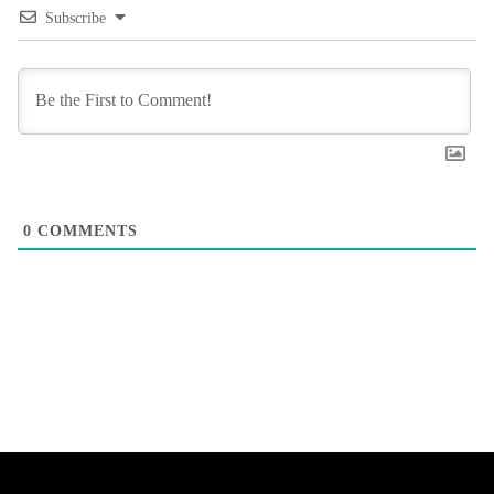
Subscribe
0
COMMENTS