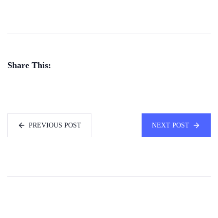
Share This:
PREVIOUS POST
NEXT POST