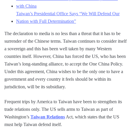
with China
Taiwan’s Presidential Office Says “We Will Defend Our
Nation with Full Determination”
The declaration to media is no less than a threat that it has to be
surrender of the Chinese terms. Taiwan continues to consider itself
a sovereign and this has been well taken by many Western
countries itself. However, China has forced the US, who has been
Taiwan’s long-standing alliance, to accept the One China Policy.
Under this agreement, China wishes to be the only one to have a
government and every country it feels should be within its
jurisdiction, will be its subsidiary.
Frequent trips by America to Taiwan have been to strengthen its
trade relations only. The US sells arms to Taiwan as part of
Washington’s
Taiwan Relations
Act, which states that the US
must help Taiwan defend itself.