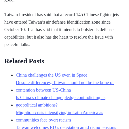
Taiwan President has said that a record 145 Chinese fighter jets
have entered Taiwan’s air defense identification zone since
October 10. Tsai has said that it intends to bolster its defense
capabilities; but it also has the heart to resolve the issue with
peaceful talks.
Related Posts
China challenges the US even in Space
Despite differences, Taiwan should not be the bone of
contention between US-China
Is China’s climate change pledge contradicting its
geopolitical ambitions?
Migration crisis intensifying in Latin America as
communities face overt racism
Taiwan welcomes EU’s delegation amid rising tensions