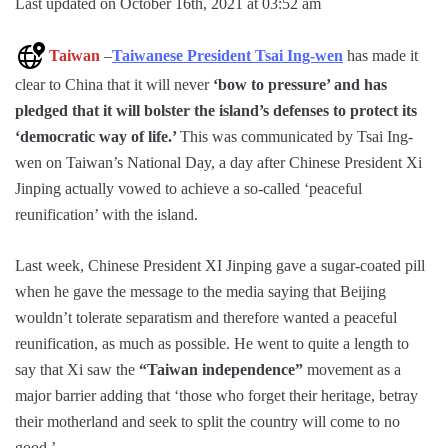
Last updated on October 16th, 2021 at 03:52 am
Taiwan
–
Taiwanese President Tsai Ing-wen
has made it
clear to China that it will never
‘bow to pressure’ and has
pledged that it will bolster the island’s defenses to protect its
‘democratic way of life.’
This was communicated by Tsai Ing-
wen on Taiwan’s National Day, a day after Chinese President Xi
Jinping actually vowed to achieve a so-called ‘peaceful
reunification’ with the island.
Last week, Chinese President XI Jinping gave a sugar-coated pill
when he gave the message to the media saying that Beijing
wouldn’t tolerate separatism and therefore wanted a peaceful
reunification, as much as possible. He went to quite a length to
say that Xi saw the
“Taiwan independence”
movement as a
major barrier adding that ‘those who forget their heritage, betray
their motherland and seek to split the country will come to no
good.’