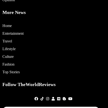
More News
Home
Entertainment
Travel
Lifestyle
Culture
Fashion
Top Stories
Follow TheWorldReviews