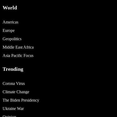
World
Americas
Europe
Geopolitics
Middle East Africa
Asia Pacific Focus
Trending
Corona Virus
Climate Change
The Biden Presidency
Ukraine War
Opinion