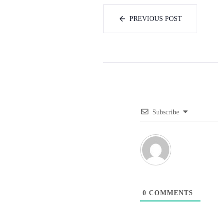
PREVIOUS POST
Subscribe
0
COMMENTS