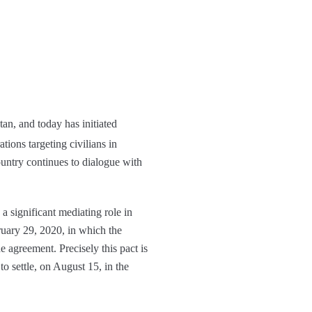
tan, and today has initiated
tions targeting civilians in
untry continues to dialogue with
 a significant mediating role in
ruary 29, 2020, in which the
e agreement. Precisely this pact is
to settle, on August 15, in the