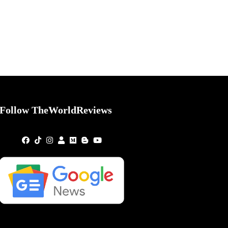
Follow TheWorldReviews