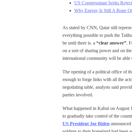
US Congressman Seeks Rejecti
Why Energy Is Still A Bone Of
As stated by CNN, Qatar still repres
everything possible to push the Taliba
be until there is. a
“clear answer”
. F
on a sort of sharing power and on the
international community will be able 
The opening of a political office of t
enough to forge links with all the act
negotiating table, analysts said provid
parties involved.
What happened in Kabul on August 15 
to gradually take control of the count
US President Joe Biden
announced t
soldiers to their homeland had been 