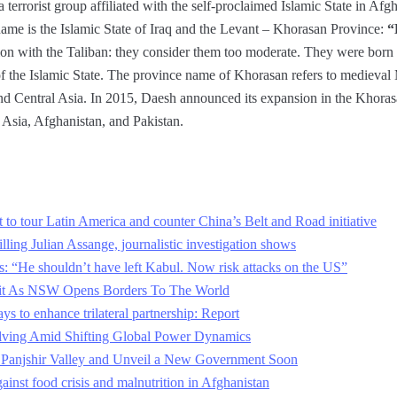
 terrorist group affiliated with the self-proclaimed Islamic State in Afgh
name is the Islamic State of Iraq and the Levant – Khorasan Province:
“
on with the Taliban: they consider them too moderate. They were born s
f the Islamic State. The province name of Khorasan refers to medieval
and Central Asia. In 2015, Daesh announced its expansion in the Khorasa
l Asia, Afghanistan, and Pakistan.
et to tour Latin America and counter China’s Belt and Road initiative
ling Julian Assange, journalistic investigation shows
ls: “He shouldn’t have left Kabul. Now risk attacks on the US”
xit As NSW Opens Borders To The World
ys to enhance trilateral partnership: Report
olving Amid Shifting Global Power Dynamics
f Panjshir Valley and Unveil a New Government Soon
gainst food crisis and malnutrition in Afghanistan