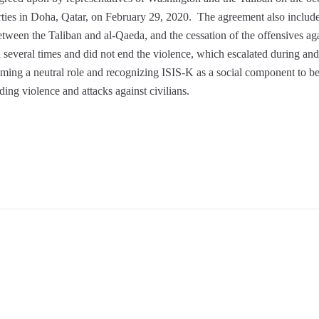
ties in Doha, Qatar, on February 29, 2020. The agreement also include
etween the Taliban and al-Qaeda, and the cessation of the offensives aga
everal times and did not end the violence, which escalated during and a
ing a neutral role and recognizing ISIS-K as a social component to be i
ding violence and attacks against civilians.