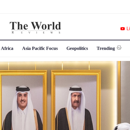
L
 Africa
Asia Pacific Focus
Geopolitics
Trending