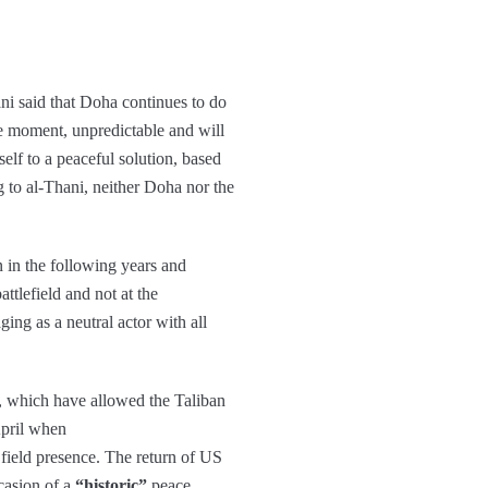
ani said that Doha continues to do
the moment, unpredictable and will
self to a peaceful solution, based
g to al-Thani, neither Doha nor the
n in the following years and
ttlefield and not at the
ging as a neutral actor with all
, which have allowed the Taliban
April when
ield presence. The return of US
casion of a
“historic”
peace