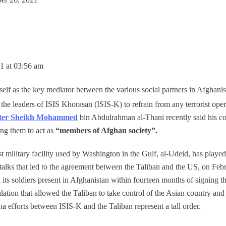
1 at 03:56 am
self as the key mediator between the various social partners in Afghanis
he leaders of ISIS Khorasan (ISIS-K) to refrain from any terrorist opera
ister Sheikh Mohammed
bin Abdulrahman al-Thani recently said his co
ing them to act as
“members of Afghan society”.
est military facility used by Washington in the Gulf, al-Udeid, has played
 talks that led to the agreement between the Taliban and the US, on Feb
its soldiers present in Afghanistan within fourteen months of signing th
alation that allowed the Taliban to take control of the Asian country and 
efforts between ISIS-K and the Taliban represent a tall order.