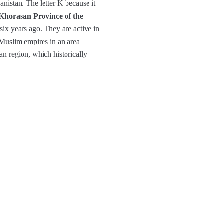
anistan. The letter K because it
Khorasan Province of the
ix years ago. They are active in
 Muslim empires in an area
n region, which historically