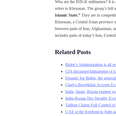
Who are the ISIS-K militiamen? It is a
refers to Khorasan. The group’s full 
Islamic State.”
They are in competiti
Khorasan, a Central Asian province o
between parts of Iran, Afghanistan, 
includes parts of today’s Iran, Centra
Related Posts
Biden’s Administration is all s
CIA discussed kidnapping or kil
Disaster Joe Biden, the genera
Gladys Berejiklian Accepts E
India, Japan, Russia explore wa
India-Russia Ties Steadily Ev
Taliban Claims Full Control o
UAE at the forefront to fight a