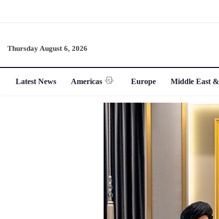
Thursday August 6, 2026
Latest News
Americas
Europe
Middle East &