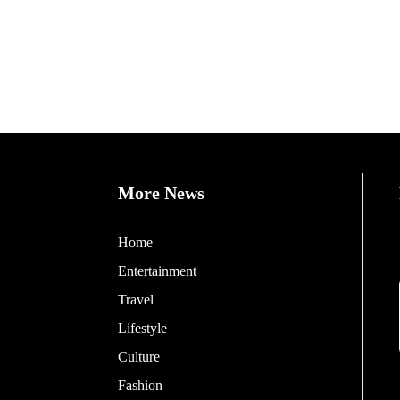
More News
Home
Entertainment
Travel
Lifestyle
Culture
Fashion