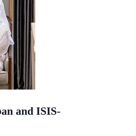
ban and ISIS-