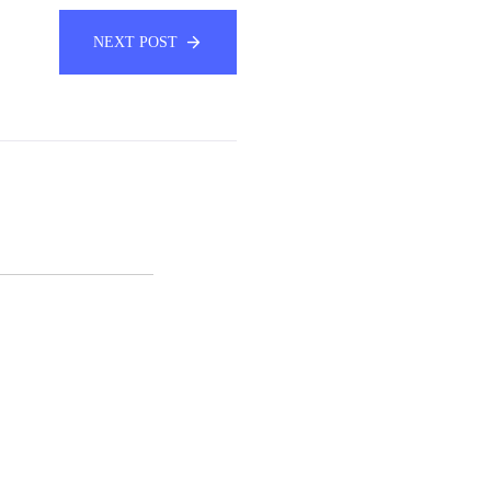
NEXT POST