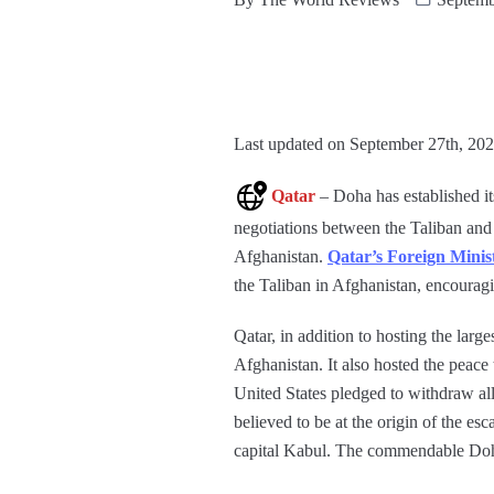
Last updated on September 27th, 202
Qatar
– Doha has established it
negotiations between the Taliban and t
Afghanistan.
Qatar’s Foreign Min
the Taliban in Afghanistan, encourag
Qatar, in addition to hosting the larg
Afghanistan. It also hosted the peace
United States pledged to withdraw all 
believed to be at the origin of the esc
capital Kabul. The commendable Doha 