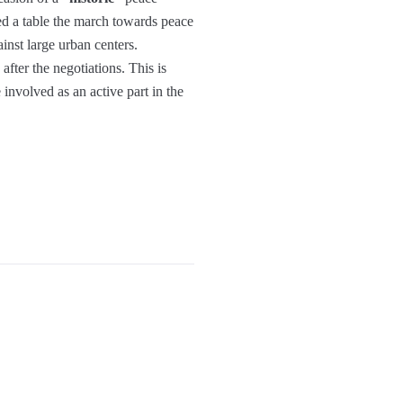
d a table the march towards peace
inst large urban centers.
fter the negotiations. This is
nvolved as an active part in the