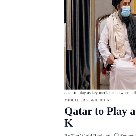
qatar to play as key mediator between tali
MIDDLE EAST & AFRICA
Qatar to Play 
K
By
The World Reviews
Septemb