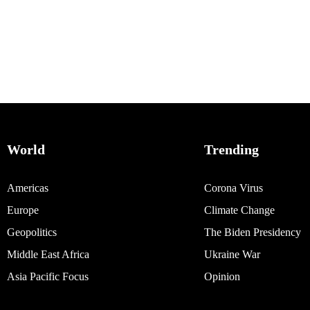
World
Trending
Americas
Corona Virus
Europe
Climate Change
Geopolitics
The Biden Presidency
Middle East Africa
Ukraine War
Asia Pacific Focus
Opinion