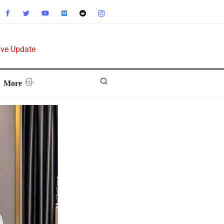
ive Update
More