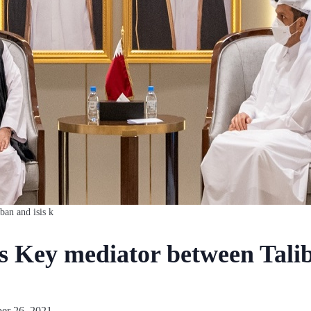
ban and isis k
as Key mediator between Tali
er 26, 2021