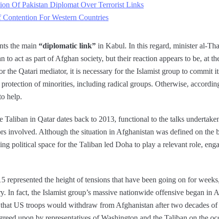
on Of Pakistan Diplomat Over Terrorist Links
 Contention For Western Countries
ents the main
“diplomatic link”
in Kabul. In this regard, minister al-Th
n to act as part of Afghan society, but their reaction appears to be, at 
or the Qatari mediator, it is necessary for the Islamist group to commit it
 protection of minorities, including radical groups. Otherwise, accordin
to help.
he Taliban in Qatar dates back to 2013, functional to the talks undertake
ors involved. Although the situation in Afghanistan was defined on the ba
ing political space for the Taliban led Doha to play a relevant role, enga
represented the height of tensions that have been going on for weeks
ry. In fact, the Islamist group’s massive nationwide offensive began in 
hat US troops would withdraw from Afghanistan after two decades of f
agreed upon by representatives of Washington and the Taliban on the oc