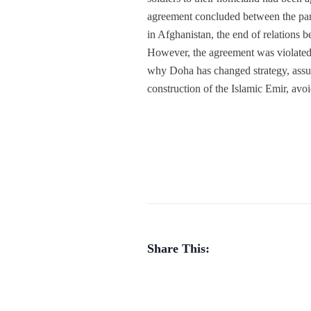
agreement concluded between the par
in Afghanistan, the end of relations b
However, the agreement was violated s
why Doha has changed strategy, assum
construction of the Islamic Emir, avoi
Share This: