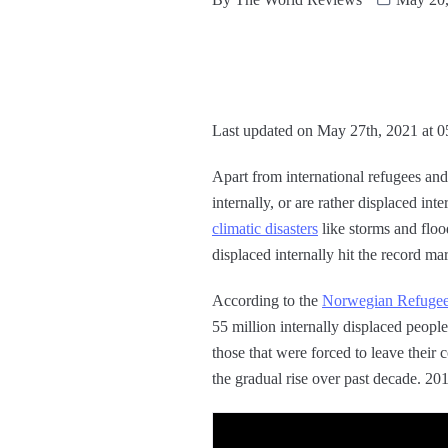
Last updated on May 27th, 2021 at 
Apart from international refugees an
internally, or are rather displaced in
climatic disasters
like storms and floo
displaced internally hit the record ma
According to the
Norwegian Refugee 
55 million internally displaced peop
those that were forced to leave their 
the gradual rise over past decade. 20