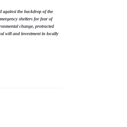
ed against the backdrop of the
mergency shelters for fear of
ironmental change, protracted
al will and investment in locally