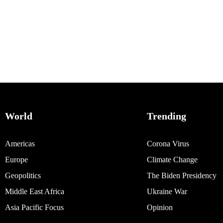
World
Trending
Americas
Corona Virus
Europe
Climate Change
Geopolitics
The Biden Presidency
Middle East Africa
Ukraine War
Asia Pacific Focus
Opinion