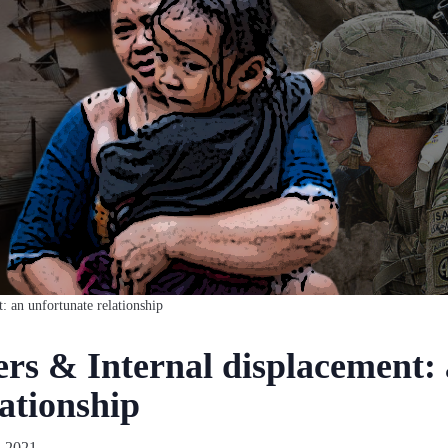
t: an unfortunate relationship
ers & Internal displacement:
ationship
 2021