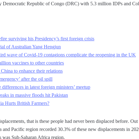
 by Democratic Republic of Congo (DRC) with 5.3 million IDPs and Col
ire surviving his Presidency’s first foreign crisis
rial of Australian Yang Hengjun
 third wave of Covid-19 contagions complicate the reopening in the UK
llion vaccines to other countries
hina to enhance their relations
ergency’ after the oil spill
differences in latest foreign ministers’ meetup
eaks in massive floods hit Pakistan
ia Hurts British Farmers?
splacements, that is these people had never been displaced before. Out o
sia and Pacific region recorded 30.3% of these new displacements in 20
 was Sub-Saharan Africa region.