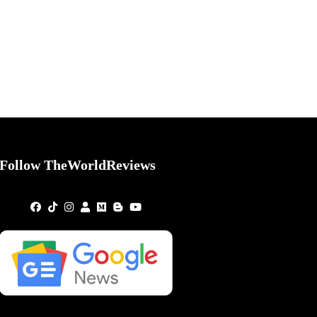
Follow TheWorldReviews