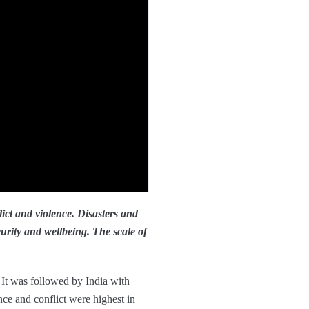
lict and violence. Disasters and
urity and wellbeing. The scale of
. It was followed by India with
ce and conflict were highest in