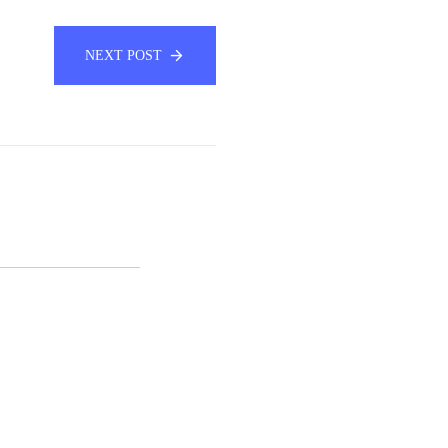
NEXT POST