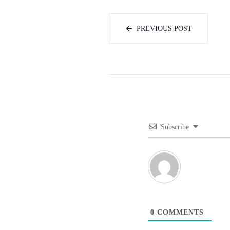
PREVIOUS POST
Subscribe
0
COMMENTS