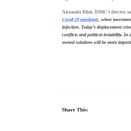
Alexandra Bilak, IDMC’s director, sa
Covid-19 pandemic
, when movement 
infection. Today’s displacement cri
conflicts and political instability. 
owned solutions will be more import
Share This: