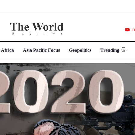
L
 Africa
Asia Pacific Focus
Geopolitics
Trending