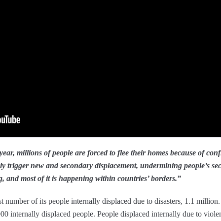
ear, millions of people are forced to flee their homes because of conf
rly trigger new and secondary displacement, undermining people’s sec
, and most of it is happening within countries’ borders.”
t number of its people internally displaced due to disasters, 1.1 million
 internally displaced people. People displaced internally due to violen