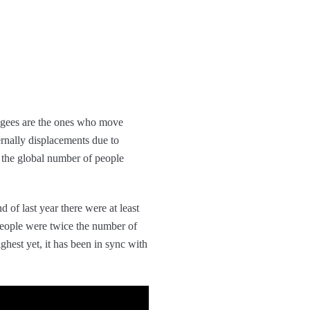
fugees are the ones who move
ternally displacements due to
, the global number of people
nd of last year there were at least
people were twice the number of
ghest yet, it has been in sync with