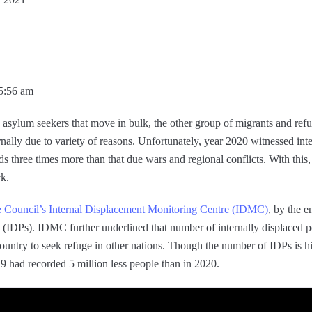
05:56 am
d asylum seekers that move in bulk, the other group of migrants and re
ternally due to variety of reasons. Unfortunately, year 2020 witnessed in
ds three times more than that due wars and regional conflicts. With this
rk.
Council’s Internal Displacement Monitoring Centre (IDMC)
, by the e
le (IDPs). IDMC further underlined that number of internally displaced 
country to seek refuge in other nations. Though the number of IDPs is hi
19 had recorded 5 million less people than in 2020.