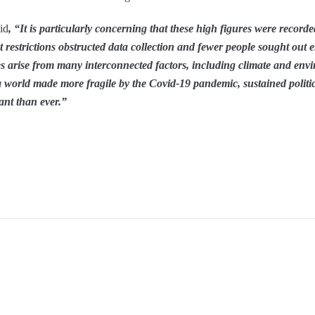
id
, “It is particularly concerning that these high figures were record
restrictions obstructed data collection and fewer people sought out e
ses arise from many interconnected factors, including climate and env
In a world made more fragile by the Covid-19 pandemic, sustained politic
ant than ever.”