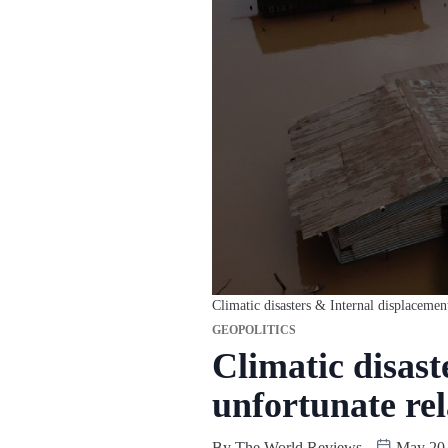
Climatic disasters & Internal displacemen
GEOPOLITICS
Climatic disast
unfortunate rel
By
The World Reviews
May 20,