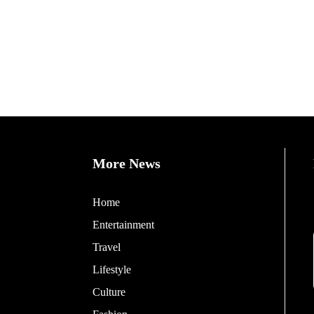
More News
Home
Entertainment
Travel
Lifestyle
Culture