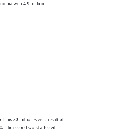
ombia with 4.9 million.
f this 30 million were a result of
20. The second worst affected