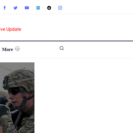
ive Update
More