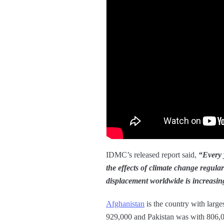
IDMC’s released report said,
“Every y
the effects of climate change regula
displacement worldwide is increasing
Afghanistan
is the country with larges
929,000 and Pakistan was with 806,000