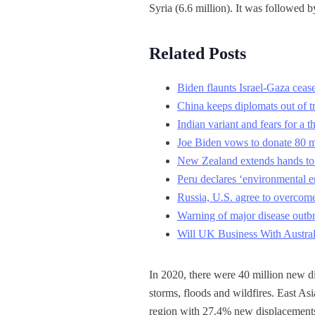
Syria (6.6 million). It was followed
Related Posts
Biden flaunts Israel-Gaza ceasef
China keeps diplomats out of t
Indian variant and fears for a
Joe Biden vows to donate 80 mi
New Zealand extends hands to C
Peru declares ‘environmental em
Russia, U.S. agree to overcome 
Warning of major disease outbr
Will UK Business With Austral
In 2020, there were 40 million new di
storms, floods and wildfires. East A
region with 27.4% new displacements