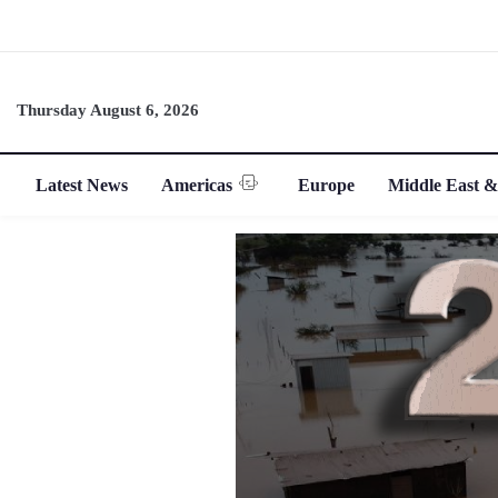
Thursday August 6, 2026
Latest News
Americas
Europe
Middle East &