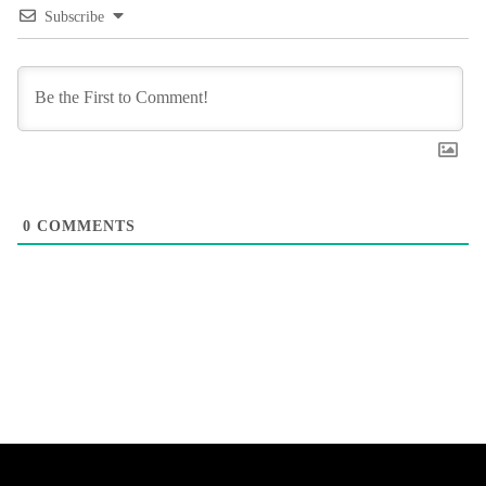
Subscribe
0
COMMENTS