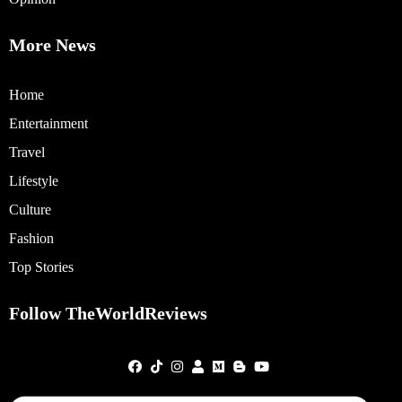
More News
Home
Entertainment
Travel
Lifestyle
Culture
Fashion
Top Stories
Follow TheWorldReviews