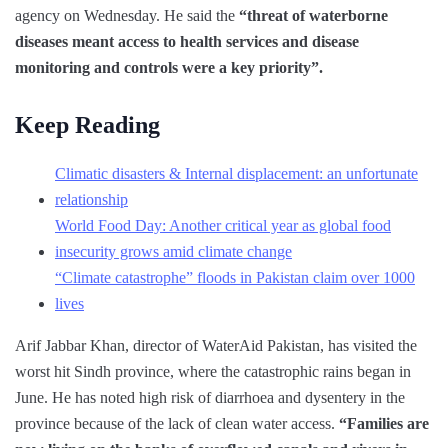
agency on Wednesday. He said the
“threat of waterborne
diseases meant access to health services and disease
monitoring and controls were a key priority”.
Keep Reading
Climatic disasters & Internal displacement: an unfortunate
relationship
World Food Day: Another critical year as global food
insecurity grows amid climate change
“Climate catastrophe” floods in Pakistan claim over 1000
lives
Arif Jabbar Khan, director of WaterAid Pakistan, has visited the
worst hit Sindh province, where the catastrophic rains began in
June. He has noted high risk of diarrhoea and dysentery in the
province because of the lack of clean water access.
“Families are