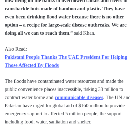
now living on the banks of overflowed canals and rivers in
ramshackle huts made of bamboo and plastic. They have
even been drinking flood water because there is no other
option – a recipe for large-scale disease outbreaks. We are
doing all we can to reach them,”
said Khan.
Also Read:
Pakistani People Thanks The UAE President For Helping
Those Affected By Floods
The floods have contaminated water resources and made the
public convenience places inaccessible, risking 33 million to
contract water borne and
communicable diseases
. The UN and
Pakistan have urged for global aid of $160 million to provide
emergency support to affected 5 million people, the support
including food, water, sanitation and shelter.