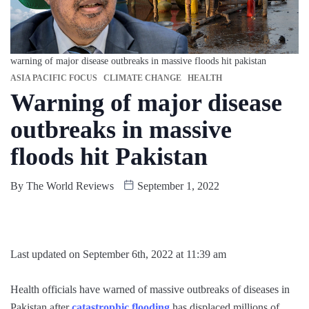
warning of major disease outbreaks in massive floods hit pakistan
ASIA PACIFIC FOCUS
CLIMATE CHANGE
HEALTH
Warning of major disease
outbreaks in massive
floods hit Pakistan
By
The World Reviews
September 1, 2022
Last updated on September 6th, 2022 at 11:39 am
Health officials have warned of massive outbreaks of diseases in
Pakistan after
catastrophic flooding
has displaced millions of