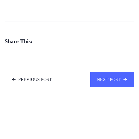
Share This:
PREVIOUS POST
NEXT POST