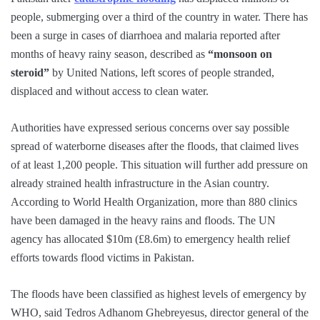
people, submerging over a third of the country in water. There has
been a surge in cases of diarrhoea and malaria reported after
months of heavy rainy season, described as
“monsoon on
steroid”
by United Nations, left scores of people stranded,
displaced and without access to clean water.
Authorities have expressed serious concerns over say possible
spread of waterborne diseases after the floods, that claimed lives
of at least 1,200 people. This situation will further add pressure on
already strained health infrastructure in the Asian country.
According to World Health Organization, more than 880 clinics
have been damaged in the heavy rains and floods. The UN
agency has allocated $10m (£8.6m) to emergency health relief
efforts towards flood victims in Pakistan.
The floods have been classified as highest levels of emergency by
WHO, said Tedros Adhanom Ghebreyesus, director general of the