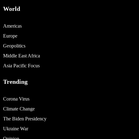
World
Americas
Europe
Geopolitics
Middle East Africa
Asia Pacific Focus
Trending
Corona Virus
Climate Change
The Biden Presidency
Ukraine War
Opinion