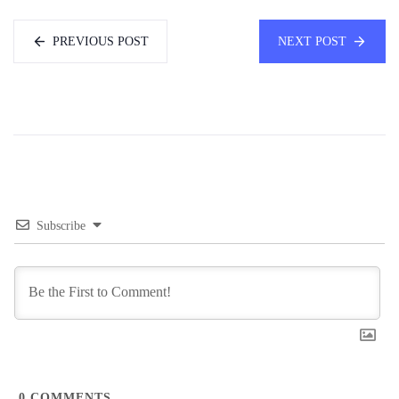
PREVIOUS POST
NEXT POST
Subscribe
0
COMMENTS