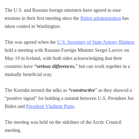
The U.S. and Russian foreign ministers have agreed to ease
tensions in their first meeting since the
Biden administration
has
taken control in Washington.
This was agreed when the
U.S. Secretary of State Antony Blinken
held a meeting with Russian Foreign Minister Sergei Lavrov on
May 19 in Iceland, with both sides acknowledging that their
countries have
“serious differences,
” but can work together in a
mutually beneficial way.
The Kremlin termed the talks as
“constructive
” as they showed a
“positive signal” for holding a summit between U.S. President Joe
Biden and
President Vladimir Putin
.
The meeting was held on the sidelines of the Arctic Council
meeting.