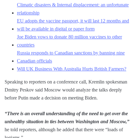
Climatic disasters & Internal displacement: an unfortunate
relationship
EU adopts the vaccine passport, it will last 12 months and
will be available in digital or paper form
Joe Biden vows to donate 80 million vaccines to other
countries
Russia responds to Canadian sanctions by banning nine
Canadian officials
Will UK Business With Australia Hurts British Farmers?
Speaking to reporters on a conference call, Kremlin spokesman
Dmitry Peskov said Moscow would analyze the talks deeply
before Putin made a decision on meeting Biden.
“There is an overall understanding of the need to get over the
unhealthy situation in ties between Washington and Moscow,”
he told reporters, although he added that there were “loads of
logjams.”