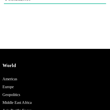
World
Americas
Europe
Geopolitics
Middle East Africa