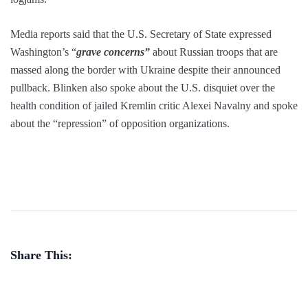
Media reports said that the U.S. Secretary of State expressed
Washington’s “
grave concerns”
about Russian troops that are
massed along the border with Ukraine despite their announced
pullback. Blinken also spoke about the U.S. disquiet over the
health condition of jailed Kremlin critic Alexei Navalny and spoke
about the “repression” of opposition organizations.
Share This: