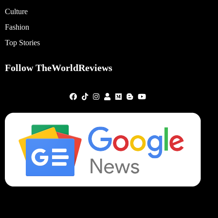
Culture
Fashion
Top Stories
Follow TheWorldReviews