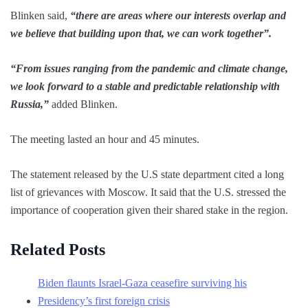
Blinken said,
“there are areas where our interests overlap and
we believe that building upon that, we can work together”.
“From issues ranging from the pandemic and climate change,
we look forward to a stable and predictable relationship with
Russia,”
added Blinken.
The meeting lasted an hour and 45 minutes.
The statement released by the U.S state department cited a long
list of grievances with Moscow. It said that the U.S. stressed the
importance of cooperation given their shared stake in the region.
Related Posts
Biden flaunts Israel-Gaza ceasefire surviving his
Presidency’s first foreign crisis