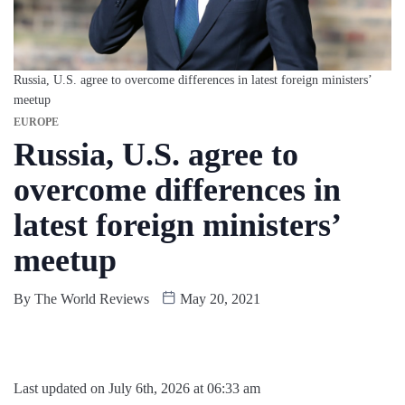
Russia, U.S. agree to overcome differences in latest foreign ministers’
meetup
EUROPE
Russia, U.S. agree to
overcome differences in
latest foreign ministers’
meetup
By
The World Reviews
May 20, 2021
Last updated on July 6th, 2026 at 06:33 am