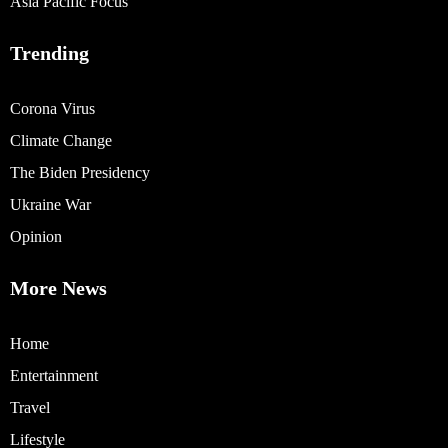
Asia Pacific Focus
Trending
Corona Virus
Climate Change
The Biden Presidency
Ukraine War
Opinion
More News
Home
Entertainment
Travel
Lifestyle