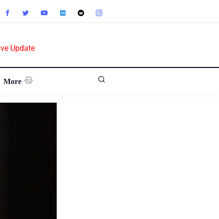
ive Update
More