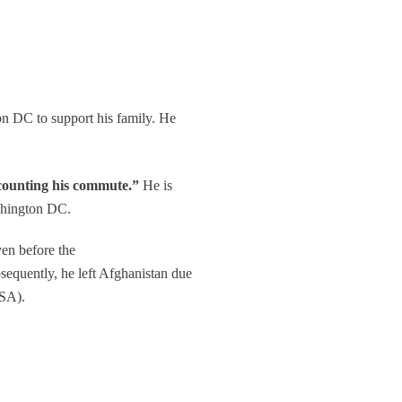
on DC to support his family. He
t counting his commute.”
He is
ashington DC.
ven before the
sequently, he left Afghanistan due
USA).