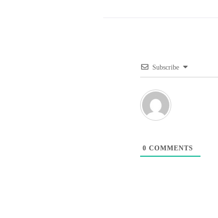
Subscribe
0
COMMENTS