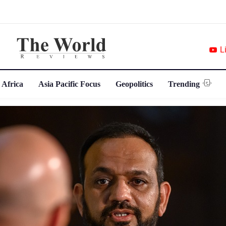
L
 Africa
Asia Pacific Focus
Geopolitics
Trending