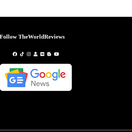
Follow TheWorldReviews