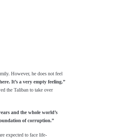
amily. However, he does not feel
here. It’s a very empty feeling.”
ed the Taliban to take over
ears and the whole world’s
foundation of corruption.”
e expected to face life-