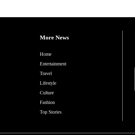
More News
Home
Entertainment
Travel
Lifestyle
Culture
Fashion
Top Stories