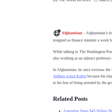
Afghanistan
– Afghanistan’s f
resigned as finance minister a week 
While talking to The Washington Post
also working as an adjunct professo
In Afghanistan, he once oversaw the 
Taliban seized Kabul
because his rela
to his fear of being arrested by the 
Related Posts
Argentina Signs $45 Billion I