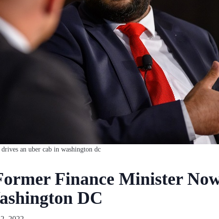
 drives an uber cab in washington dc
Former Finance Minister No
ashington DC
2, 2022