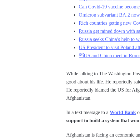
Can Covid-19 vaccine become 
Omicron subvariant BA.2 now 
Rich countries getting new Co
Russia get rained down with sa
Russia seeks China’s help to w
US President to visit Poland a
￼US and China meet in Rome fo
While talking to The Washington Post,
good about his life. He reportedly sai
He reportedly blamed the US for Afgha
Afghanistan.
In a text message to a
World Bank
of
support to build a system that wou
Afghanistan is facing an economic and