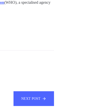
ion
(WHO), a specialised agency
NEXT POST