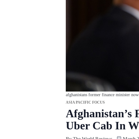
afghanistans former finance minister now
ASIA PACIFIC FOCUS
Afghanistan’s 
Uber Cab In W
By
The World Reviews
March 2