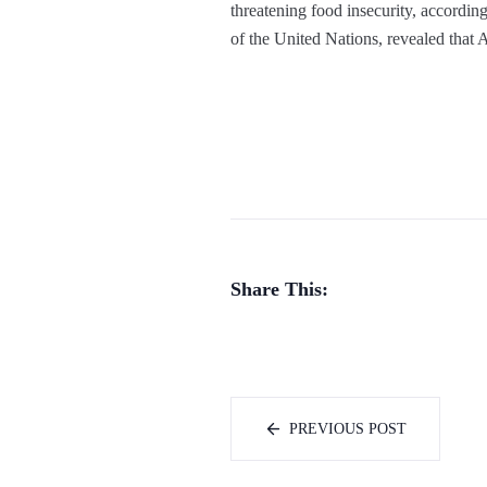
threatening food insecurity, accord
of the United Nations, revealed that A
Share This:
PREVIOUS POST