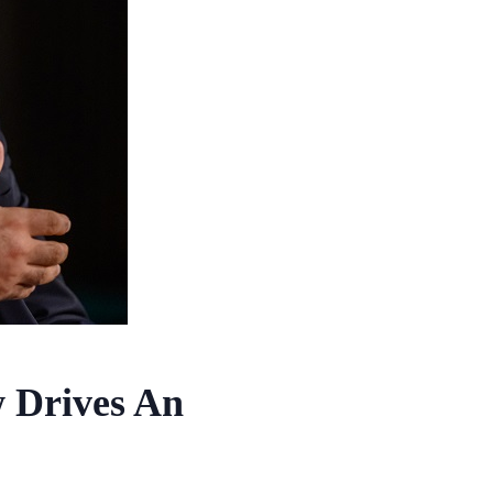
w Drives An