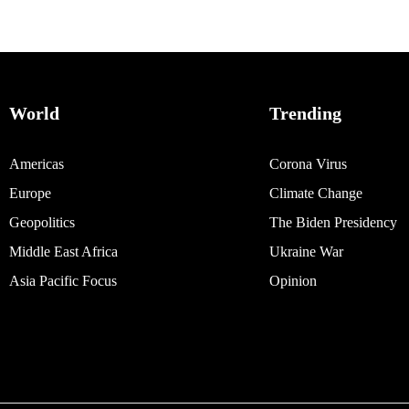
World
Trending
Americas
Corona Virus
Europe
Climate Change
Geopolitics
The Biden Presidency
Middle East Africa
Ukraine War
Asia Pacific Focus
Opinion