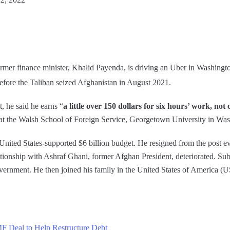
ormer finance minister, Khalid Payenda, is driving an Uber in Washingt
before the Taliban seized Afghanistan in August 2021.
, he said he earns “
a little over 150 dollars for six hours’ work, no
r at the Walsh School of Foreign Service, Georgetown University in W
United States-supported $6 billion budget. He resigned from the post e
tionship with Ashraf Ghani, former Afghan President, deteriorated. Sub
government. He then joined his family in the United States of America (
MF Deal to Help Restructure Debt