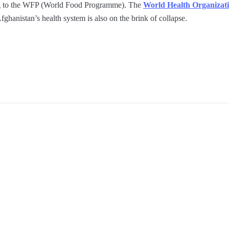
ing to the WFP (World Food Programme). The
World Health Organizat
fghanistan’s health system is also on the brink of collapse.