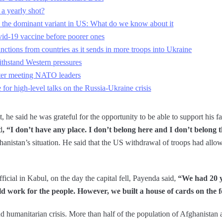
a yearly shot?
the dominant variant in US: What do we know about it
vid-19 vaccine before poorer ones
nctions from countries as it sends in more troops into Ukraine
ithstand Western pressures
fter meeting NATO leaders
r high-level talks on the Russia-Ukraine crisis
 he said he was grateful for the opportunity to be able to support his f
d
, “I don’t have any place. I don’t belong here and I don’t belong t
nistan’s situation. He said that the US withdrawal of troops had allow
ficial in Kabul, on the day the capital fell, Payenda said,
“We had 20 y
ld work for the people. However, we built a house of cards on the 
 humanitarian crisis. More than half of the population of Afghanistan ar