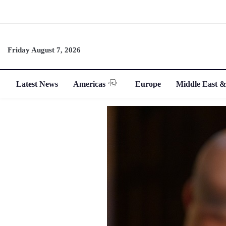
Friday August 7, 2026
Latest News
Americas
Europe
Middle East &