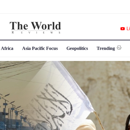
L
 Africa
Asia Pacific Focus
Geopolitics
Trending