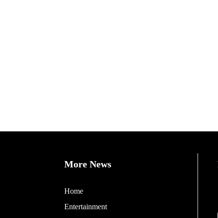
More News
Home
Entertainment