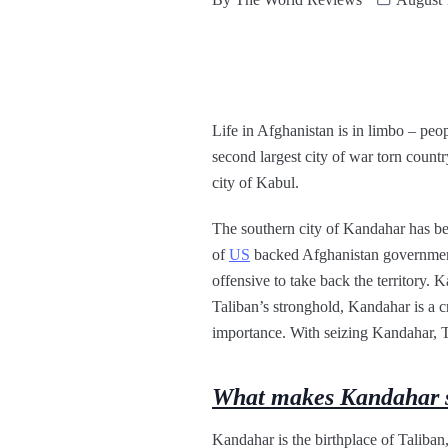
Life in Afghanistan is in limbo – pe
second largest city of war torn countr
city of Kabul.
The southern city of Kandahar has bee
of
US
backed Afghanistan government.
offensive to take back the territory.
Taliban’s stronghold, Kandahar is a cri
importance. With seizing Kandahar, Ta
What makes Kandahar s
Kandahar is the birthplace of Taliban, 