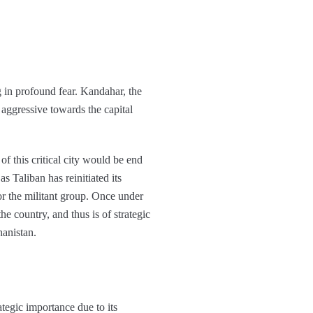
 in profound fear. Kandahar, the
 aggressive towards the capital
f this critical city would be end
 Taliban has reinitiated its
or the militant group. Once under
he country, and thus is of strategic
hanistan.
ategic importance due to its