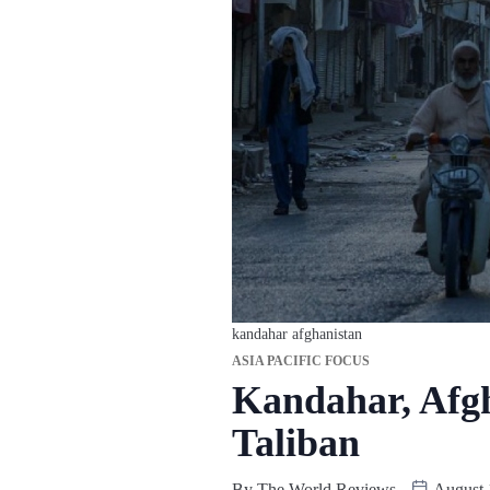
kandahar afghanistan
ASIA PACIFIC FOCUS
Kandahar, Afgha
Taliban
By
The World Reviews
August 