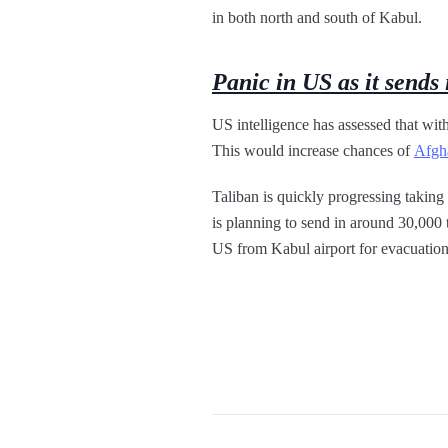
in both north and south of Kabul.
Panic in US as it sends 
US intelligence has assessed that with
This would increase chances of
Afgha
Taliban is quickly progressing taking
is planning to send in around 30,000 
US from Kabul airport for evacuation.