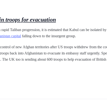
in troops for evacuation
 rapid Taliban progression, it is estimated that Kabul can be isolated by
nistan capital
falling down to the insurgent group.
 control of new Afghan territories after US troops withdrew from the cou
troops back into Afghanistan to evacuate its embassy staff urgently. Spe
 The UK too is sending about 600 troops to help evacuation of British 