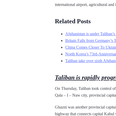
international airport, agricultural an
Related Posts
Afghanistan is under Taliban’s 
Britain Falls from Germany’s 
China Comes Closer To Ukrai
North Korea’s 73rd-Anniversa
Taliban take over sixth Afghani
Taliban is rapidly progr
On Thursday, Taliban took control of
Qala – I – Naw city, provincial capita
Ghazni was another provincial capita
highway that connects capital Kabul w