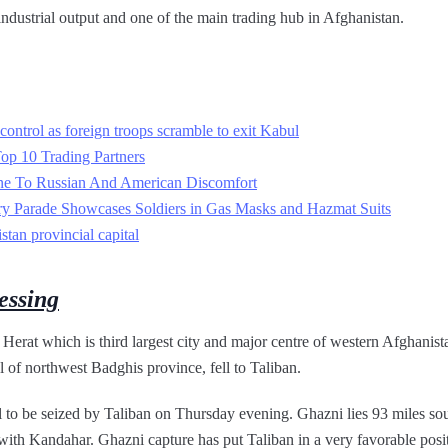
d industrial output and one of the main trading hub in Afghanistan.
control as foreign troops scramble to exit Kabul
Top 10 Trading Partners
ne To Russian And American Discomfort
ry Parade Showcases Soldiers in Gas Masks and Hazmat Suits
stan provincial capital
essing
 Herat which is third largest city and major centre of western Afghani
l of northwest Badghis province, fell to Taliban.
l to be seized by Taliban on Thursday evening. Ghazni lies 93 miles so
ith Kandahar. Ghazni capture has put Taliban in a very favorable posit