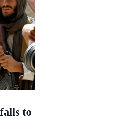
alls to