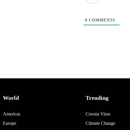
0
COMMENTS
World
Trending
Americas
Corona Virus
Europe
Climate Change