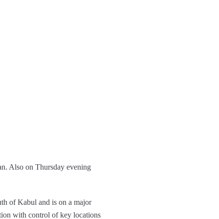
stan. Also on Thursday evening
uth of Kabul and is on a major
ion with control of key locations