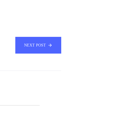
NEXT POST