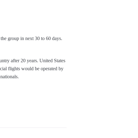
 the group in next 30 to 60 days.
ntry after 20 years. United States
cial flights would be operated by
nationals.