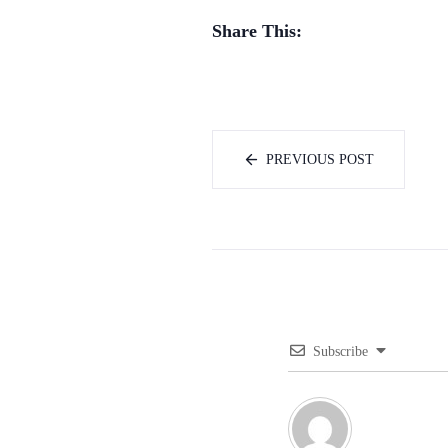
Share This:
PREVIOUS POST
Subscribe