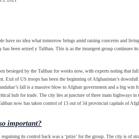
ople have no idea what tomorrow brings amid raising concerns and living
y has been seized y Taliban. This is as the insurgent group continues its
n besieged by the Taliban for weeks now, with experts noting that fall o
 Exit of US troops has been the beginning of Afghanistan’s downfall as
 Kandahar’s fall is a massive blow to Afghan government and a big win f
tical hub for trade. The city lies at juncture of three main highways in t
liban now has taken control of 13 out of 34 provincial capitals of Afg
o important?
regaining its control back was a ‘prize’ for the group. The city is of str