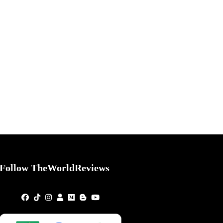
Follow TheWorldReviews