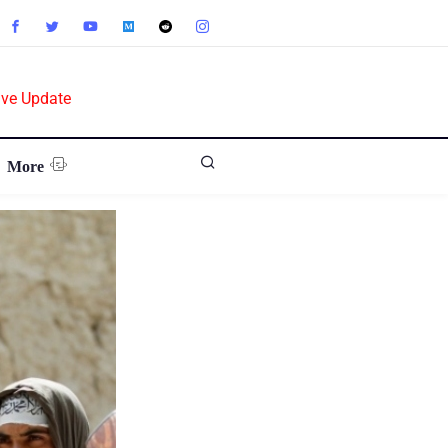
ive Update
More