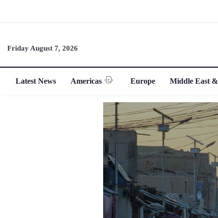
Friday August 7, 2026
Latest News
Americas
Europe
Middle East &