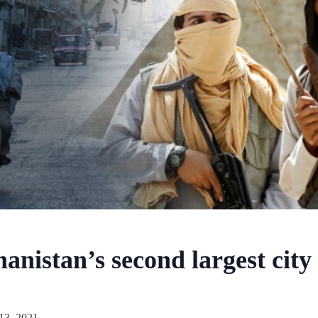
nistan’s second largest city f
13, 2021