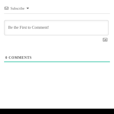
Subscribe
0
COMMENTS