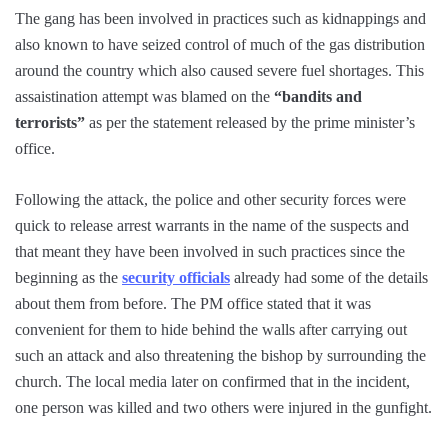
The gang has been involved in practices such as kidnappings and
also known to have seized control of much of the gas distribution
around the country which also caused severe fuel shortages. This
assaistination attempt was blamed on the
“bandits and
terrorists”
as per the statement released by the prime minister’s
office.
Following the attack, the police and other security forces were
quick to release arrest warrants in the name of the suspects and
that meant they have been involved in such practices since the
beginning as the
security officials
already had some of the details
about them from before. The PM office stated that it was
convenient for them to hide behind the walls after carrying out
such an attack and also threatening the bishop by surrounding the
church. The local media later on confirmed that in the incident,
one person was killed and two others were injured in the gunfight.