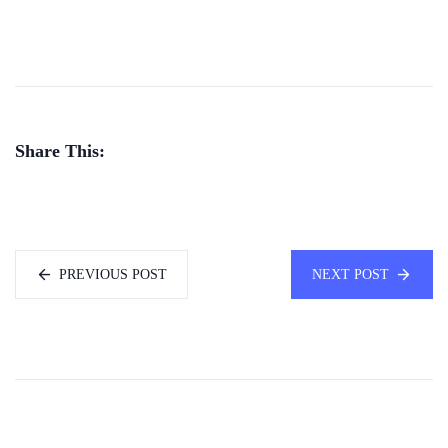
Share This:
PREVIOUS POST
NEXT POST