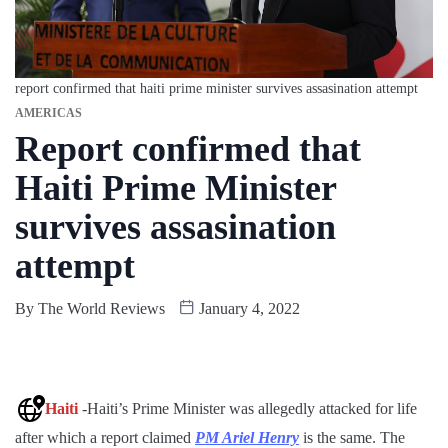
report confirmed that haiti prime minister survives assasination attempt
AMERICAS
Report confirmed that
Haiti Prime Minister
survives assasination
attempt
By
The World Reviews
January 4, 2022
Haiti
-Haiti’s Prime Minister was allegedly attacked for life
after which a report claimed
PM Ariel Henry
is the same. The