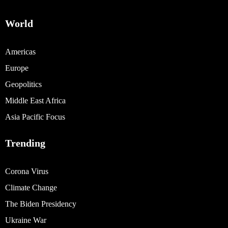
World
Americas
Europe
Geopolitics
Middle East Africa
Asia Pacific Focus
Trending
Corona Virus
Climate Change
The Biden Presidency
Ukraine War