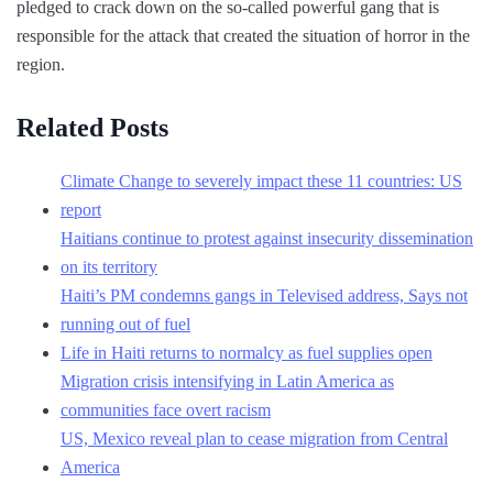
pledged to crack down on the so-called powerful gang that is
responsible for the attack that created the situation of horror in the
region.
Related Posts
Climate Change to severely impact these 11 countries: US
report
Haitians continue to protest against insecurity dissemination
on its territory
Haiti’s PM condemns gangs in Televised address, Says not
running out of fuel
Life in Haiti returns to normalcy as fuel supplies open
Migration crisis intensifying in Latin America as
communities face overt racism
US, Mexico reveal plan to cease migration from Central
America