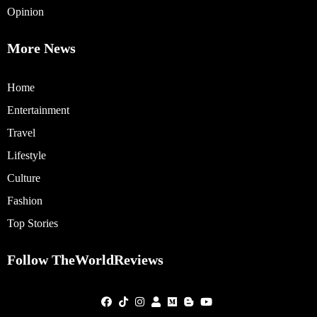
Opinion
More News
Home
Entertainment
Travel
Lifestyle
Culture
Fashion
Top Stories
Follow TheWorldReviews