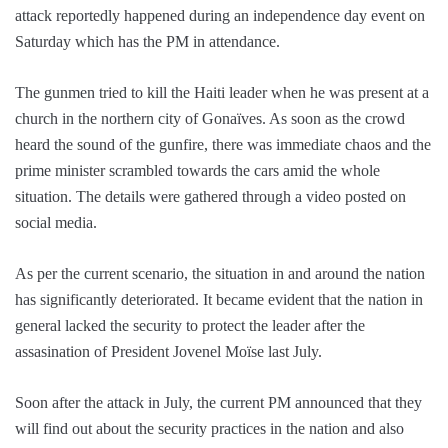
attack reportedly happened during an independence day event on
Saturday which has the PM in attendance.
The gunmen tried to kill the Haiti leader when he was present at a
church in the northern city of Gonaïves. As soon as the crowd
heard the sound of the gunfire, there was immediate chaos and the
prime minister scrambled towards the cars amid the whole
situation. The details were gathered through a video posted on
social media.
As per the current scenario, the situation in and around the nation
has significantly deteriorated. It became evident that the nation in
general lacked the security to protect the leader after the
assasination of President Jovenel Moïse last July.
Soon after the attack in July, the current PM announced that they
will find out about the security practices in the nation and also