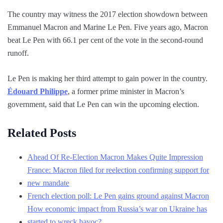
The country may witness the 2017 election showdown between
Emmanuel Macron and Marine Le Pen. Five years ago, Macron
beat Le Pen with 66.1 per cent of the vote in the second-round
runoff.
Le Pen is making her third attempt to gain power in the country.
Édouard Philippe
, a former prime minister in Macron’s
government, said that Le Pen can win the upcoming election.
Related Posts
Ahead Of Re-Election Macron Makes Quite Impression
France: Macron filed for reelection confirming support for
new mandate
French election poll: Le Pen gains ground against Macron
How economic impact from Russia’s war on Ukraine has
started to wreck havoc?