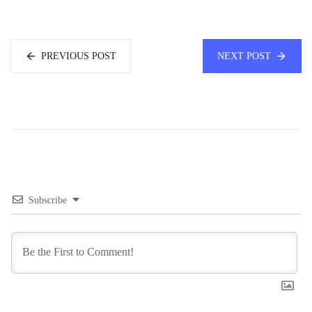
PREVIOUS POST
NEXT POST
Subscribe