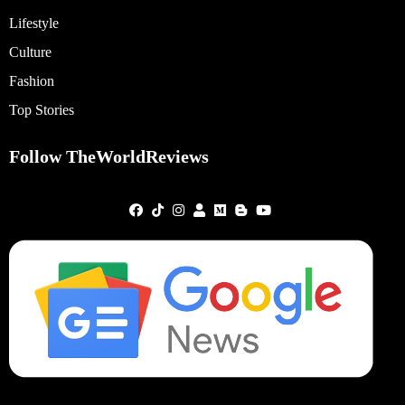
Lifestyle
Culture
Fashion
Top Stories
Follow TheWorldReviews