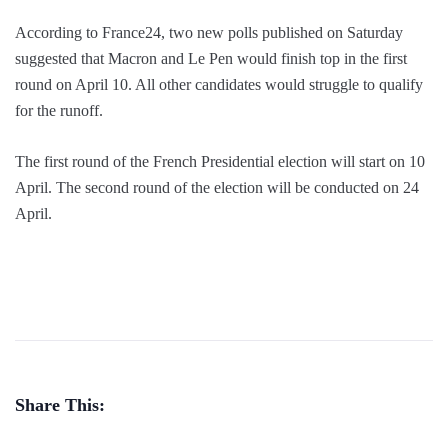
According to France24, two new polls published on Saturday
suggested that Macron and Le Pen would finish top in the first
round on April 10. All other candidates would struggle to qualify
for the runoff.
The first round of the French Presidential election will start on 10
April. The second round of the election will be conducted on 24
April.
Share This: