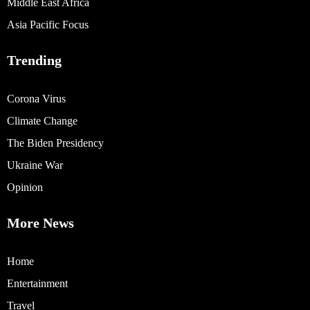
Middle East Africa
Asia Pacific Focus
Trending
Corona Virus
Climate Change
The Biden Presidency
Ukraine War
Opinion
More News
Home
Entertainment
Travel