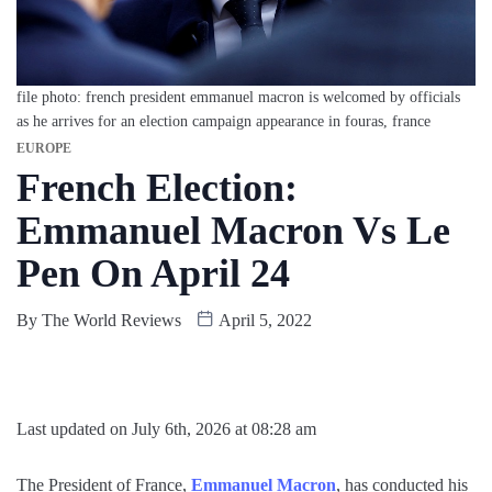
file photo: french president emmanuel macron is welcomed by officials
as he arrives for an election campaign appearance in fouras, france
EUROPE
French Election:
Emmanuel Macron Vs Le
Pen On April 24
By
The World Reviews
April 5, 2022
Last updated on July 6th, 2026 at 08:28 am
The President of France,
Emmanuel Macron
, has conducted his