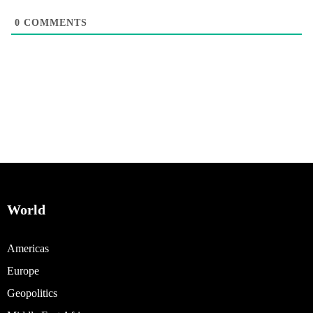
0
COMMENTS
World
Americas
Europe
Geopolitics