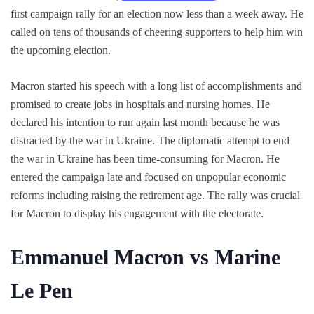
first campaign rally for an election now less than a week away. He
called on tens of thousands of cheering supporters to help him win
the upcoming election.
Macron started his speech with a long list of accomplishments and
promised to create jobs in hospitals and nursing homes. He
declared his intention to run again last month because he was
distracted by the war in Ukraine. The diplomatic attempt to end
the war in Ukraine has been time-consuming for Macron. He
entered the campaign late and focused on unpopular economic
reforms including raising the retirement age. The rally was crucial
for Macron to display his engagement with the electorate.
Emmanuel Macron vs Marine
Le Pen