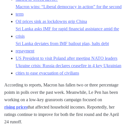
Macron wins: “Liberal democracy in action” for the second
term
Oil prices sink as lockdowns grip China
Sri Lanka asks IMF for rapid financial assistance amid the
crisis
Sri Lanka deviates from IMF bailout plan, halts debt
repayment
US President to visit Poland after meeting NATO leaders
Ukraine crisis: Russia declares ceasefire in 4 key Ukrainian
cities to ease evacuation of civilians
According to reports, Macron has fallen two or three percentage
points in polls over the past week. Meanwhile, Le Pen has been
working on a low-key grassroots campaign focused on
rising prices
that affected household incomes. Reportedly, her
ratings continue to improve for both the first round and the April
24 runoff.