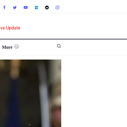
ive Update
More