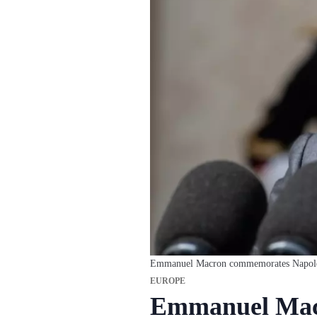
Emmanuel Macron commemorates Napoleon
EUROPE
Emmanuel Mac