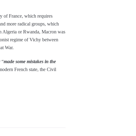
ry of France, which requires
and more radical groups, which
e in Algeria or Rwanda, Macron was
tionist regime of Vichy between
eat War.
 “
made some mistakes in the
modern French state, the Civil