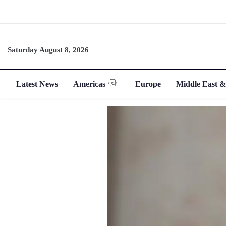
Saturday August 8, 2026
Latest News
Americas
Europe
Middle East &