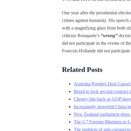
One year after the presidential elect
crimes against humanity. His speech at
with a magnifying glass from both sid
criticize Bonaparte’s
“wrong”
decisi
did not participate in the events of th
Francois Hollande did not participate
Related Posts
Australia Ponders Deal Cancel
Brazil to lock second contract 
Cheney hits back as GOP moves
Increasingly powerful China b
New Zealand parliament stops s
The G7 Foreign Ministers in Lo
The problem of anti-coronaviru