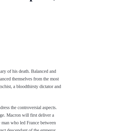
nary of his death. Balanced and
stanced themselves from the most
schist, a bloodthirsty dictator and
dress the controversial aspects.
age. Macron will first deliver a
the man who led France between
ect descendant of the emperor.