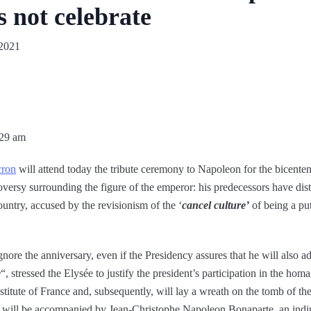
 not celebrate
2021
:29 am
cron
will attend today the tribute ceremony to Napoleon for the bicente
roversy surrounding the figure of the emperor: his predecessors have di
ountry, accused by the revisionism of the ‘
cancel culture’
of being a put
nore the anniversary, even if the Presidency assures that he will also ad
e
“, stressed the Elysée to justify the president’s participation in the hom
nstitute of France and, subsequently, will lay a wreath on the tomb of 
e will be accompanied by Jean-Christophe Napoleon Bonaparte, an indir