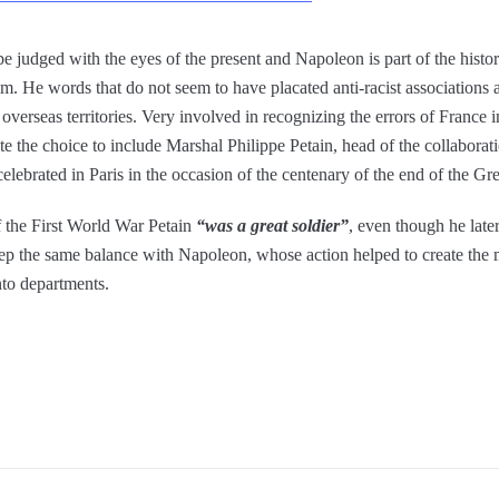
e judged with the eyes of the present and Napoleon is part of the histo
He words that do not seem to have placated anti-racist associations 
overseas territories. Very involved in recognizing the errors of Franc
e the choice to include Marshal Philippe Petain, head of the collabora
ebrated in Paris in the occasion of the centenary of the end of the Gr
f the First World War Petain
“was a great soldier”
, even though he later
eep the same balance with Napoleon, whose action helped to create the 
nto departments.