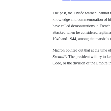
The past, the Elysée warned, cannot b
knowledge and commemoration of him. 
have called demonstrations in French 
attacked when he considered legitimat
1940 and 1944, among the marshals cel
Macron pointed out that at the time o
Second”.
The president will try to k
Code, or the division of the Empire i