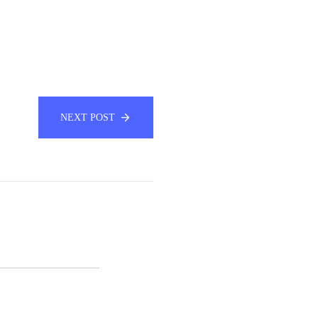
NEXT POST