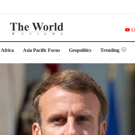
L
 Africa
Asia Pacific Focus
Geopolitics
Trending