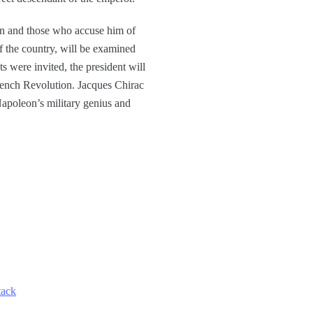
eon and those who accuse him of
f the country, will be examined
s were invited, the president will
 French Revolution. Jacques Chirac
 Napoleon’s military genius and
tack