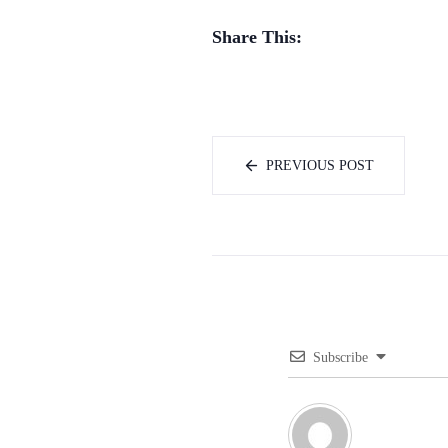
Share This:
PREVIOUS POST
Subscribe