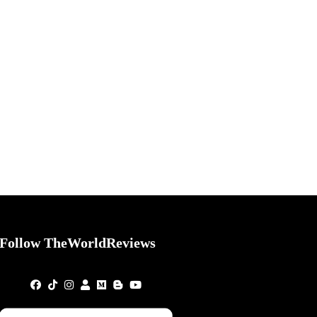
Follow TheWorldReviews