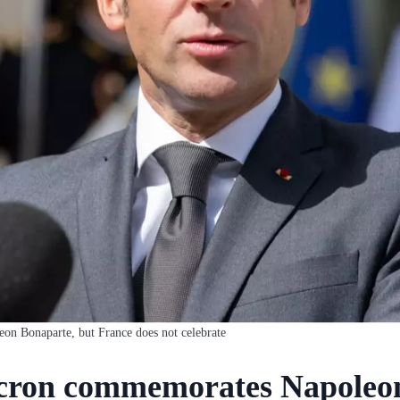
 Bonaparte, but France does not celebrate
ron commemorates Napoleon