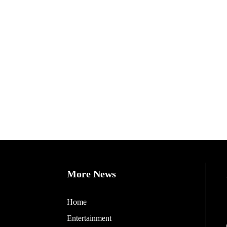
More News
Home
Entertainment