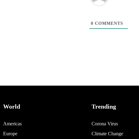
0
COMMENTS
World
Trending
Americas
Corona Virus
Europe
Climate Change