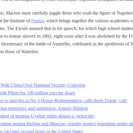
ions, Macron must carefully juggle those who exalt the figure of Napol
 the Institute of
France
, which brings together the various academies o
es. The Elysée assured that in his speech, for which high school student
on to restore slavery in 1802, eight years after it was abolished by the
e bicentenary of the battle of Austerlitz, celebrated as the apotheosis of
 in those of Waterloo.
 With China Over National Security Concerns
with Pfizer for 100 million vaccine doses
 to oust her as No 3 House Representative, calls them Trump ‘cult’
eing repressive and aggressive: Antony Blinken
hort of terming Uyghur rights abuses a ‘genocide’
ndon against Beijing and Moscow, priority protect journalists under at
s vaccines second doses in the United States