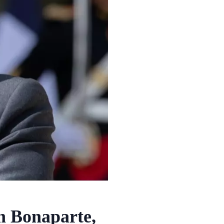
 Bonaparte,