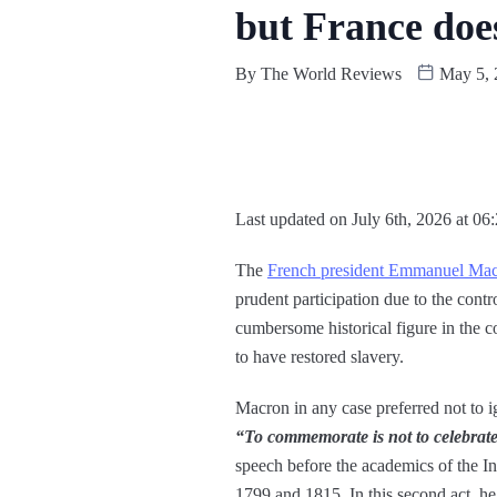
but France does
By
The World Reviews
May 5, 
Last updated on July 6th, 2026 at 06
The
French president Emmanuel Ma
prudent participation due to the cont
cumbersome historical figure in the c
to have restored slavery.
Macron in any case preferred not to ig
“To commemorate is not to celebrat
speech before the academics of the I
1799 and 1815. In this second act, h