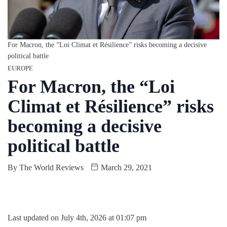
For Macron, the “Loi Climat et Résilience” risks becoming a decisive
political battle
EUROPE
For Macron, the “Loi
Climat et Résilience” risks
becoming a decisive
political battle
By
The World Reviews
March 29, 2021
Last updated on July 4th, 2026 at 01:07 pm