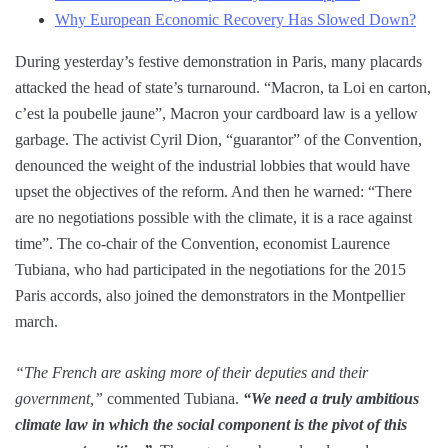
Why European Economic Recovery Has Slowed Down?
During yesterday’s festive demonstration in Paris, many placards
attacked the head of state’s turnaround. “Macron, ta Loi en carton,
c’est la poubelle jaune”, Macron your cardboard law is a yellow
garbage. The activist Cyril Dion, “guarantor” of the Convention,
denounced the weight of the industrial lobbies that would have
upset the objectives of the reform. And then he warned: “There
are no negotiations possible with the climate, it is a race against
time”. The co-chair of the Convention, economist Laurence
Tubiana, who had participated in the negotiations for the 2015
Paris accords, also joined the demonstrators in the Montpellier
march.
“The French are asking more of their deputies and their
government,”
commented Tubiana.
“We need a truly ambitious
climate law in which the social component is the pivot of this