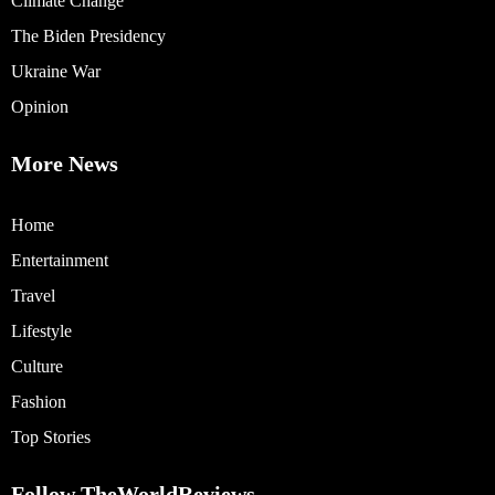
Climate Change
The Biden Presidency
Ukraine War
Opinion
More News
Home
Entertainment
Travel
Lifestyle
Culture
Fashion
Top Stories
Follow TheWorldReviews