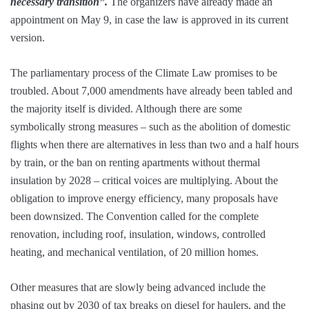
necessary transition”.
The organizers have already made an
appointment on May 9, in case the law is approved in its current
version.
The parliamentary process of the Climate Law promises to be
troubled. About 7,000 amendments have already been tabled and
the majority itself is divided. Although there are some
symbolically strong measures – such as the abolition of domestic
flights when there are alternatives in less than two and a half hours
by train, or the ban on renting apartments without thermal
insulation by 2028 – critical voices are multiplying. About the
obligation to improve energy efficiency, many proposals have
been downsized. The Convention called for the complete
renovation, including roof, insulation, windows, controlled
heating, and mechanical ventilation, of 20 million homes.
Other measures that are slowly being advanced include the
phasing out by 2030 of tax breaks on diesel for haulers, and the