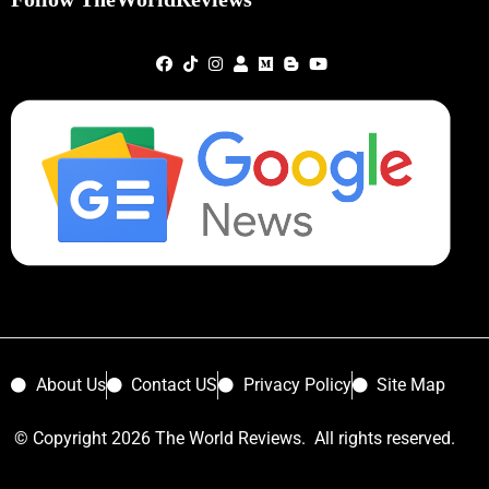
About Us
Contact US
Privacy Policy
Site Map
© Copyright 2026 The World Reviews. All rights reserved.