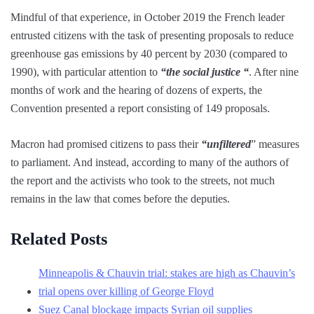
Mindful of that experience, in October 2019 the French leader
entrusted citizens with the task of presenting proposals to reduce
greenhouse gas emissions by 40 percent by 2030 (compared to
1990), with particular attention to
“the social justice “
. After nine
months of work and the hearing of dozens of experts, the
Convention presented a report consisting of 149 proposals.
Macron had promised citizens to pass their
“unfiltered
” measures
to parliament. And instead, according to many of the authors of
the report and the activists who took to the streets, not much
remains in the law that comes before the deputies.
Related Posts
Minneapolis & Chauvin trial: stakes are high as Chauvin’s
trial opens over killing of George Floyd
Suez Canal blockage impacts Syrian oil supplies