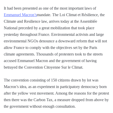
It had been presented as one of the most important laws of
Emmanuel Macron’s
mandate. The Loi Climat et Résilience, the
Climate and Resilience law, arrives today at the Assemblée
National preceded by a great mobilization that took place
yesterday throughout France. Environmental activists and large
environmental NGOs denounce a downward reform that will not
allow France to comply with the objectives set by the Paris
climate agreements. Thousands of protesters took to the streets
accused Emmanuel Macron and the government of having
betrayed the Convention Citoyenne Sur le Climat.
The convention consisting of 150 citizens drawn by lot was
Macron’s idea, as an experiment in participatory democracy born
after the yellow vest movement. Among the reasons for the protest
then there was the Carbon Tax, a measure dropped from above by
the government without enough consultation.