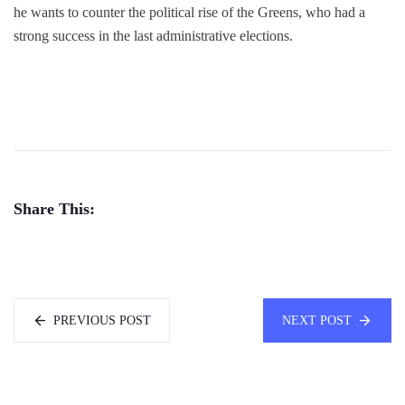
he wants to counter the political rise of the Greens, who had a
strong success in the last administrative elections.
Share This:
PREVIOUS POST
NEXT POST