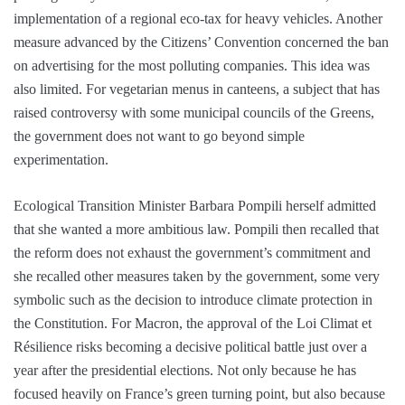
implementation of a regional eco-tax for heavy vehicles. Another
measure advanced by the Citizens’ Convention concerned the ban
on advertising for the most polluting companies. This idea was
also limited. For vegetarian menus in canteens, a subject that has
raised controversy with some municipal councils of the Greens,
the government does not want to go beyond simple
experimentation.
Ecological Transition Minister Barbara Pompili herself admitted
that she wanted a more ambitious law. Pompili then recalled that
the reform does not exhaust the government’s commitment and
she recalled other measures taken by the government, some very
symbolic such as the decision to introduce climate protection in
the Constitution. For Macron, the approval of the Loi Climat et
Résilience risks becoming a decisive political battle just over a
year after the presidential elections. Not only because he has
focused heavily on France’s green turning point, but also because