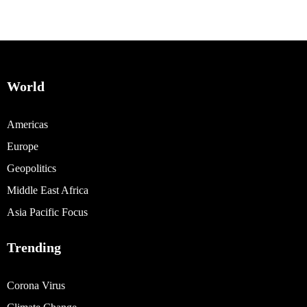
World
Americas
Europe
Geopolitics
Middle East Africa
Asia Pacific Focus
Trending
Corona Virus