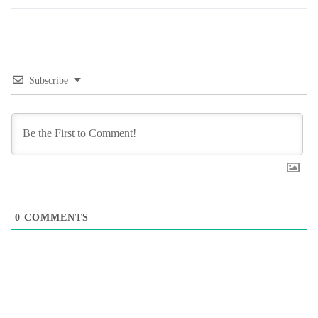
Subscribe
0
COMMENTS