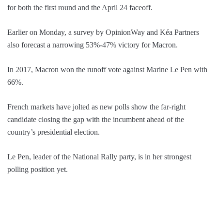
for both the first round and the April 24 faceoff.
Earlier on Monday, a survey by OpinionWay and Kéa Partners
also forecast a narrowing 53%-47% victory for Macron.
In 2017, Macron won the runoff vote against Marine Le Pen with
66%.
French markets have jolted as new polls show the far-right
candidate closing the gap with the incumbent ahead of the
country’s presidential election.
Le Pen, leader of the National Rally party, is in her strongest
polling position yet.