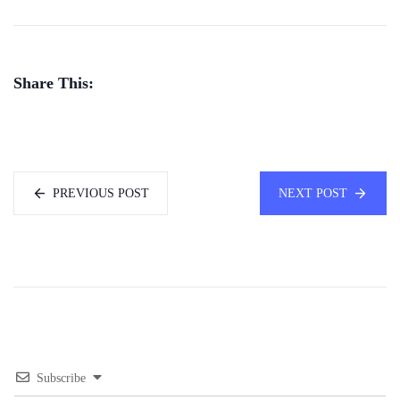
Share This:
PREVIOUS POST
NEXT POST
Subscribe