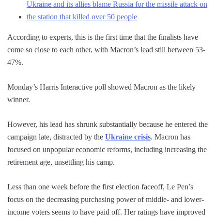
Ukraine and its allies blame Russia for the missile attack on
the station that killed over 50 people
According to experts, this is the first time that the finalists have
come so close to each other, with Macron’s lead still between 53-
47%.
Monday’s Harris Interactive poll showed Macron as the likely
winner.
However, his lead has shrunk substantially because he entered the
campaign late, distracted by the
Ukraine crisis
. Macron has
focused on unpopular economic reforms, including increasing the
retirement age, unsettling his camp.
Less than one week before the first election faceoff, Le Pen’s
focus on the decreasing purchasing power of middle- and lower-
income voters seems to have paid off. Her ratings have improved