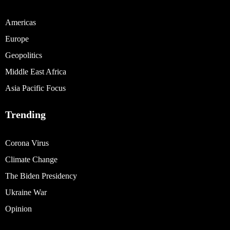
Americas
Europe
Geopolitics
Middle East Africa
Asia Pacific Focus
Trending
Corona Virus
Climate Change
The Biden Presidency
Ukraine War
Opinion