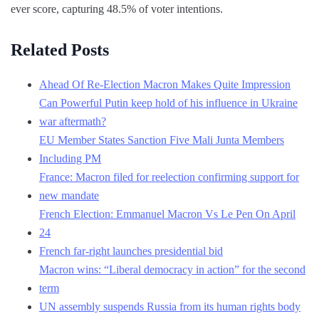
ever score, capturing 48.5% of voter intentions.
Related Posts
Ahead Of Re-Election Macron Makes Quite Impression
Can Powerful Putin keep hold of his influence in Ukraine
war aftermath?
EU Member States Sanction Five Mali Junta Members
Including PM
France: Macron filed for reelection confirming support for
new mandate
French Election: Emmanuel Macron Vs Le Pen On April
24
French far-right launches presidential bid
Macron wins: “Liberal democracy in action” for the second
term
UN assembly suspends Russia from its human rights body