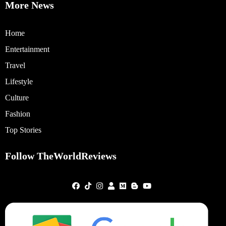
More News
Home
Entertainment
Travel
Lifestyle
Culture
Fashion
Top Stories
Follow TheWorldReviews