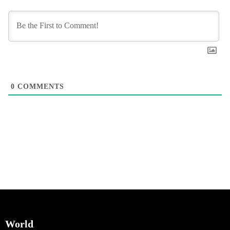
0
COMMENTS
World