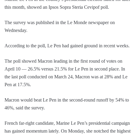
this month, showed an Ipsos Sopra Steria Cevipof poll.
The survey was published in the Le Monde newspaper on
Wednesday.
According to the poll, Le Pen had gained ground in recent weeks.
The poll showed Macron leading in the first round of votes on
April 10 — 26.5% versus 21.5% for Le Pen in second place. In
the last poll conducted on March 24, Macron was at 28% and Le
Pen at 17.5%.
Macron would beat Le Pen in the second-round runoff by 54% to
46%, said the survey.
French far-right candidate, Marine Le Pen’s presidential campaign
has gained momentum lately. On Monday, she notched the highest