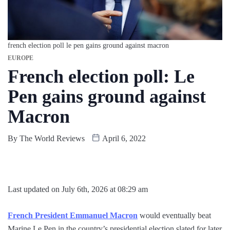
french election poll le pen gains ground against macron
EUROPE
French election poll: Le
Pen gains ground against
Macron
By
The World Reviews
April 6, 2022
Last updated on July 6th, 2026 at 08:29 am
French President Emmanuel Macron
would eventually beat
Marine Le Pen in the country’s presidential election slated for later