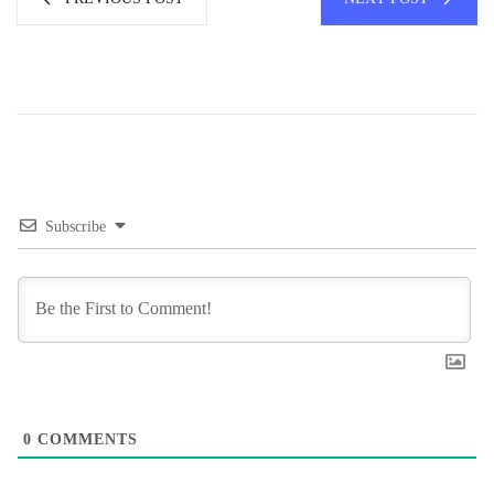
Subscribe
0
COMMENTS