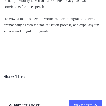
he had previously talked of 12,000. He already has two
convictions for hate speech.
He vowed that his election would reduce immigration to zero,
dramatically tighten the naturalisation process, and expel asylum
seekers and illegal immigrants.
Share This:
PREVIOUS POST
NEXT POST