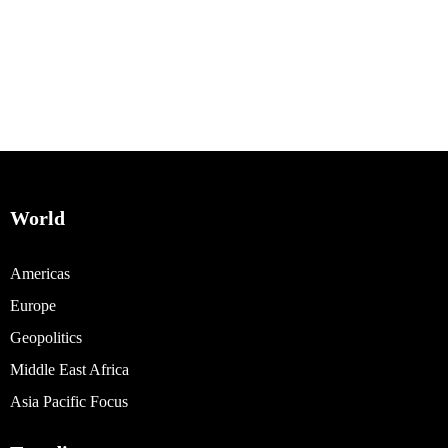
World
Americas
Europe
Geopolitics
Middle East Africa
Asia Pacific Focus