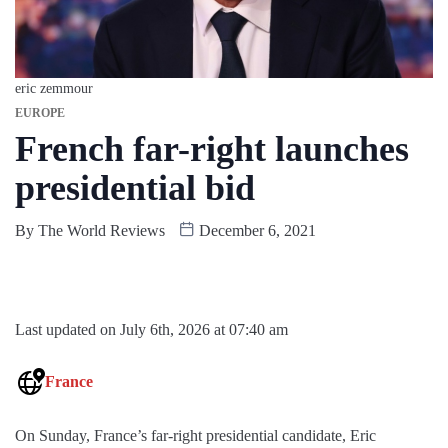
eric zemmour
EUROPE
French far-right launches
presidential bid
By
The World Reviews
December 6, 2021
Last updated on July 6th, 2026 at 07:40 am
France
On Sunday, France’s far-right presidential candidate, Eric