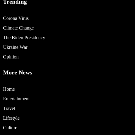
Trending
Corona Virus
Climate Change
The Biden Presidency
Ukraine War
Opinion
More News
Home
Entertainment
Travel
Lifestyle
Culture