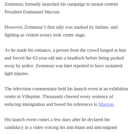
Zemmour, formally launched his campaign to unseat centrist
President Emmanuel Macron.
However, Zemmour’s first rally was marked by fanfare, and
fighting as violent scenes took centre stage.
As he made his entrance, a person from the crowd lunged at him
and forced the 63-year-old into a headlock before being pushed
away by police. Zemmour was later reported to have sustained
light injuries.
The television commentator held his launch event at an exhibition
centre in Villepinte. Thousands cheered every sentence of
reducing immigration and booed his references to
Macron
.
His launch event comes a few days after he declared his
candidacy in a video voicing his anti-Islam and anti-migrant