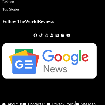
Fashion
Top Stories
Follow TheWorldReviews
About Us
Contact US
Privacy Policy
Site Map