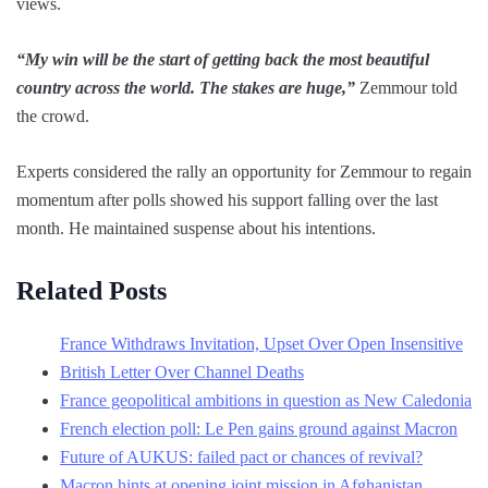
views.
“My win will be the start of getting back the most beautiful
country across the world. The stakes are huge,”
Zemmour told
the crowd.
Experts considered the rally an opportunity for Zemmour to regain
momentum after polls showed his support falling over the last
month. He maintained suspense about his intentions.
Related Posts
France Withdraws Invitation, Upset Over Open Insensitive
British Letter Over Channel Deaths
France geopolitical ambitions in question as New Caledonia
French election poll: Le Pen gains ground against Macron
Future of AUKUS: failed pact or chances of revival?
Macron hints at opening joint mission in Afghanistan