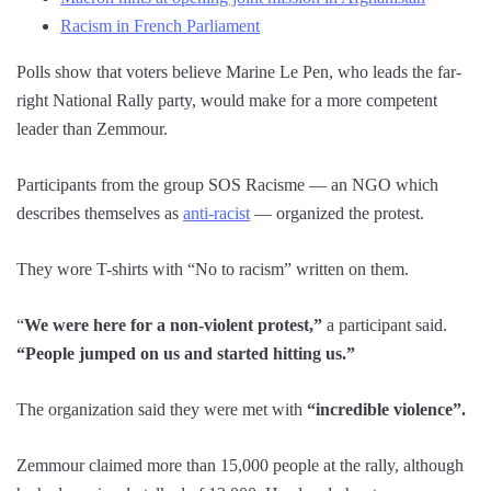
Racism in French Parliament
Polls show that voters believe Marine Le Pen, who leads the far-
right National Rally party, would make for a more competent
leader than Zemmour.
Participants from the group SOS Racisme — an NGO which
describes themselves as
anti-racist
— organized the protest.
They wore T-shirts with “No to racism” written on them.
“
We were here for a non-violent protest,”
a participant said.
“People jumped on us and started hitting us.”
The organization said they were met with
“incredible violence”.
Zemmour claimed more than 15,000 people at the rally, although