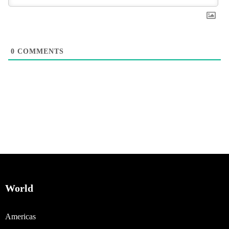
0
COMMENTS
World
Americas