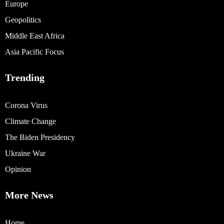
Europe
Geopolitics
Middle East Africa
Asia Pacific Focus
Trending
Corona Virus
Climate Change
The Biden Presidency
Ukraine War
Opinion
More News
Home