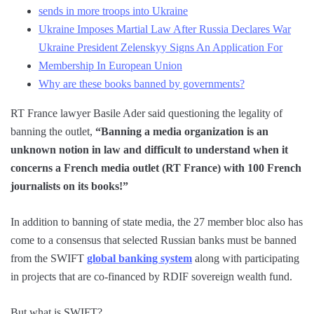
sends in more troops into Ukraine
Ukraine Imposes Martial Law After Russia Declares War
Ukraine President Zelenskyy Signs An Application For
Membership In European Union
Why are these books banned by governments?
RT France lawyer Basile Ader said questioning the legality of
banning the outlet,
“Banning a media organization is an
unknown notion in law and difficult to understand when it
concerns a French media outlet (RT France) with 100 French
journalists on its books!”
In addition to banning of state media, the 27 member bloc also has
come to a consensus that selected Russian banks must be banned
from the SWIFT
global banking system
along with participating
in projects that are co-financed by RDIF sovereign wealth fund.
But what is SWIFT?