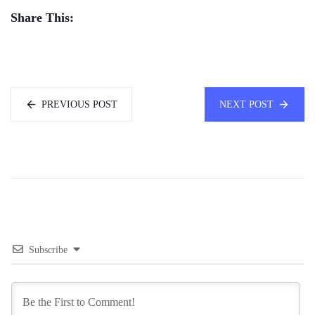
Share This:
PREVIOUS POST
NEXT POST
Subscribe