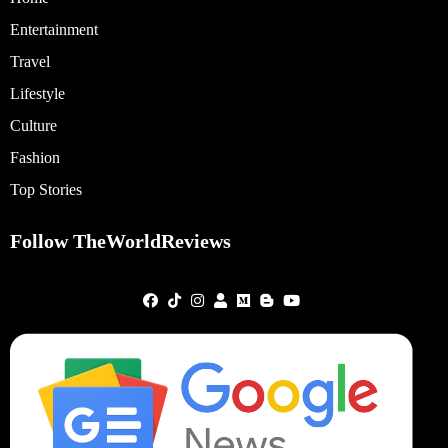
Entertainment
Travel
Lifestyle
Culture
Fashion
Top Stories
Follow TheWorldReviews