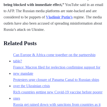
being blocked with immediate effect,”
YouTube said in an email
to AFP. The Russian media platforms are state-backed and are
considered to be puppets of
Vladimir Putin’s
regime. The media
outlets have also been accused of spreading misinformation about
Russia’s attack on Ukraine.
Related Posts
Can Europe & Africa come together on the partnership
table?
France: Macron filed for reelection confirming support for
new mandate
Protesters urge closure of Panama Canal to Russian ships
over the Ukrainian crisis
Rich countries getting new Covid-19 vaccine before poorer
ones
Russia get rained down with sanctions from countries as it