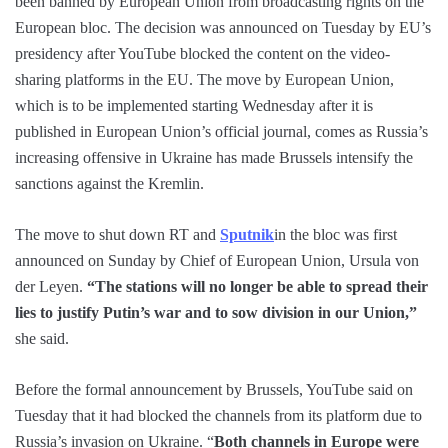
been banned by European Union from broadcasting rights on the
European bloc. The decision was announced on Tuesday by EU’s
presidency after YouTube blocked the content on the video-
sharing platforms in the EU. The move by European Union,
which is to be implemented starting Wednesday after it is
published in European Union’s official journal, comes as Russia’s
increasing offensive in Ukraine has made Brussels intensify the
sanctions against the Kremlin.
The move to shut down RT and
Sputnik
in the bloc was first
announced on Sunday by Chief of European Union, Ursula von
der Leyen.
“The stations will no longer be able to spread their
lies to justify Putin’s war and to sow division in our Union,”
she said.
Before the formal announcement by Brussels, YouTube said on
Tuesday that it had blocked the channels from its platform due to
Russia’s invasion on Ukraine. “
Both channels in Europe were