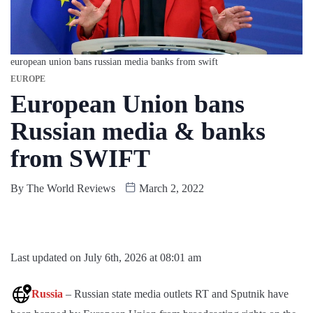
european union bans russian media banks from swift
EUROPE
European Union bans
Russian media & banks
from SWIFT
By
The World Reviews
March 2, 2022
Last updated on July 6th, 2026 at 08:01 am
Russia
– Russian state media outlets RT and Sputnik have