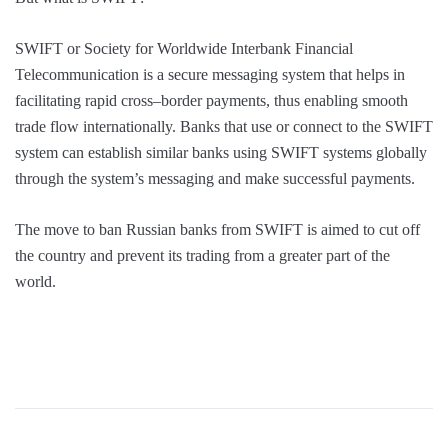
SWIFT or Society for Worldwide Interbank Financial
Telecommunication is a secure messaging system that helps in
facilitating rapid cross–border payments, thus enabling smooth
trade flow internationally. Banks that use or connect to the SWIFT
system can establish similar banks using SWIFT systems globally
through the system’s messaging and make successful payments.
The move to ban Russian banks from SWIFT is aimed to cut off
the country and prevent its trading from a greater part of the
world.