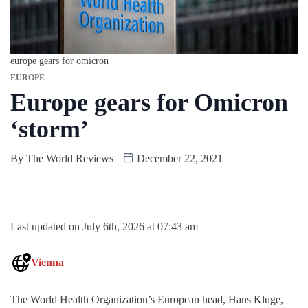
europe gears for omicron
EUROPE
Europe gears for Omicron
‘storm’
By
The World Reviews
December 22, 2021
Last updated on July 6th, 2026 at 07:43 am
Vienna
The World Health Organization’s European head, Hans Kluge,