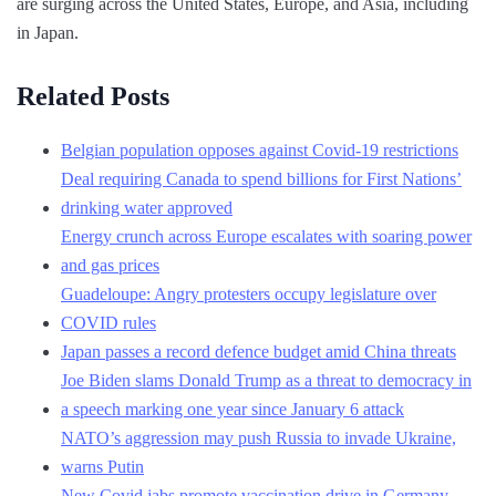
are surging across the United States, Europe, and Asia, including
in Japan.
Related Posts
Belgian population opposes against Covid-19 restrictions
Deal requiring Canada to spend billions for First Nations’
drinking water approved
Energy crunch across Europe escalates with soaring power
and gas prices
Guadeloupe: Angry protesters occupy legislature over
COVID rules
Japan passes a record defence budget amid China threats
Joe Biden slams Donald Trump as a threat to democracy in
a speech marking one year since January 6 attack
NATO’s aggression may push Russia to invade Ukraine,
warns Putin
New Covid jabs promote vaccination drive in Germany