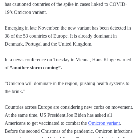
has cautioned countries of the spike in cases linked to COVID-
19’s Omicron variant.
Emerging in late November, the new variant has been detected in
38 of the 53 countries of Europe. It is already dominant in
Denmark, Portugal and the United Kingdom.
In a news conference on Tuesday in Vienna, Hans Kluge warned
of
“another storm coming”.
“Omicron will dominate in the region, pushing health systems to
the brink.”
Countries across Europe are considering new curbs on movement.
At the same time, US President Joe Biden has asked all
Americans to get vaccinated to combat the
Omicron variant
.
Before the second Christmas of the pandemic, Omicron infections