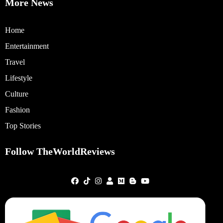
More News
Home
Entertainment
Travel
Lifestyle
Culture
Fashion
Top Stories
Follow TheWorldReviews