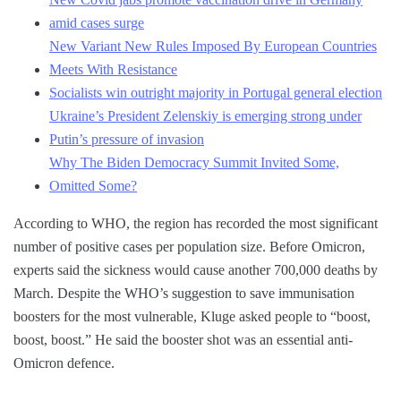
amid cases surge
New Variant New Rules Imposed By European Countries
Meets With Resistance
Socialists win outright majority in Portugal general election
Ukraine’s President Zelenskiy is emerging strong under
Putin’s pressure of invasion
Why The Biden Democracy Summit Invited Some,
Omitted Some?
According to WHO, the region has recorded the most significant
number of positive cases per population size. Before Omicron,
experts said the sickness would cause another 700,000 deaths by
March. Despite the WHO’s suggestion to save immunisation
boosters for the most vulnerable, Kluge asked people to “boost,
boost, boost.” He said the booster shot was an essential anti-
Omicron defence.