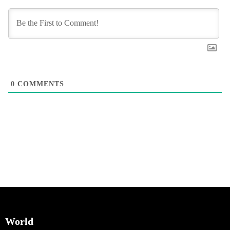
0
COMMENTS
World