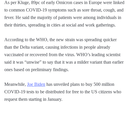
As per Kluge, 89pc of early Omicron cases in Europe were linked
to common COVID-19 symptoms such as sore throat, cough, and
fever. He said the majority of patients were among individuals in
their thirties, spreading in cities at social and work gatherings.
According to the WHO, the new strain was spreading quicker
than the Delta variant, causing infections in people already
vaccinated or recovered from the virus. WHO’s leading scientist
said it was “unwise” to say that it was a milder variant than earlier
ones based on preliminary findings.
Meanwhile,
Joe Biden
has unveiled plans to buy 500 million
COVID-19 tests to be distributed for free to the US citizens who
request them starting in January.