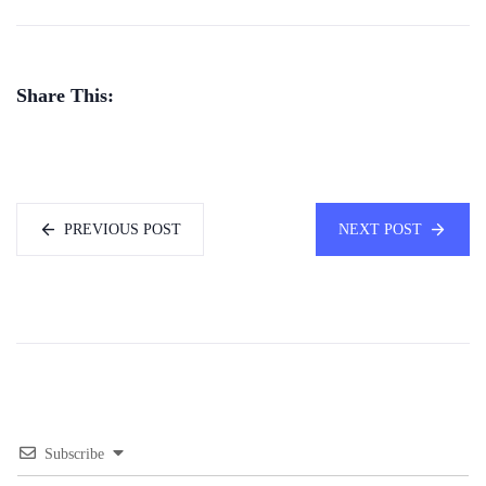
Share This:
PREVIOUS POST
NEXT POST
Subscribe