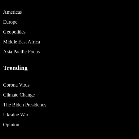
Americas
Europe
Geopolitics
Middle East Africa
Asia Pacific Focus
Trending
Corona Virus
Climate Change
The Biden Presidency
Ukraine War
Opinion