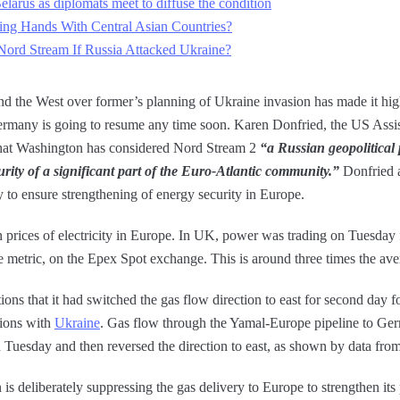
Belarus as diplomats meet to diffuse the condition
ing Hands With Central Asian Countries?
ord Stream If Russia Attacked Ukraine?
d the West over former’s planning of Ukraine invasion has made it high
ermany is going to resume any time soon. Karen Donfried, the US Assist
 that Washington has considered Nord Stream 2
“a Russian geopolitical 
urity of a significant part of the Euro-Atlantic community.”
Donfried a
to ensure strengthening of energy security in Europe.
in prices of electricity in Europe. In UK, power was trading on Tuesda
metric, on the Epex Spot exchange. This is around three times the avera
ons that it had switched the gas flow direction to east for second day f
sions with
Ukraine
. Gas flow through the Yamal-Europe pipeline to Ger
n Tuesday and then reversed the direction to east, as shown by data fr
s deliberately suppressing the gas delivery to Europe to strengthen its 