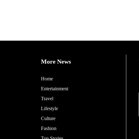
More News
Home
Entertainment
Travel
Lifestyle
Culture
Fashion
Top Stories