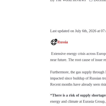
Last updated on July 6th, 2026 at 07
Russia
Extensive energy crisis across Europe
near future. The root cause of issue r
Furthermore, the gas supply through 
impacted since buildup of Russian tr
Recent months have already seen risi
“There is a risk of supply shortag
energy and climate at Eurasia Group, 