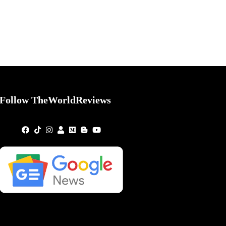
Follow TheWorldReviews