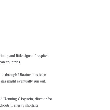
er, and little signs of respite in
ean countries.
rope through Ukraine, has been
t gas might eventually run out.
id Henning Gloystein, director for
ackouts if energy shortage