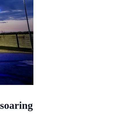
 soaring