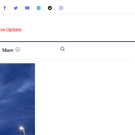
ive Update
More