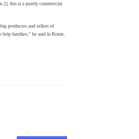
 2], this is a purely commercial
 big producers and sellers of
to help families,” he said in Rome.