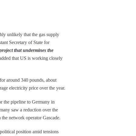
ly unlikely that the gas supply
ant Secretary of State for
project that undermines the
dded that US is working closely
y for around 340 pounds, about
ge electricity price over the year.
or the pipeline to Germany in
many saw a reduction over the
om the network operator Gascade.
political position amid tensions