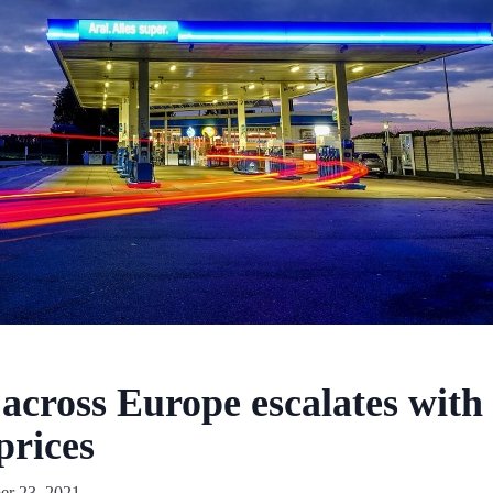
across Europe escalates with
prices
r 23, 2021