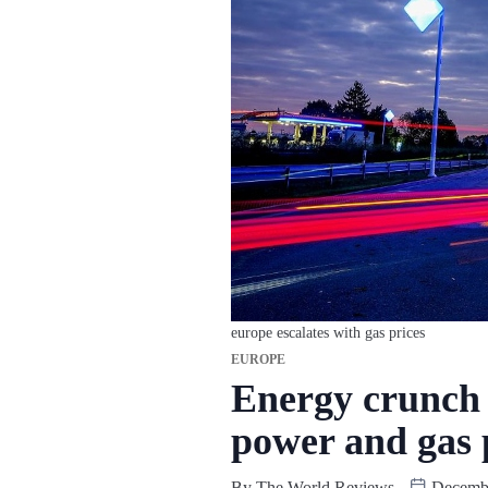
europe escalates with gas prices
EUROPE
Energy crunch 
power and gas 
By
The World Reviews
Decembe