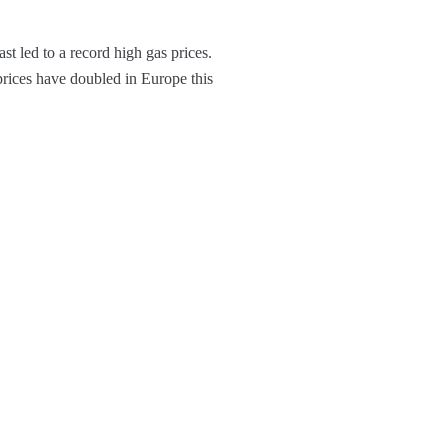
t led to a record high gas prices.
prices have doubled in Europe this