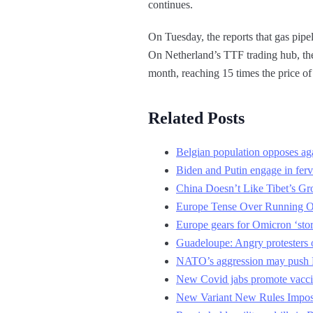
continues.
On Tuesday, the reports that gas pipe
On Netherland’s TTF trading hub, the 
month, reaching 15 times the price of 
Related Posts
Belgian population opposes aga
Biden and Putin engage in ferv
China Doesn’t Like Tibet’s Gr
Europe Tense Over Running O
Europe gears for Omicron ‘sto
Guadeloupe: Angry protesters 
NATO’s aggression may push R
New Covid jabs promote vacci
New Variant New Rules Impos