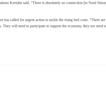
tions Kremlin said, “There is absolutely no connection [to Nord Stream
r has called for urgent action to tackle the rising fuel costs. “There are
ts. They will need to participate to support the economy, they too need 