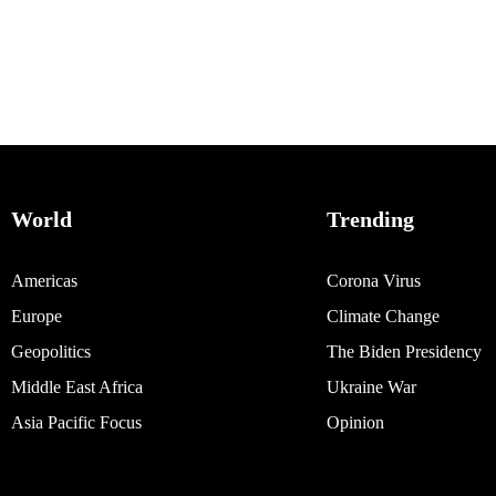
World
Trending
Americas
Corona Virus
Europe
Climate Change
Geopolitics
The Biden Presidency
Middle East Africa
Ukraine War
Asia Pacific Focus
Opinion