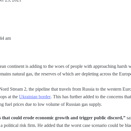
:44 am
an continent is adding to the woes of people with approaching harsh wint
emains natural gas, the reserves of which are depleting across the Europ
Nord Stream 2, the pipeline that travels from Russia to the western Eu
oops at the
Ukrainian border
. This has further added to the concerns tha
ng fuel prices due to low volume of Russian gas supply.
es that could erode economic growth and trigger public discord,”
sa
a political risk firm. He added that the worst case scenario could be bl