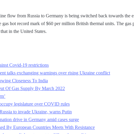
line flow from Russia to Germany is being switched back towards the eas
gas hot record mark of $60 per million British thermal units. The gas 
that in the United States.
inst Covid-19 restrictions
ent talks exchanging warnings over rising Ukraine conflict
owing Closeness To India
ut Of Gas Supply By March 2022
rm’
occupy legislature over COVID rules
ussia to invade Ukraine, warns Putin
nation drive in Germany amid cases surge
ed By European Countries Meets With Resistance