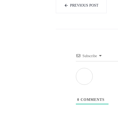
PREVIOUS POST
Subscribe
0
COMMENTS