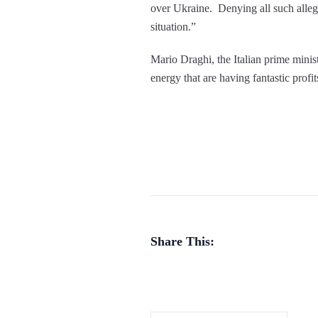
over Ukraine. Denying all such allega
situation.”
Mario Draghi, the Italian prime ministe
energy that are having fantastic profi
Share This: