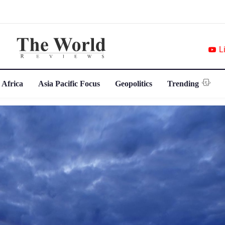
L
 Africa
Asia Pacific Focus
Geopolitics
Trending