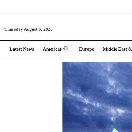
Thursday August 6, 2026
Latest News
Americas
Europe
Middle East &