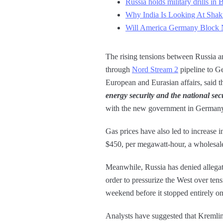
Russia holds military drills in 
Why India Is Looking At Shak
Will America Germany Block N
The rising tensions between Russia an
through
Nord Stream 2
pipeline to G
European and Eurasian affairs, said
energy security and the national sec
with the new government in Germany 
Gas prices have also led to increase 
$450, per megawatt-hour, a wholesale 
Meanwhile, Russia has denied allegati
order to pressurize the West over ten
weekend before it stopped entirely o
Analysts have suggested that Kremlin i