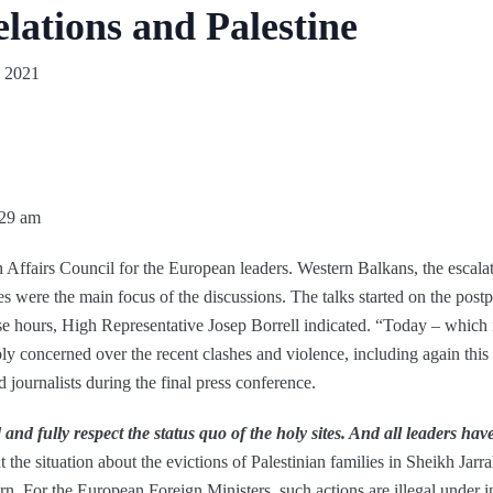
elations and Palestine
 2021
:29 am
gn Affairs Council for the European leaders. Western Balkans, the escal
es were the main focus of the discussions. The talks started on the post
ese hours, High Representative Josep Borrell indicated. “Today – which 
ly concerned over the recent clashes and violence, including again th
 journalists during the final press conference.
d and fully respect the status quo of the holy sites. And all leaders have
the situation about the evictions of Palestinian families in Sheikh Jarr
ern. For the European Foreign Ministers, such actions are illegal under 