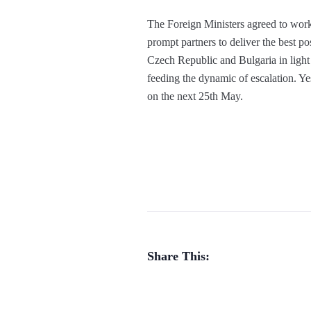
The Foreign Ministers agreed to work 
prompt partners to deliver the best 
Czech Republic and Bulgaria in light
feeding the dynamic of escalation. Y
on the next 25th May.
Share This: