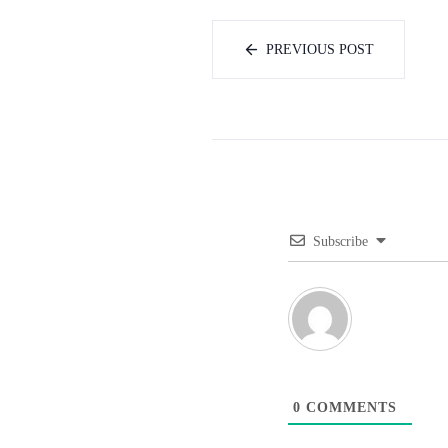
PREVIOUS POST
Subscribe
0
COMMENTS