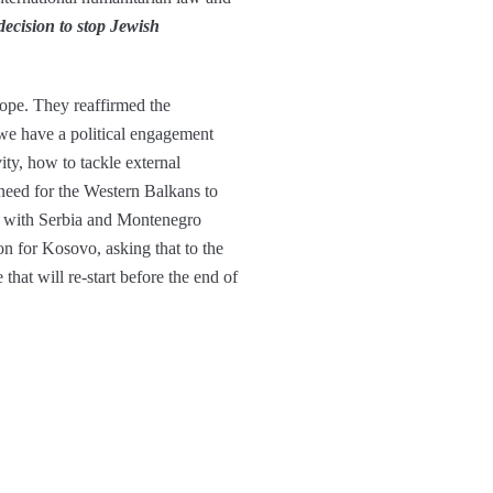
ecision to stop Jewish
rope. They reaffirmed the
 we have a political engagement
ty, how to tackle external
 need for the Western Balkans to
on with Serbia and Montenegro
on for Kosovo, asking that to the
hat will re-start before the end of