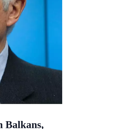
n Balkans,