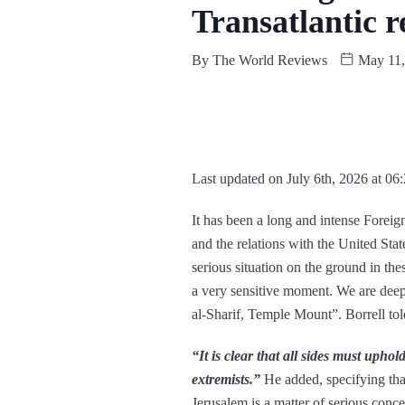
Transatlantic r
By
The World Reviews
May 11,
Last updated on July 6th, 2026 at 06
It has been a long and intense Forei
and the relations with the United Stat
serious situation on the ground in th
a very sensitive moment. We are deep
al-Sharif, Temple Mount”. Borrell told
“It is clear that all sides must uphol
extremists.”
He added, specifying that 
Jerusalem is a matter of serious conc