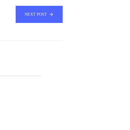
NEXT POST