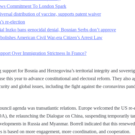
ows Commitment To London Spark
iversal distribution of vaccine, supports patent waiver
’s re-election
al Inzko bans genocidal denial, Bosnian Serbs don’t approve
bolishes American Civil War-era Citizen’s Arrest Law
pport Over Immigration Strictness In France?
 support for Bosnia and Herzegovina’s territorial integrity and soverei
e this year to advance constitutional and electoral reform. They also 
curity and global issues, including the fight against the coronavirus pan
ouncil agenda was transatlantic relations. Europe welcomed the US re-
), the relaunching the Dialogue on China, suspending temporarily tar
developments in Russia and Myanmar. Borrell indicated that this renewe
s is based on more engagement, more coordination, and cooperation.