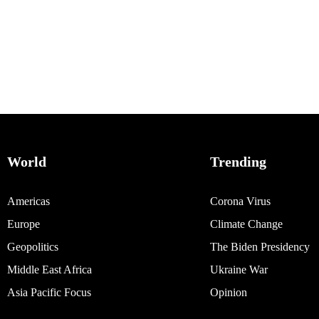
World
Trending
Americas
Corona Virus
Europe
Climate Change
Geopolitics
The Biden Presidency
Middle East Africa
Ukraine War
Asia Pacific Focus
Opinion