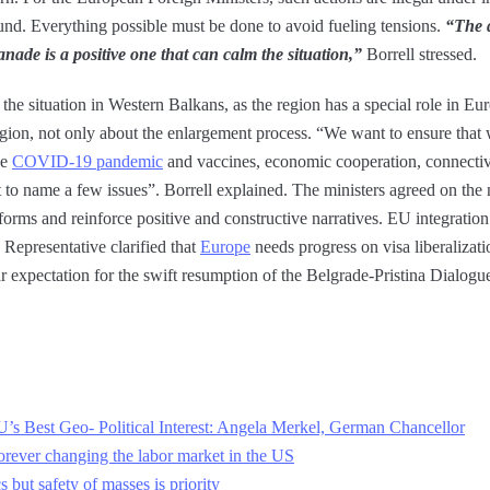
ound. Everything possible must be done to avoid fueling tensions.
“The d
nade is a positive one that can calm the situation,”
Borrell stressed.
the situation in Western Balkans, as the region has a special role in Eu
gion, not only about the enlargement process. “We want to ensure that
he
COVID-19 pandemic
and vaccines, economic cooperation, connectivi
t to name a few issues”. Borrell explained. The ministers agreed on the
forms and reinforce positive and constructive narratives. EU integrati
Representative clarified that
Europe
needs progress on visa liberalizati
expectation for the swift resumption of the Belgrade-Pristina Dialogue t
U’s Best Geo- Political Interest: Angela Merkel, German Chancellor
orever changing the labor market in the US
but safety of masses is priority