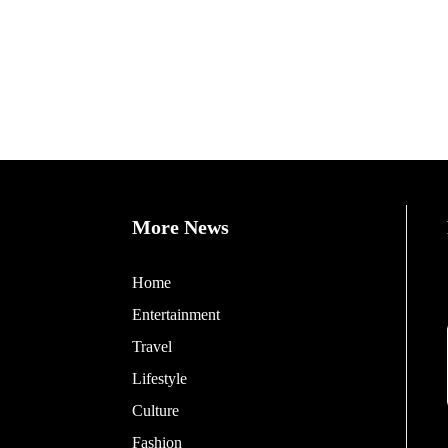
More News
Home
Entertainment
Travel
Lifestyle
Culture
Fashion