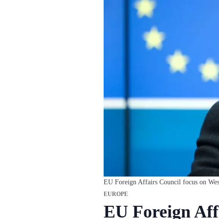
EU Foreign Affairs Council focus on Weste
EUROPE
EU Foreign Aff