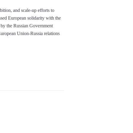
ition, and scale-up efforts to
sed European solidarity with the
ns by the Russian Government
 European Union-Russia relations