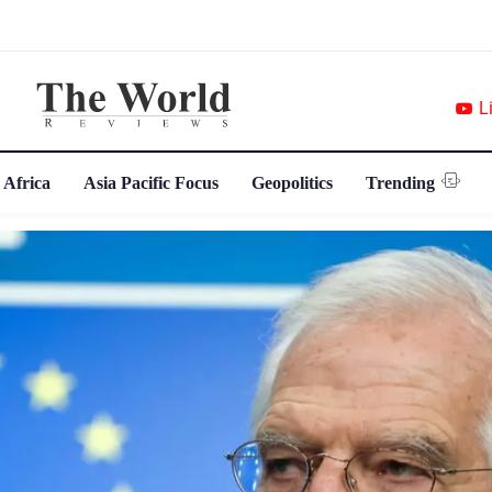
L
 Africa
Asia Pacific Focus
Geopolitics
Trending