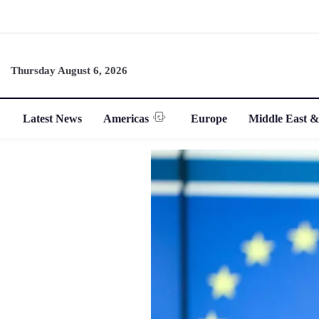
Thursday August 6, 2026
Latest News
Americas
Europe
Middle East &