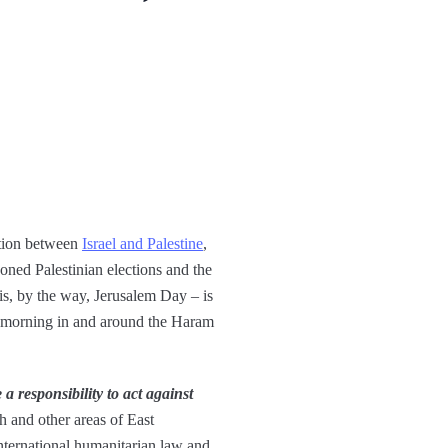
ation between
Israel and Palestine
,
poned Palestinian elections and the
is, by the way, Jerusalem Day – is
is morning in and around the Haram
 a responsibility to act against
ah and other areas of East
international humanitarian law and