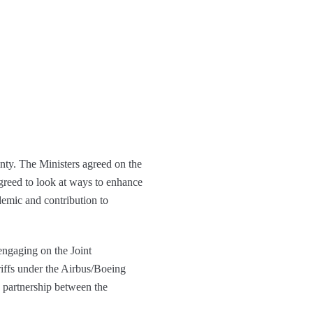
gnty. The Ministers agreed on the
agreed to look at ways to enhance
demic and contribution to
engaging on the Joint
iffs under the Airbus/Boeing
d partnership between the