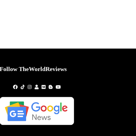
Follow TheWorldReviews