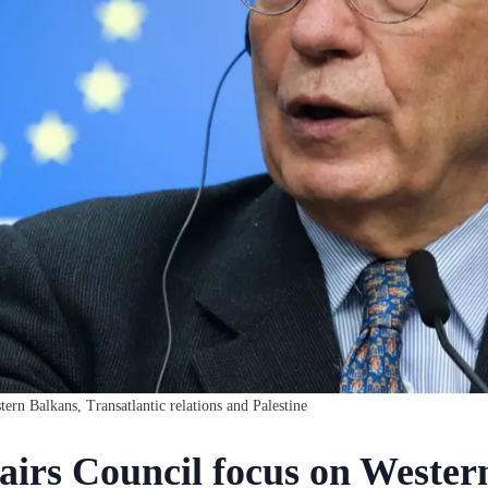
rn Balkans, Transatlantic relations and Palestine
airs Council focus on Wester