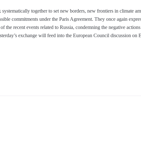
systematically together to set new borders, new frontiers in climate amb
possible commitments under the Paris Agreement. They once again expres
 of the recent events related to Russia, condemning the negative actio
esterday’s exchange will feed into the European Council discussion on