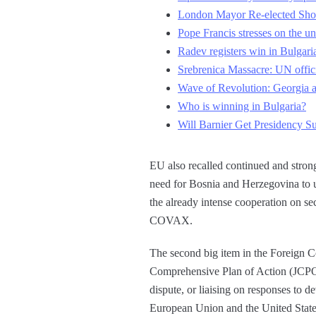
London Mayor Re-elected Sh
Pope Francis stresses on the un
Radev registers win in Bulgaria
Srebrenica Massacre: UN offici
Wave of Revolution: Georgia a
Who is winning in Bulgaria?
Will Barnier Get Presidency Su
EU also recalled continued and strong
need for Bosnia and Herzegovina to us
the already intense cooperation on se
COVAX.
The second big item in the Foreign C
Comprehensive Plan of Action (JCPOA
dispute, or liaising on responses to 
European Union and the United State