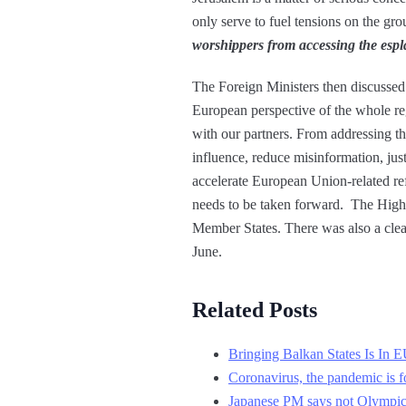
only serve to fuel tensions on the gr
worshippers from accessing the espla
The Foreign Ministers then discussed 
European perspective of the whole re
with our partners. From addressing t
influence, reduce misinformation, jus
accelerate European Union-related re
needs to be taken forward. The High 
Member States. There was also a clear 
June.
Related Posts
Bringing Balkan States Is In E
Coronavirus, the pandemic is f
Japanese PM says not Olympics 