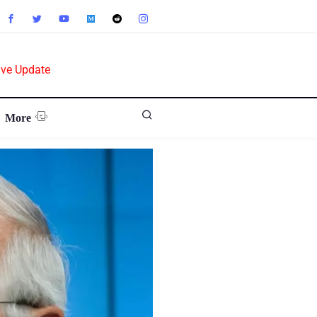
ive Update
More