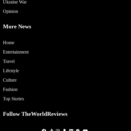
Ukraine War
Opinion
More News
Home
Entertainment
Travel
Lifestyle
Culture
Fashion
Top Stories
Follow TheWorldReviews