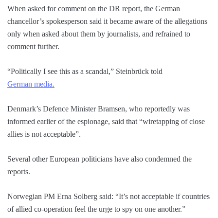
When asked for comment on the DR report, the German
chancellor’s spokesperson said it became aware of the allegations
only when asked about them by journalists, and refrained to
comment further.
“Politically I see this as a scandal,” Steinbrück told
German media.
Denmark’s Defence Minister Bramsen, who reportedly was
informed earlier of the espionage, said that “wiretapping of close
allies is not acceptable”.
Several other European politicians have also condemned the
reports.
Norwegian PM Erna Solberg said: “It’s not acceptable if countries
of allied co-operation feel the urge to spy on one another.”