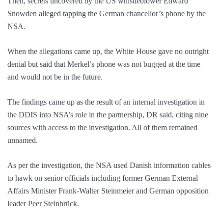
Then, secrets uncovered by the US whistleblower Edward
Snowden alleged tapping the German chancellor’s phone by the
NSA.
When the allegations came up, the White House gave no outright
denial but said that Merkel’s phone was not bugged at the time
and would not be in the future.
The findings came up as the result of an internal investigation in
the DDIS into NSA’s role in the partnership, DR said, citing nine
sources with access to the investigation. All of them remained
unnamed.
As per the investigation, the NSA used Danish information cables
to hawk on senior officials including former German External
Affairs Minister Frank-Walter Steinmeier and German opposition
leader Peer Steinbrück.