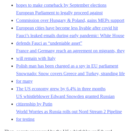
hopes to make comeback by September elections
European Parliament to legally proceed against
Commission over Hungary & Poland, gains MEPs support
European cities have become less livable after covid hit
Fauci’s leaked emails during early pandemic: White House
defends Fauci as “undeniable asset”
France and Germany reach an agreement on migrants, they
will remain with Italy
Polish man has been charged as a spy in EU parliament
Snownado: Snow covers Greece and Turkey, stranding life
for many
The US economy grew by 6.4% in three months
US whistleblower Edward Snowden granted Russian
citizenship by Putin
World Worries as Russia rolls out Nord Stream 2 Pipeline
for testing