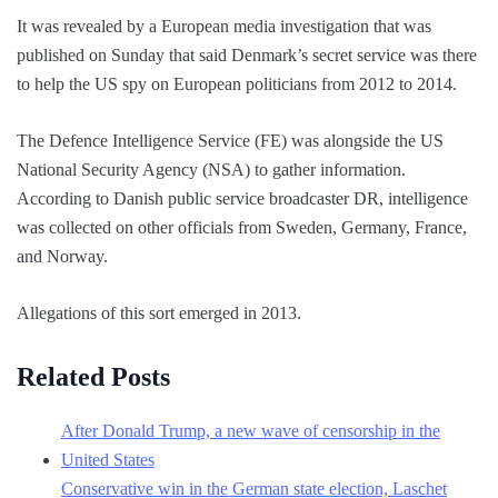
It was revealed by a European media investigation that was
published on Sunday that said Denmark’s secret service was there
to help the US spy on European politicians from 2012 to 2014.
The Defence Intelligence Service (FE) was alongside the US
National Security Agency (NSA) to gather information.
According to Danish public service broadcaster DR, intelligence
was collected on other officials from Sweden, Germany, France,
and Norway.
Allegations of this sort emerged in 2013.
Related Posts
After Donald Trump, a new wave of censorship in the
United States
Conservative win in the German state election, Laschet