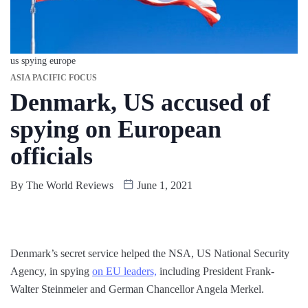
us spying europe
ASIA PACIFIC FOCUS
Denmark, US accused of
spying on European
officials
By
The World Reviews
June 1, 2021
Denmark’s secret service helped the NSA, US National Security
Agency, in spying
on EU leaders,
including President Frank-
Walter Steinmeier and German Chancellor Angela Merkel.