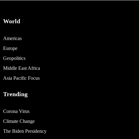
World
Americas
Europe
Geopolitics
Middle East Africa
Asia Pacific Focus
Trending
Corona Virus
Climate Change
The Biden Presidency