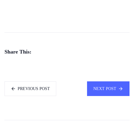
Share This:
PREVIOUS POST
NEXT POST