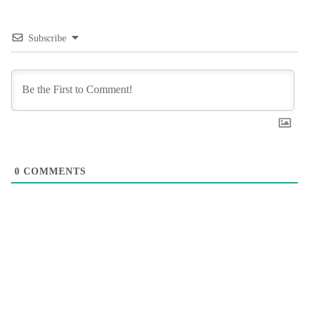
Subscribe
0
COMMENTS