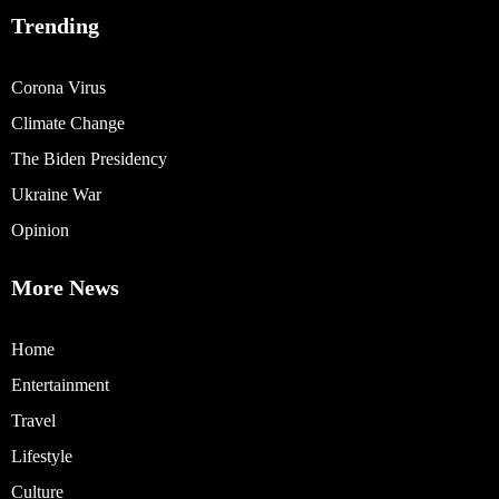
Trending
Corona Virus
Climate Change
The Biden Presidency
Ukraine War
Opinion
More News
Home
Entertainment
Travel
Lifestyle
Culture