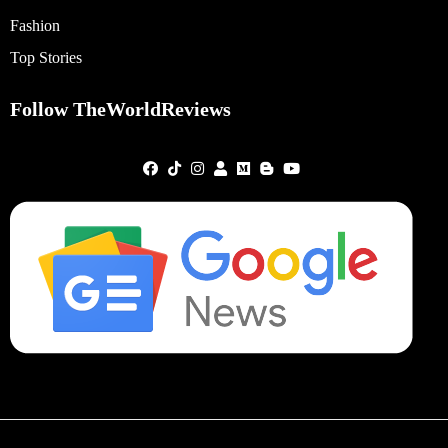
Fashion
Top Stories
Follow TheWorldReviews