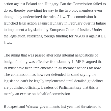
action against Poland and Hungary. But the Commission failed to
do so, thereby providing leeway to the two bloc members even
though they undermined the rule of law. The commission had
launched legal action against Hungary in February over its failure
to implement a legislation by European Court of Justice. Under
the legislation, restricting foreign funding for NGOs is against EU
laws.
The ruling that was passed after long internal negotiations of
budget funding was effective from January 1. MEPs argued that
its must have been implemented in all member nations by now.
The commission has however defended its stand saying the
legislation can’t be legally implemented until detailed guidelines
are published officially. Leaders of Parliament say that this is
merely an excuse on behalf of commission.
Budapest and Warsaw governments last year had threatened to