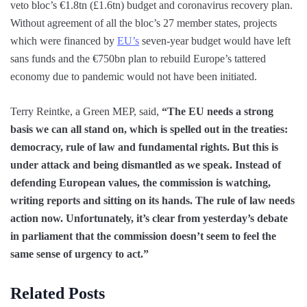
veto bloc’s €1.8tn (£1.6tn) budget and coronavirus recovery plan.
Without agreement of all the bloc’s 27 member states, projects
which were financed by
EU’s
seven-year budget would have left
sans funds and the €750bn plan to rebuild Europe’s tattered
economy due to pandemic would not have been initiated.
Terry Reintke, a Green MEP, said,
“The EU needs a strong
basis we can all stand on, which is spelled out in the treaties:
democracy, rule of law and fundamental rights. But this is
under attack and being dismantled as we speak. Instead of
defending European values, the commission is watching,
writing reports and sitting on its hands. The rule of law needs
action now. Unfortunately, it’s clear from yesterday’s debate
in parliament that the commission doesn’t seem to feel the
same sense of urgency to act.”
Related Posts