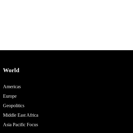
World
Americas
Europe
Geopolitics
Middle East Africa
Asia Pacific Focus