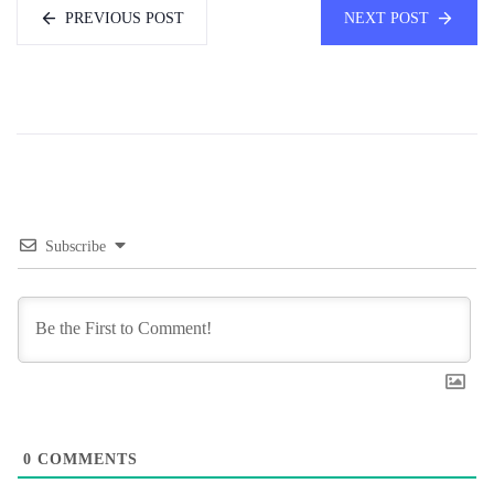
PREVIOUS POST
NEXT POST
Subscribe
0
COMMENTS