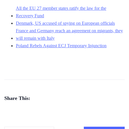
All the EU 27 member states ratify the law for the
Recovery Fund
Denmark, US accused of spying on European officials
France and Germany reach an agreement on migrants, they
will remain with Italy
Poland Rebels Against ECJ Temporary Injunction
Share This: