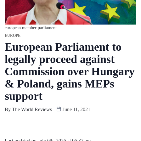
european member parliament
EUROPE
European Parliament to
legally proceed against
Commission over Hungary
& Poland, gains MEPs
support
By
The World Reviews
June 11, 2021
Last updated on July 6th, 2026 at 06:37 am