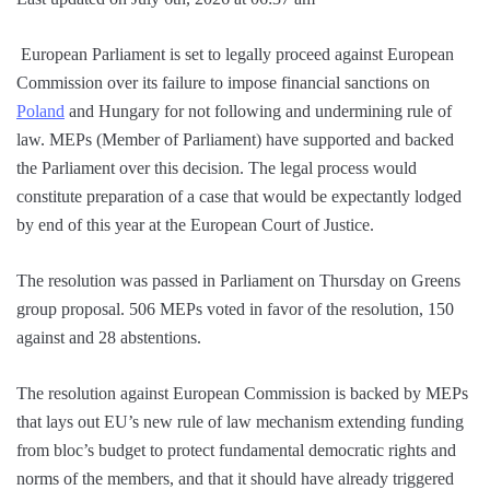
European Parliament is set to legally proceed against European
Commission over its failure to impose financial sanctions on
Poland
and Hungary for not following and undermining rule of
law. MEPs (Member of Parliament) have supported and backed
the Parliament over this decision. The legal process would
constitute preparation of a case that would be expectantly lodged
by end of this year at the European Court of Justice.
The resolution was passed in Parliament on Thursday on Greens
group proposal. 506 MEPs voted in favor of the resolution, 150
against and 28 abstentions.
The resolution against European Commission is backed by MEPs
that lays out EU’s new rule of law mechanism extending funding
from bloc’s budget to protect fundamental democratic rights and
norms of the members, and that it should have already triggered