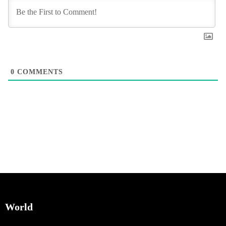
0
COMMENTS
World