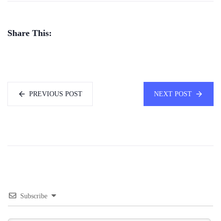
Share This:
PREVIOUS POST
NEXT POST
Subscribe