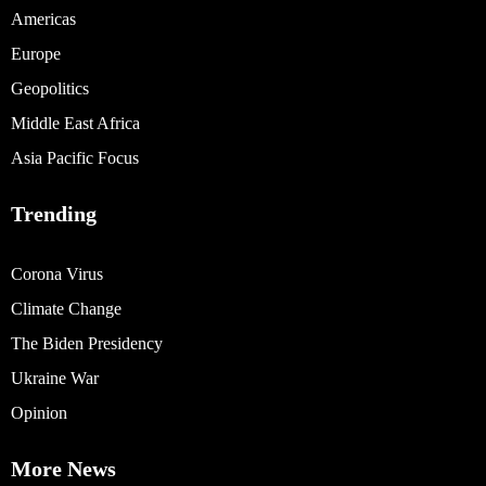
Americas
Europe
Geopolitics
Middle East Africa
Asia Pacific Focus
Trending
Corona Virus
Climate Change
The Biden Presidency
Ukraine War
Opinion
More News