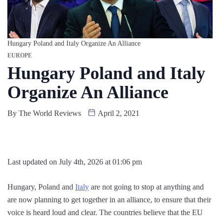
Hungary Poland and Italy Organize An Alliance
EUROPE
Hungary Poland and Italy
Organize An Alliance
By
The World Reviews
April 2, 2021
Last updated on July 4th, 2026 at 01:06 pm
Hungary, Poland and
Italy
are not going to stop at anything and
are now planning to get together in an alliance, to ensure that their
voice is heard loud and clear. The countries believe that the EU