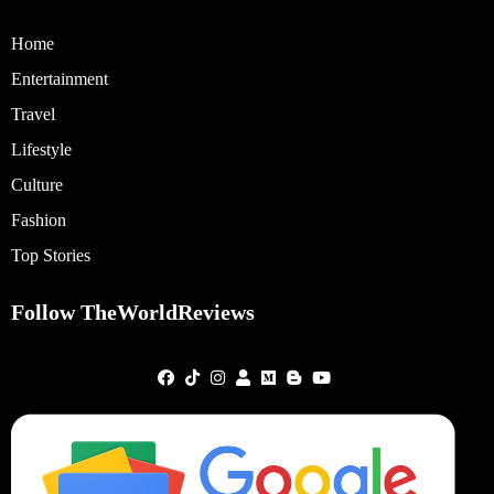
Home
Entertainment
Travel
Lifestyle
Culture
Fashion
Top Stories
Follow TheWorldReviews