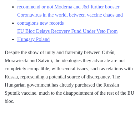
recommend or not Moderna and J&J further booster
Coronavirus in the world, between vaccine chaos and
contagions new records
EU Bloc Delays Recovery Fund Under Veto From
Hungary Poland
Despite the show of unity and fraternity between Orbán,
Morawiecki and Salvini, the ideologies they advocate are not
completely compatible, with several issues, such as relations with
Russia, representing a potential source of discrepancy. The
Hungarian government has already purchased the Russian
Sputnik vaccine, much to the disappointment of the rest of the EU
bloc.