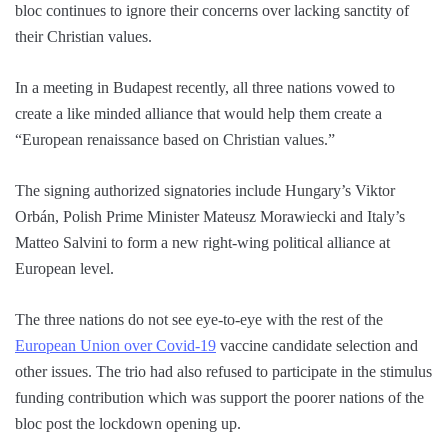
bloc continues to ignore their concerns over lacking sanctity of
their Christian values.
In a meeting in Budapest recently, all three nations vowed to
create a like minded alliance that would help them create a
“European renaissance based on Christian values.”
The signing authorized signatories include Hungary’s Viktor
Orbán, Polish Prime Minister Mateusz Morawiecki and Italy’s
Matteo Salvini to form a new right-wing political alliance at
European level.
The three nations do not see eye-to-eye with the rest of the
European Union over Covid-19
vaccine candidate selection and
other issues. The trio had also refused to participate in the stimulus
funding contribution which was support the poorer nations of the
bloc post the lockdown opening up.