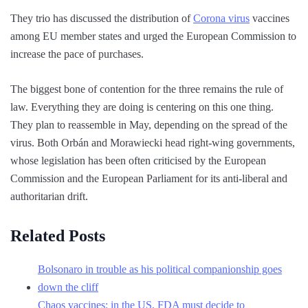
They trio has discussed the distribution of
Corona virus
vaccines
among EU member states and urged the European Commission to
increase the pace of purchases.
The biggest bone of contention for the three remains the rule of
law. Everything they are doing is centering on this one thing.
They plan to reassemble in May, depending on the spread of the
virus. Both Orbán and Morawiecki head right-wing governments,
whose legislation has been often criticised by the European
Commission and the European Parliament for its anti-liberal and
authoritarian drift.
Related Posts
Bolsonaro in trouble as his political companionship goes
down the cliff
Chaos vaccines: in the US, FDA must decide to