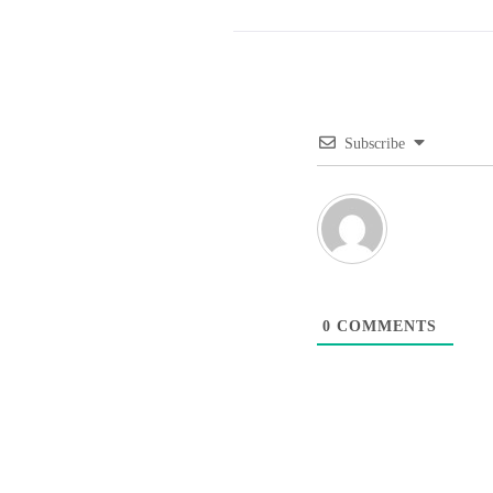
Subscribe
0
COMMENTS