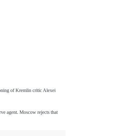
ning of Kremlin critic Alexei
rve agent. Moscow rejects that