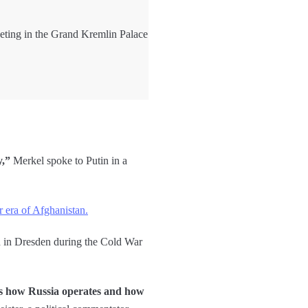
eting in the Grand Kremlin Palace
y,”
Merkel spoke to Putin in a
r era of Afghanistan.
 in Dresden during the Cold War
rs how Russia operates and how