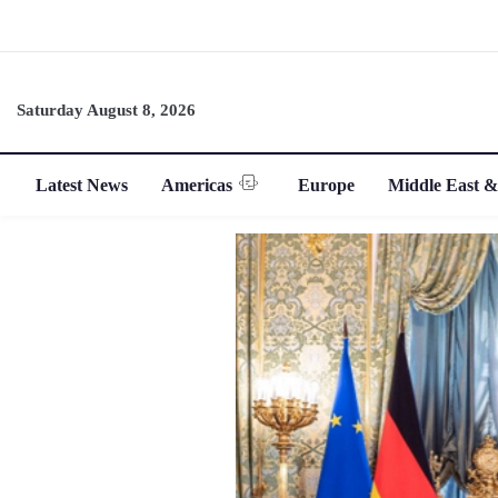
Saturday August 8, 2026
Latest News
Americas
Europe
Middle East &