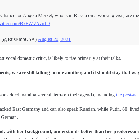
Chancellor Angela Merkel, who is in Russia on a working visit, are me
twitter.com/BzFWVAznJD
🇺 (@RusEmbUSA)
August 20, 2021
vocal domestic critic, is likely to rise primarily at their talks.
nts, we are still talking to one another, and it should stay that wa
 she added, naming several items on their agenda, including
the post-wa
ked East Germany and can also speak Russian, while Putin, 68, lived
k German.
d, with her background, understands better than her predecesso