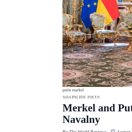
putin markel
ASIA PACIFIC FOCUS
Merkel and Put
Navalny
By
The World Reviews
August 