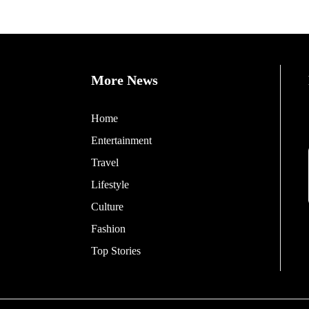
More News
Home
Entertainment
Travel
Lifestyle
Culture
Fashion
Top Stories