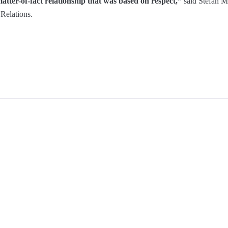
tter-of-fact relationship that was based on respect,”
said Stefan M
Relations.