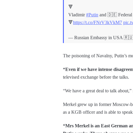
🔻
Vladimir
#Putin
and 🇩🇪 Federal 
🔻
https://t.co/FNrV3kVkM7
pic.
— Russian Embassy in USA 
The poisoning of Navalny, Putin’s most 
“Even if we have intense disagreeme
televised exchange before the talks.
“We have a great deal to talk about,”
Merkel grew up in former Moscow-bac
as a KGB officer and is able to spea
“Mrs Merkel is an East German an