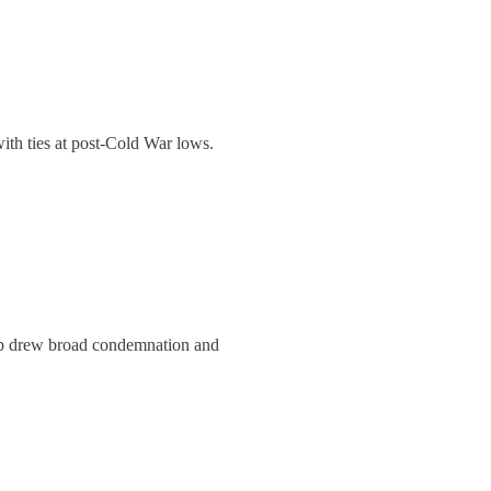
with ties at post-Cold War lows.
ep drew broad condemnation and