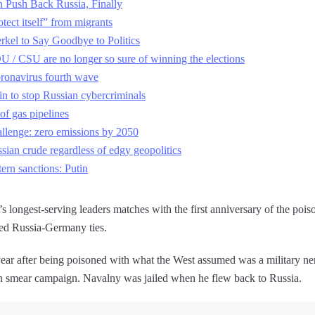
 Push Back Russia, Finally
tect itself” from migrants
kel to Say Goodbye to Politics
 / CSU are no longer so sure of winning the elections
ronavirus fourth wave
in to stop Russian cybercriminals
of gas pipelines
lenge: zero emissions by 2050
ssian crude regardless of edgy geopolitics
ern sanctions: Putin
longest-serving leaders matches with the first anniversary of the poiso
ned Russia-Germany ties.
ar after being poisoned with what the West assumed was a military ne
rn smear campaign. Navalny was jailed when he flew back to Russia.