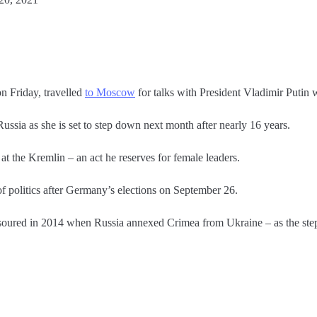
 Friday, travelled
to Moscow
for talks with President Vladimir Putin 
 Russia as she is set to step down next month after nearly 16 years.
t the Kremlin – an act he reserves for female leaders.
f politics after Germany’s elections on September 26.
 soured in 2014 when Russia annexed Crimea from Ukraine – as the st