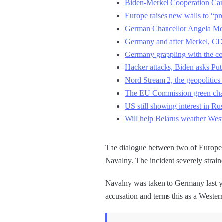
Biden-Merkel Cooperation Can
Europe raises new walls to “pro
German Chancellor Angela Mer
Germany and after Merkel, CDU
Germany grappling with the co
Hacker attacks, Biden asks Put
Nord Stream 2, the geopolitics 
The EU Commission green chal
US still showing interest in Ru
Will help Belarus weather West
The dialogue between two of Europe’s 
Navalny. The incident severely strai
Navalny was taken to Germany last ye
accusation and terms this as a Weste