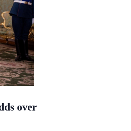
dds over