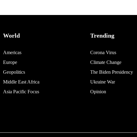
World
Trending
Americas
Corona Virus
Europe
Climate Change
Geopolitics
The Biden Presidency
Middle East Africa
Ukraine War
Asia Pacific Focus
Opinion