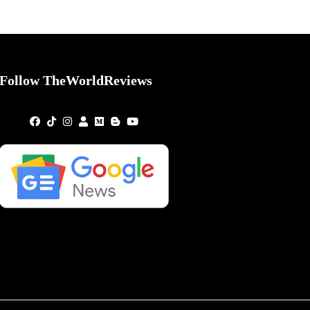
Follow TheWorldReviews