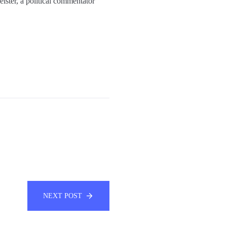
eister, a political commentator
NEXT POST