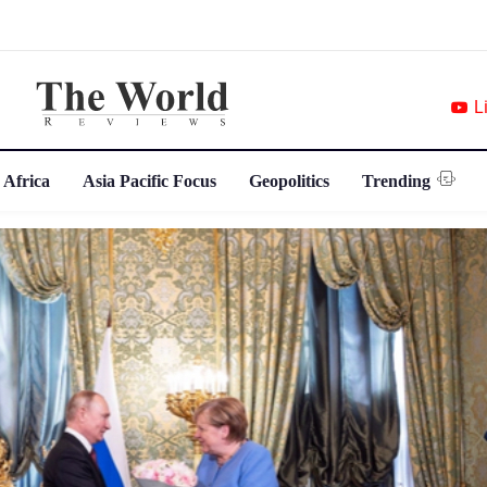
L
 Africa
Asia Pacific Focus
Geopolitics
Trending