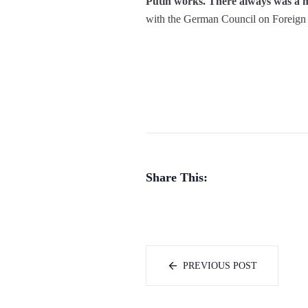
Putin works. There always was a ma
with the German Council on Foreign 
Share This:
PREVIOUS POST