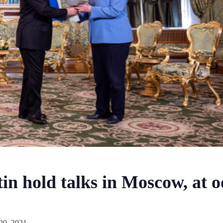
in hold talks in Moscow, at o
20, 2021