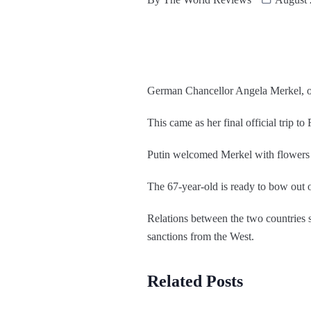
German Chancellor Angela Merkel, on
This came as her final official trip to
Putin welcomed Merkel with flowers a
The 67-year-old is ready to bow out o
Relations between the two countries
sanctions from the West.
Related Posts