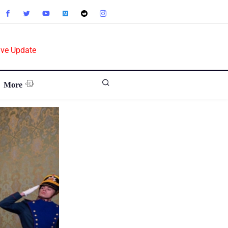
ive Update
More