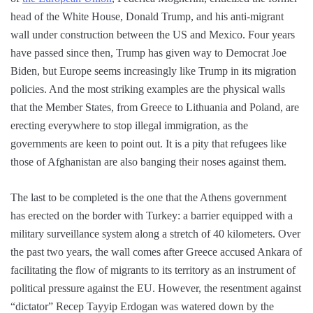
head of the White House, Donald Trump, and his anti-migrant
wall under construction between the US and Mexico. Four years
have passed since then, Trump has given way to Democrat Joe
Biden, but Europe seems increasingly like Trump in its migration
policies. And the most striking examples are the physical walls
that the Member States, from Greece to Lithuania and Poland, are
erecting everywhere to stop illegal immigration, as the
governments are keen to point out. It is a pity that refugees like
those of Afghanistan are also banging their noses against them.
The last to be completed is the one that the Athens government
has erected on the border with Turkey: a barrier equipped with a
military surveillance system along a stretch of 40 kilometers. Over
the past two years, the wall comes after Greece accused Ankara of
facilitating the flow of migrants to its territory as an instrument of
political pressure against the EU. However, the resentment against
“dictator” Recep Tayyip Erdogan was watered down by the