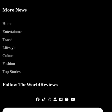
More News
Home
Entertainment
Travel
Lifestyle
Culture
Fashion
Top Stories
Follow TheWorldReviews