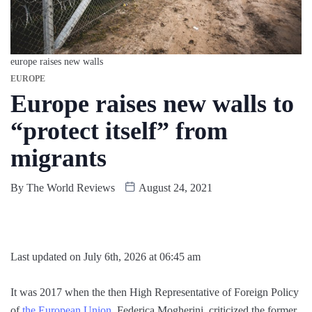
europe raises new walls
EUROPE
Europe raises new walls to
“protect itself” from
migrants
By
The World Reviews
August 24, 2021
Last updated on July 6th, 2026 at 06:45 am
It was 2017 when the then High Representative of Foreign Policy
of
the European Union
, Federica Mogherini, criticized the former