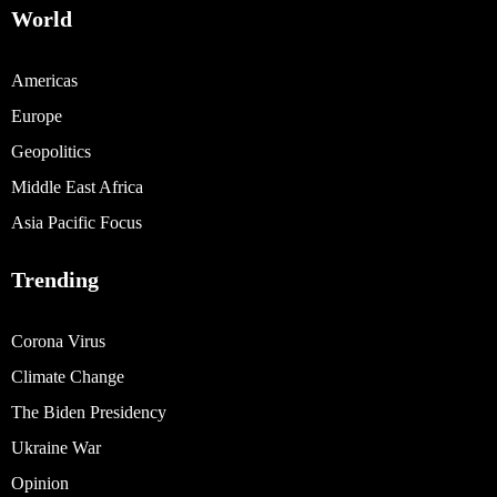
World
Americas
Europe
Geopolitics
Middle East Africa
Asia Pacific Focus
Trending
Corona Virus
Climate Change
The Biden Presidency
Ukraine War
Opinion