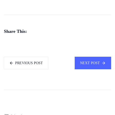
Share This:
PREVIOUS POST
NEXT POST