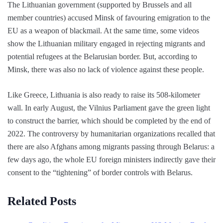
The Lithuanian government (supported by Brussels and all
member countries) accused Minsk of favouring emigration to the
EU as a weapon of blackmail. At the same time, some videos
show the Lithuanian military engaged in rejecting migrants and
potential refugees at the Belarusian border. But, according to
Minsk, there was also no lack of violence against these people.
Like Greece, Lithuania is also ready to raise its 508-kilometer
wall. In early August, the Vilnius Parliament gave the green light
to construct the barrier, which should be completed by the end of
2022. The controversy by humanitarian organizations recalled that
there are also Afghans among migrants passing through Belarus: a
few days ago, the whole EU foreign ministers indirectly gave their
consent to the “tightening” of border controls with Belarus.
Related Posts