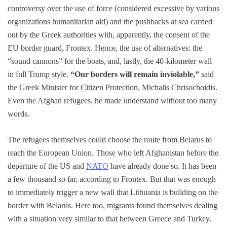
controversy over the use of force (considered excessive by various
organizations humanitarian aid) and the pushbacks at sea carried
out by the Greek authorities with, apparently, the consent of the
EU border guard, Frontex. Hence, the use of alternatives: the
“sound cannons” for the boats, and, lastly, the 40-kilometer wall
in full Trump style.
“Our borders will remain inviolable,”
said
the Greek Minister for Citizen Protection, Michalis Chrisochoidis.
Even the Afghan refugees, he made understand without too many
words.
The refugees themselves could choose the route from Belarus to
reach the European Union. Those who left Afghanistan before the
departure of the US and
NATO
have already done so. It has been
a few thousand so far, according to Frontex. But that was enough
to immediately trigger a new wall that Lithuania is building on the
border with Belarus. Here too, migrants found themselves dealing
with a situation very similar to that between Greece and Turkey.