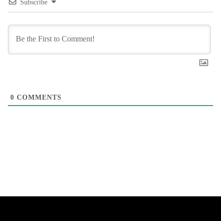
Subscribe
0
COMMENTS