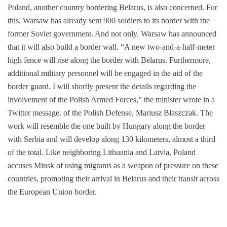
Poland, another country bordering Belarus, is also concerned. For
this, Warsaw has already sent 900 soldiers to its border with the
former Soviet government. And not only. Warsaw has announced
that it will also build a border wall. “A new two-and-a-half-meter
high fence will rise along the border with Belarus. Furthermore,
additional military personnel will be engaged in the aid of the
border guard. I will shortly present the details regarding the
involvement of the Polish Armed Forces,” the minister wrote in a
Twitter message. of the Polish Defense, Mariusz Blaszczak. The
work will resemble the one built by Hungary along the border
with Serbia and will develop along 130 kilometers, almost a third
of the total. Like neighboring Lithuania and Latvia, Poland
accuses Minsk of using migrants as a weapon of pressure on these
countries, promoting their arrival in Belarus and their transit across
the European Union border.