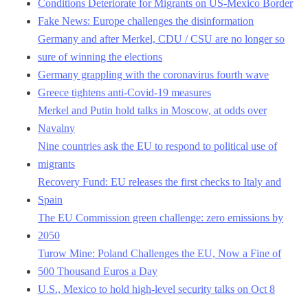
Conditions Deteriorate for Migrants on US-Mexico Border
Fake News: Europe challenges the disinformation
Germany and after Merkel, CDU / CSU are no longer so
sure of winning the elections
Germany grappling with the coronavirus fourth wave
Greece tightens anti-Covid-19 measures
Merkel and Putin hold talks in Moscow, at odds over
Navalny
Nine countries ask the EU to respond to political use of
migrants
Recovery Fund: EU releases the first checks to Italy and
Spain
The EU Commission green challenge: zero emissions by
2050
Turow Mine: Poland Challenges the EU, Now a Fine of
500 Thousand Euros a Day
U.S., Mexico to hold high-level security talks on Oct 8