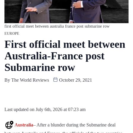
first official meet between australia france post submarine row
EUROPE
First official meet between
Australia-France post
Submarine row
By
The World Reviews
October 29, 2021
Last updated on July 6th, 2026 at 07:23 am
Australia
– After a blunder during the Submarine deal