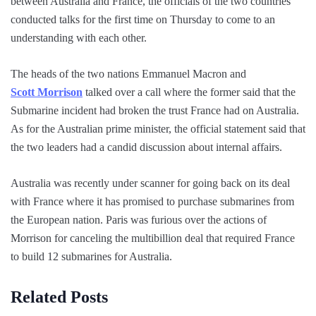
between Australia and France, the officials of the two countries
conducted talks for the first time on Thursday to come to an
understanding with each other.
The heads of the two nations Emmanuel Macron and
Scott Morrison
talked over a call where the former said that the
Submarine incident had broken the trust France had on Australia.
As for the Australian prime minister, the official statement said that
the two leaders had a candid discussion about internal affairs.
Australia was recently under scanner for going back on its deal
with France where it has promised to purchase submarines from
the European nation. Paris was furious over the actions of
Morrison for canceling the multibillion deal that required France
to build 12 submarines for Australia.
Related Posts