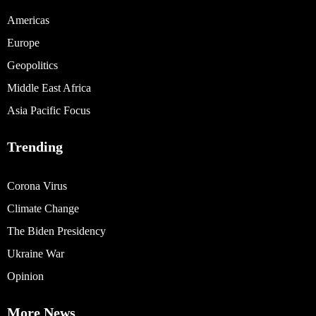
Americas
Europe
Geopolitics
Middle East Africa
Asia Pacific Focus
Trending
Corona Virus
Climate Change
The Biden Presidency
Ukraine War
Opinion
More News