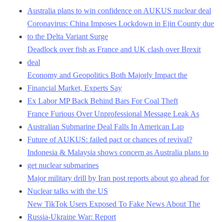
Australia plans to win confidence on AUKUS nuclear deal
Coronavirus: China Imposes Lockdown in Ejin County due
to the Delta Variant Surge
Deadlock over fish as France and UK clash over Brexit
deal
Economy and Geopolitics Both Majorly Impact the
Financial Market, Experts Say
Ex Labor MP Back Behind Bars For Coal Theft
France Furious Over Unprofessional Message Leak As
Australian Submarine Deal Falls In American Lap
Future of AUKUS: failed pact or chances of revival?
Indonesia & Malaysia shows concern as Australia plans to
get nuclear submarines
Major military drill by Iran post reports about go ahead for
Nuclear talks with the US
New TikTok Users Exposed To Fake News About The
Russia-Ukraine War: Report