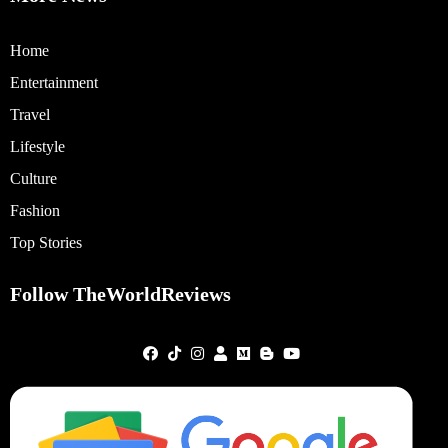
Home
Entertainment
Travel
Lifestyle
Culture
Fashion
Top Stories
Follow TheWorldReviews