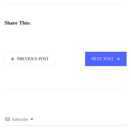
Share This:
PREVIOUS POST
NEXT POST
Subscribe