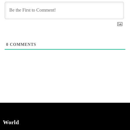
0
COMMENTS
World