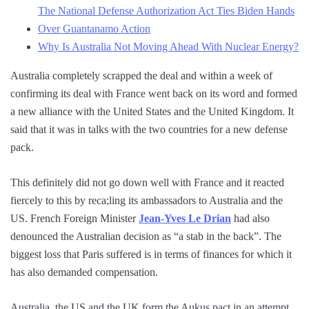
The National Defense Authorization Act Ties Biden Hands
Over Guantanamo Action
Why Is Australia Not Moving Ahead With Nuclear Energy?
Australia completely scrapped the deal and within a week of
confirming its deal with France went back on its word and formed
a new alliance with the United States and the United Kingdom. It
said that it was in talks with the two countries for a new defense
pack.
This definitely did not go down well with France and it reacted
fiercely to this by reca;ling its ambassadors to Australia and the
US. French Foreign Minister
Jean-Yves Le Drian
had also
denounced the Australian decision as “a stab in the back”. The
biggest loss that Paris suffered is in terms of finances for which it
has also demanded compensation.
Australia, the US and the UK form the Aukus pact in an attempt