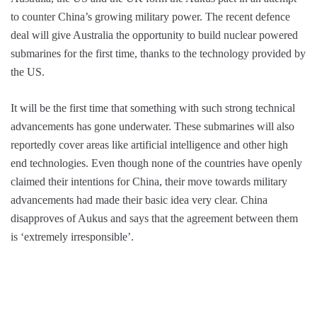
to counter China’s growing military power. The recent defence
deal will give Australia the opportunity to build nuclear powered
submarines for the first time, thanks to the technology provided by
the US.
It will be the first time that something with such strong technical
advancements has gone underwater. These submarines will also
reportedly cover areas like artificial intelligence and other high
end technologies. Even though none of the countries have openly
claimed their intentions for China, their move towards military
advancements had made their basic idea very clear. China
disapproves of Aukus and says that the agreement between them
is ‘extremely irresponsible’.