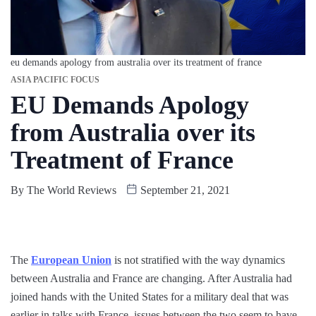
eu demands apology from australia over its treatment of france
ASIA PACIFIC FOCUS
EU Demands Apology
from Australia over its
Treatment of France
By
The World Reviews
September 21, 2021
The
European Union
is not stratified with the way dynamics
between Australia and France are changing. After Australia had
joined hands with the United States for a military deal that was
earlier in talks with France, issues between the two seem to have