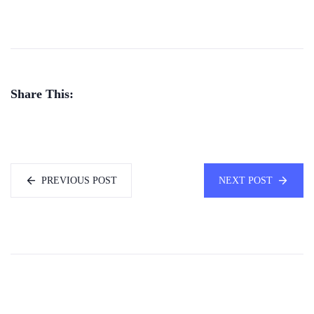
Share This:
PREVIOUS POST
NEXT POST