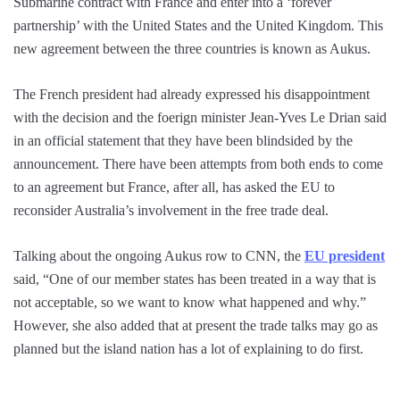
Submarine contract with France and enter into a ‘forever
partnership’ with the United States and the United Kingdom. This
new agreement between the three countries is known as Aukus.
The French president had already expressed his disappointment
with the decision and the foerign minister Jean-Yves Le Drian said
in an official statement that they have been blindsided by the
announcement. There have been attempts from both ends to come
to an agreement but France, after all, has asked the EU to
reconsider Australia’s involvement in the free trade deal.
Talking about the ongoing Aukus row to CNN, the
EU president
said, “One of our member states has been treated in a way that is
not acceptable, so we want to know what happened and why.”
However, she also added that at present the trade talks may go as
planned but the island nation has a lot of explaining to do first.