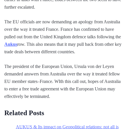
further escalated.
The EU officials are now demanding an apology from Australia
over the way it treated France. France has confirmed to have
pulled out from the United Kingdom defence talks following the
Aukus
row. This also means that it may pull back from other key
trade deals between different countries.
The president of the European Union, Ursula von der Leyen
demanded answers from Australia over the way it treated fellow
EU member states–France. WIth this call out, hopes of Australia
to enter a free trade agreement with the European Union may
effectively be terminated.
Related Posts
AUKUS & Its impact on Geopolitical relations: not all is