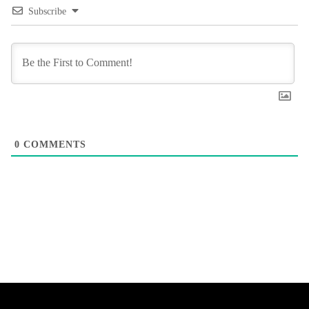
Subscribe
0
COMMENTS