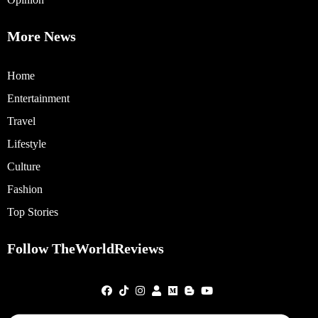
More News
Home
Entertainment
Travel
Lifestyle
Culture
Fashion
Top Stories
Follow TheWorldReviews