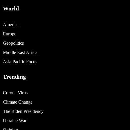
World
Americas
Europe
Geopolitics
Middle East Africa
Asia Pacific Focus
Trending
Corona Virus
Climate Change
The Biden Presidency
Ukraine War
Opinion