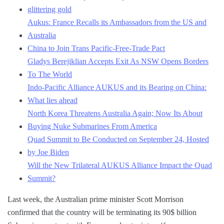
glittering gold
Aukus: France Recalls its Ambassadors from the US and
Australia
China to Join Trans Pacific-Free-Trade Pact
Gladys Berejiklian Accepts Exit As NSW Opens Borders
To The World
Indo-Pacific Alliance AUKUS and its Bearing on China:
What lies ahead
North Korea Threatens Australia Again; Now Its About
Buying Nuke Submarines From America
Quad Summit to Be Conducted on September 24, Hosted
by Joe Biden
Will the New Trilateral AUKUS Alliance Impact the Quad
Summit?
Last week, the Australian prime minister Scott Morrison
confirmed that the country will be terminating its 90$ billion