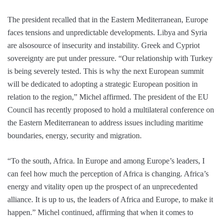
The president recalled that in the Eastern Mediterranean, Europe
faces tensions and unpredictable developments. Libya and Syria
are alsosource of insecurity and instability. Greek and Cypriot
sovereignty are put under pressure. “Our relationship with Turkey
is being severely tested. This is why the next European summit
will be dedicated to adopting a strategic European position in
relation to the region,” Michel affirmed. The president of the EU
Council has recently proposed to hold a multilateral conference on
the Eastern Mediterranean to address issues including maritime
boundaries, energy, security and migration.
“To the south, Africa. In Europe and among Europe’s leaders, I
can feel how much the perception of Africa is changing. Africa’s
energy and vitality open up the prospect of an unprecedented
alliance. It is up to us, the leaders of Africa and Europe, to make it
happen.” Michel continued, affirming that when it comes to