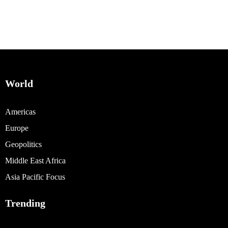
World
Americas
Europe
Geopolitics
Middle East Africa
Asia Pacific Focus
Trending