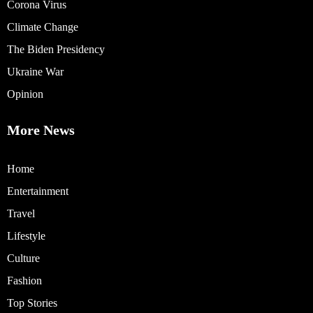
Corona Virus
Climate Change
The Biden Presidency
Ukraine War
Opinion
More News
Home
Entertainment
Travel
Lifestyle
Culture
Fashion
Top Stories