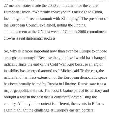
27 member states made the 2050 commitment for the entire
European Union. “We firmly conveyed this message to China,
including at our recent summit with Xi Jinping”. The president of
the European Council explained, noting the Jinping
announcement at the UN last week of China’s 2060 commitment
crowns a real diplomatic success.
So, why is it more important now than ever for Europe to choose
strategic autonomy? “Because the globalised world has changed
radically since the end of the Cold War. And because an arc of
instability has emerged around us,” Michel said.To the east, the
natural and harmless extension of the European democratic space
has been brutally halted by Russia in Ukraine. Russia saw it as a
major geopolitical threat. That cost Ukraine part of its territory and
brought a war in the east that is constantly destabilising the
country. Although the context is different, the events in Belarus
again highlight the challenge at Europe’s eastern borders.