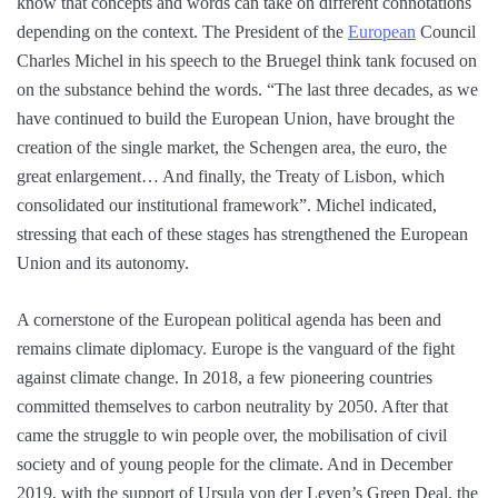
know that concepts and words can take on different connotations
depending on the context. The President of the
European
Council
Charles Michel in his speech to the Bruegel think tank focused on
on the substance behind the words. “The last three decades, as we
have continued to build the European Union, have brought the
creation of the single market, the Schengen area, the euro, the
great enlargement… And finally, the Treaty of Lisbon, which
consolidated our institutional framework”. Michel indicated,
stressing that each of these stages has strengthened the European
Union and its autonomy.
A cornerstone of the European political agenda has been and
remains climate diplomacy. Europe is the vanguard of the fight
against climate change. In 2018, a few pioneering countries
committed themselves to carbon neutrality by 2050. After that
came the struggle to win people over, the mobilisation of civil
society and of young people for the climate. And in December
2019, with the support of Ursula von der Leyen’s Green Deal, the