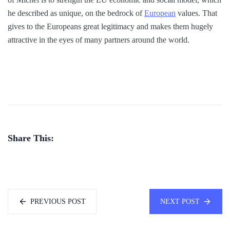
he described as unique, on the bedrock of
European
values. That
gives to the Europeans great legitimacy and makes them hugely
attractive in the eyes of many partners around the world.
Share This:
PREVIOUS POST
NEXT POST