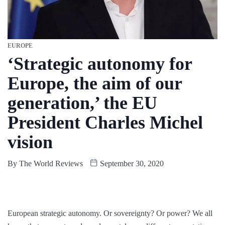
EUROPE
‘Strategic autonomy for
Europe, the aim of our
generation,’ the EU
President Charles Michel
vision
By
The World Reviews
September 30, 2020
European strategic autonomy. Or sovereignty? Or power? We all