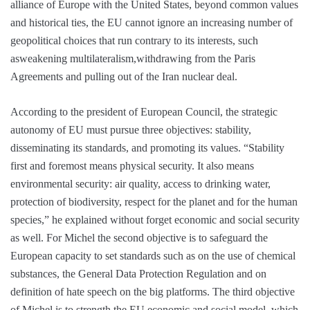
alliance of Europe with the United States, beyond common values
and historical ties, the EU cannot ignore an increasing number of
geopolitical choices that run contrary to its interests, such
asweakening multilateralism,withdrawing from the Paris
Agreements and pulling out of the Iran nuclear deal.
According to the president of European Council, the strategic
autonomy of EU must pursue three objectives: stability,
disseminating its standards, and promoting its values. “Stability
first and foremost means physical security. It also means
environmental security: air quality, access to drinking water,
protection of biodiversity, respect for the planet and for the human
species,” he explained without forget economic and social security
as well. For Michel the second objective is to safeguard the
European capacity to set standards such as on the use of chemical
substances, the General Data Protection Regulation and on
definition of hate speech on the big platforms. The third objective
of Michel is to strength the EU economic and social model, which