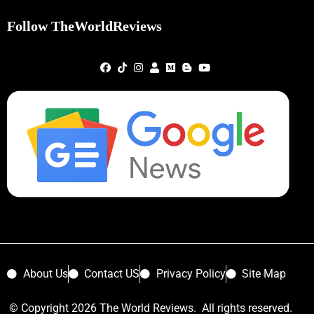
Follow TheWorldReviews
About Us
Contact US
Privacy Policy
Site Map
© Copyright 2026 The World Reviews. All rights reserved.