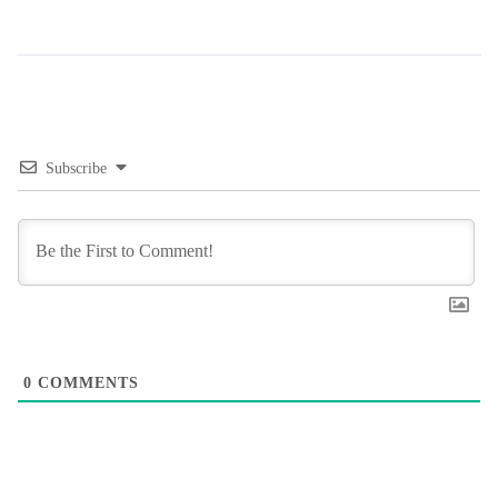
Subscribe
0
COMMENTS