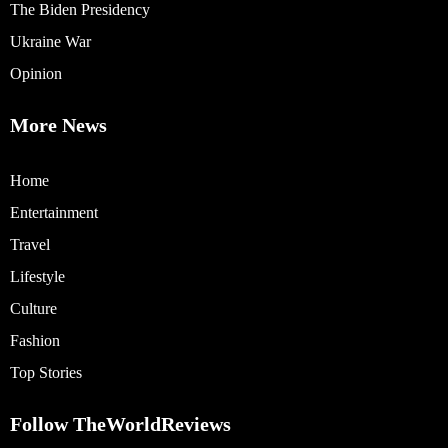
The Biden Presidency
Ukraine War
Opinion
More News
Home
Entertainment
Travel
Lifestyle
Culture
Fashion
Top Stories
Follow TheWorldReviews