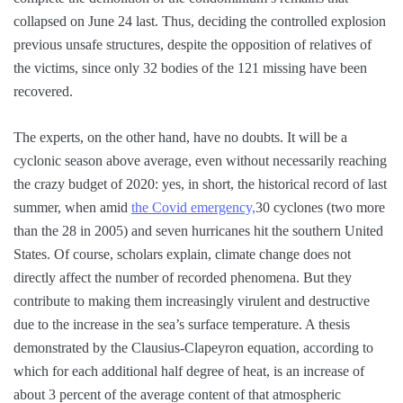
collapsed on June 24 last. Thus, deciding the controlled explosion
previous unsafe structures, despite the opposition of relatives of
the victims, since only 32 bodies of the 121 missing have been
recovered.
The experts, on the other hand, have no doubts. It will be a
cyclonic season above average, even without necessarily reaching
the crazy budget of 2020: yes, in short, the historical record of last
summer, when amid
the Covid emergency,
30 cyclones (two more
than the 28 in 2005) and seven hurricanes hit the southern United
States. Of course, scholars explain, climate change does not
directly affect the number of recorded phenomena. But they
contribute to making them increasingly virulent and destructive
due to the increase in the sea’s surface temperature. A thesis
demonstrated by the Clausius-Clapeyron equation, according to
which for each additional half degree of heat, is an increase of
about 3 percent of the average content of that atmospheric