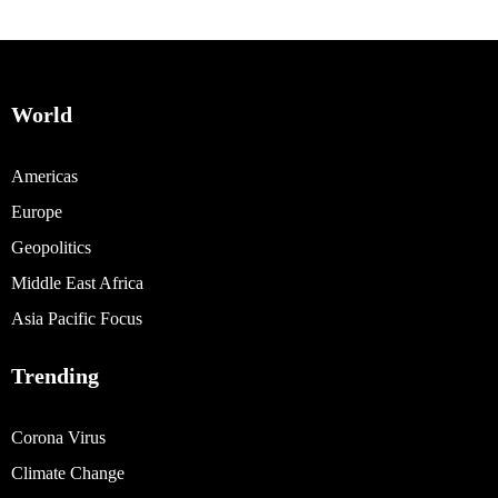
World
Americas
Europe
Geopolitics
Middle East Africa
Asia Pacific Focus
Trending
Corona Virus
Climate Change