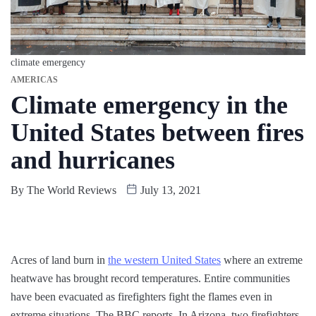
climate emergency
AMERICAS
Climate emergency in the
United States between fires
and hurricanes
By
The World Reviews
July 13, 2021
Acres of land burn in
the western United States
where an extreme
heatwave has brought record temperatures. Entire communities
have been evacuated as firefighters fight the flames even in
extreme situations. The BBC reports. In Arizona, two firefighters