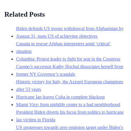
Related Posts
Biden defends US troops withdrawal from Afghanistan by
August 31, touts US of achieving objectives
Canada to rescue Afghan interpreters amid ‘critical’
situation
Columbia: Protest leader to fight for seat in the Congress
Cuomo’s successor Kathy Hochul dissociates herself from
former NY Governor’s scandals
Historic victory for Italy, the Azzurri European champions
after 53 years
Hurricane Ian leaves Cuba in complete blackout
Miami Vice: from nightlife center to a bad neighborhood
President Biden diverts his focus from politics to hurricane
Ian victims in Florida
US progresses towards zero emission target under Biden’s