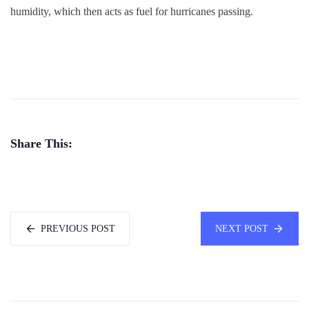
humidity, which then acts as fuel for hurricanes passing.
Share This:
PREVIOUS POST
NEXT POST