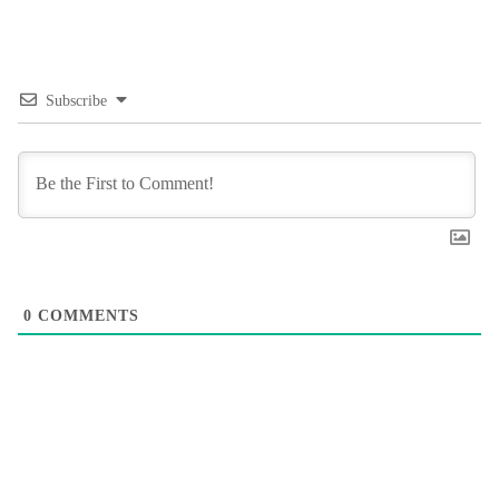
Subscribe
0
COMMENTS