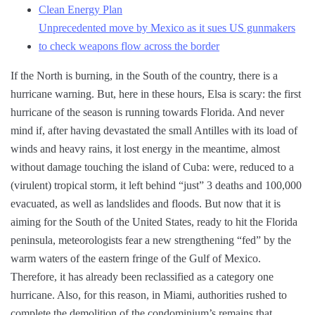
Clean Energy Plan
Unprecedented move by Mexico as it sues US gunmakers
to check weapons flow across the border
If the North is burning, in the South of the country, there is a
hurricane warning. But, here in these hours, Elsa is scary: the first
hurricane of the season is running towards Florida. And never
mind if, after having devastated the small Antilles with its load of
winds and heavy rains, it lost energy in the meantime, almost
without damage touching the island of Cuba: were, reduced to a
(virulent) tropical storm, it left behind “just” 3 deaths and 100,000
evacuated, as well as landslides and floods. But now that it is
aiming for the South of the United States, ready to hit the Florida
peninsula, meteorologists fear a new strengthening “fed” by the
warm waters of the eastern fringe of the Gulf of Mexico.
Therefore, it has already been reclassified as a category one
hurricane. Also, for this reason, in Miami, authorities rushed to
complete the demolition of the condominium’s remains that