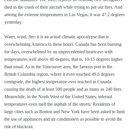
died in the crash of their aircraft while trying to put out fires. And
among the extreme temperatures in Las Vegas, it was 47.2 degrees
yesterday.
Water, wind, fire: it is an actual climatic apocalypse that is
overwhelming America in these hours. Canada has been burning
for days, overwhelmed by an unprecedented heatwave with
temperatures well above 40 degrees, that is, 10-15 degrees higher
than usual. As in the Vancouver area, the famous port in the
British Columbia region, where it even touched 49.6 degrees
centigrade, the highest temperature ever reached in Canada:
causing the death of at least 500 people and as many as 240 fires.
Meanwhile, in the North West of the United States, infernal
temperatures even melt the asphalt of the streets: Residents of
large cities such as Boston and New York have been asked to limit
the use of appliances and air conditioners as possible to avoid the
risk of blackout.