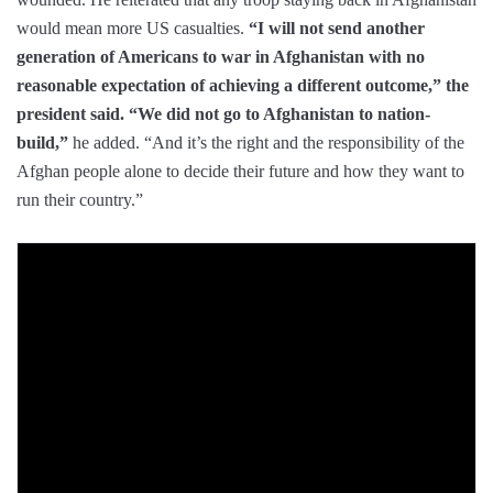
would mean more US casualties.
“I will not send another
generation of Americans to war in Afghanistan with no
reasonable expectation of achieving a different outcome,” the
president said. “We did not go to Afghanistan to nation-
build,”
he added. “And it’s the right and the responsibility of the
Afghan people alone to decide their future and how they want to
run their country.”