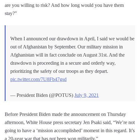
are you willing to risk? And how long would you have them
stay?”
When I announced our drawdown in April, I said we would be
out of Afghanistan by September. Our military mission in
Afghanistan will in fact conclude on August 31st. And the
drawdown is proceeding in a secure and orderly way,
prioritizing the safety of our troops as they depart.
pic.twitter.com/7U8Fb47gsd
— President Biden (@POTUS)
July 9, 2021
Before President Biden made the announcement on Thursday
afternoon, White House press secretary Jen Psaki said, “We’re not
going to have a ‘mission accomplished’ moment in this regard. It’s
a 20-year war that has not been won militarily.”