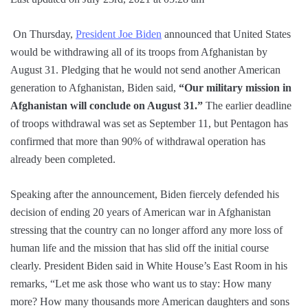
On Thursday,
President Joe Biden
announced that United States
would be withdrawing all of its troops from Afghanistan by
August 31. Pledging that he would not send another American
generation to Afghanistan, Biden said,
“Our military mission in
Afghanistan will conclude on August 31.”
The earlier deadline
of troops withdrawal was set as September 11, but Pentagon has
confirmed that more than 90% of withdrawal operation has
already been completed.
Speaking after the announcement, Biden fiercely defended his
decision of ending 20 years of American war in Afghanistan
stressing that the country can no longer afford any more loss of
human life and the mission that has slid off the initial course
clearly. President Biden said in White House’s East Room in his
remarks, “Let me ask those who want us to stay: How many
more? How many thousands more American daughters and sons