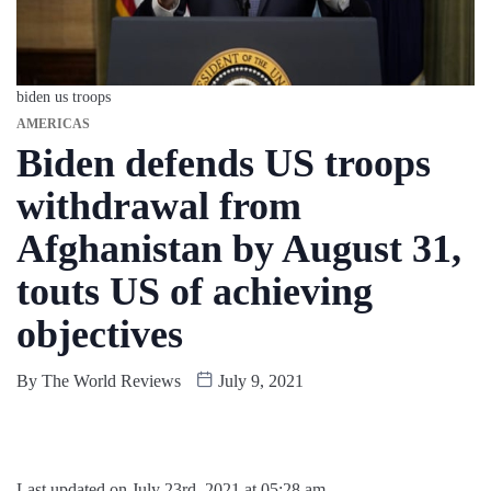
biden us troops
AMERICAS
Biden defends US troops
withdrawal from
Afghanistan by August 31,
touts US of achieving
objectives
By
The World Reviews
July 9, 2021
Last updated on July 23rd, 2021 at 05:28 am