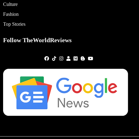
Culture
Fashion
Top Stories
Follow TheWorldReviews