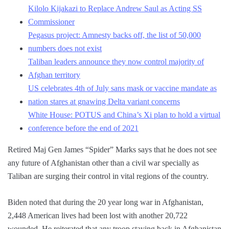
Kilolo Kijakazi to Replace Andrew Saul as Acting SS
Commissioner
Pegasus project: Amnesty backs off, the list of 50,000
numbers does not exist
Taliban leaders announce they now control majority of
Afghan territory
US celebrates 4th of July sans mask or vaccine mandate as
nation stares at gnawing Delta variant concerns
White House: POTUS and China’s Xi plan to hold a virtual
conference before the end of 2021
Retired Maj Gen James “Spider” Marks says that he does not see
any future of Afghanistan other than a civil war specially as
Taliban are surging their control in vital regions of the country.
Biden noted that during the 20 year long war in Afghanistan,
2,448 American lives had been lost with another 20,722
wounded. He reiterated that any troop staying back in Afghanistan