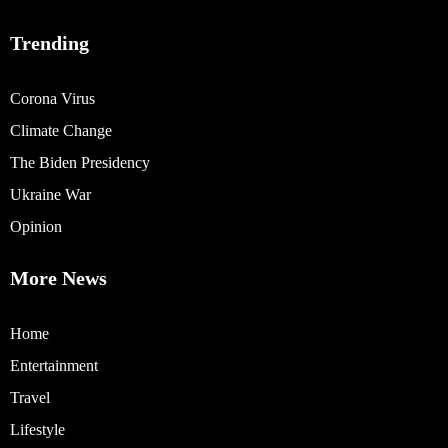
Trending
Corona Virus
Climate Change
The Biden Presidency
Ukraine War
Opinion
More News
Home
Entertainment
Travel
Lifestyle