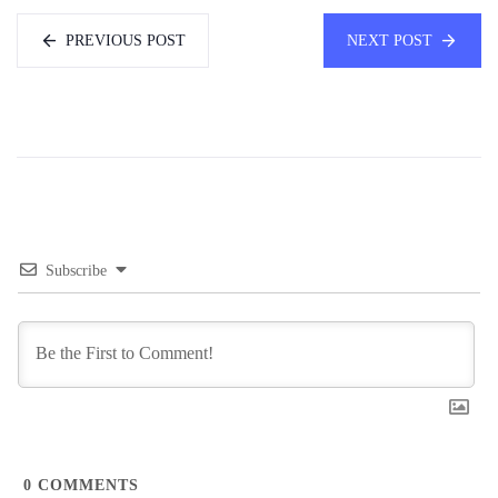
PREVIOUS POST
NEXT POST
Subscribe
0
COMMENTS