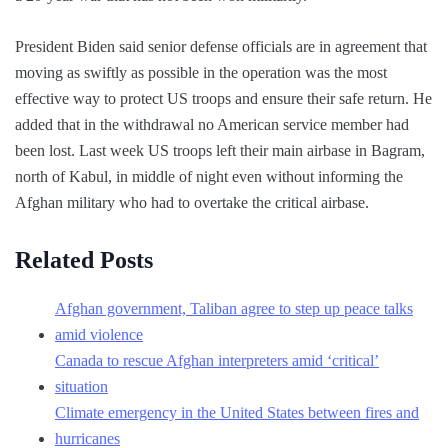
President Biden said senior defense officials are in agreement that
moving as swiftly as possible in the operation was the most
effective way to protect US troops and ensure their safe return. He
added that in the withdrawal no American service member had
been lost. Last week US troops left their main airbase in Bagram,
north of Kabul, in middle of night even without informing the
Afghan military who had to overtake the critical airbase.
Related Posts
Afghan government, Taliban agree to step up peace talks
amid violence
Canada to rescue Afghan interpreters amid ‘critical’
situation
Climate emergency in the United States between fires and
hurricanes