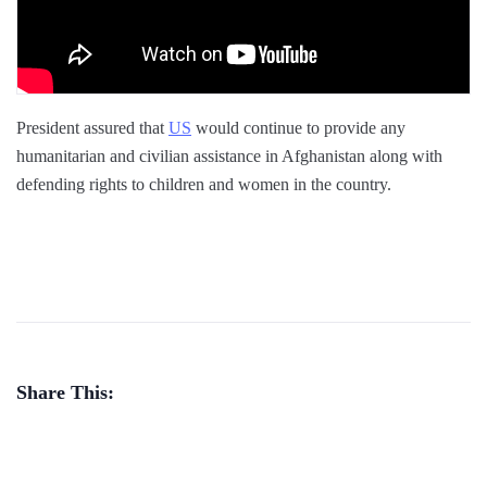
President assured that
US
would continue to provide any
humanitarian and civilian assistance in Afghanistan along with
defending rights to children and women in the country.
Share This: