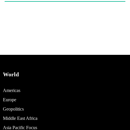
World
Americas
Europe
Geopolitics
Middle East Africa
Asia Pacific Focus