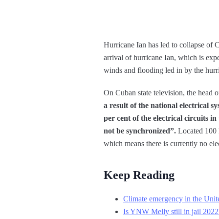
Hurricane Ian has led to collapse of C
arrival of hurricane Ian, which is exp
winds and flooding led in by the hurri
On Cuban state television, the head o
a result of the national electrical 
per cent of the electrical circuits
not be synchronized”.
Located 100 k
which means there is currently no ele
Keep Reading
Climate emergency in the Unite
Is YNW Melly still in jail 20