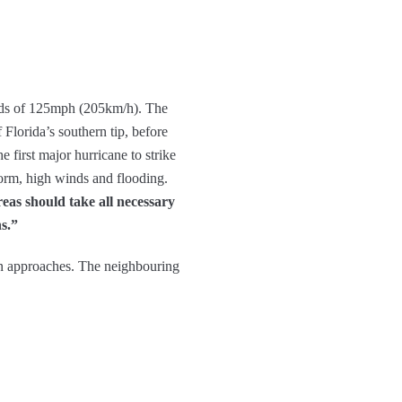
inds of 125mph (205km/h). The
 Florida’s southern tip, before
e first major hurricane to strike
torm, high winds and flooding.
reas should take all necessary
ns.”
an approaches. The neighbouring