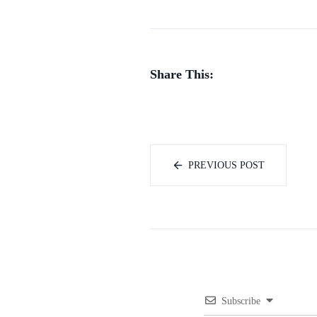
Share This:
PREVIOUS POST
Subscribe