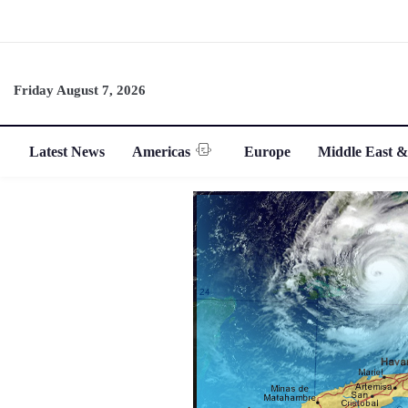
Friday August 7, 2026
Latest News
Americas
Europe
Middle East &