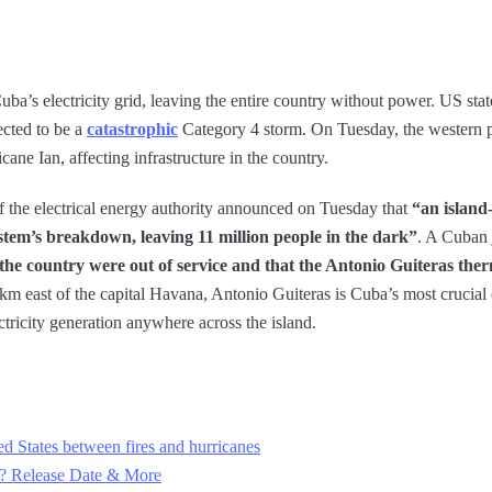
uba’s electricity grid, leaving the entire country without power. US stat
ected to be a
catastrophic
Category 4 storm. On Tuesday, the western p
cane Ian, affecting infrastructure in the country.
f the electrical energy authority announced on Tuesday that
“an island
system’s breakdown, leaving 11 million people in the dark”
. A Cuban 
 in the country were out of service and that the Antonio Guiteras t
m east of the capital Havana, Antonio Guiteras is Cuba’s most crucial 
ctricity generation anywhere across the island.
d States between fires and hurricanes
22? Release Date & More