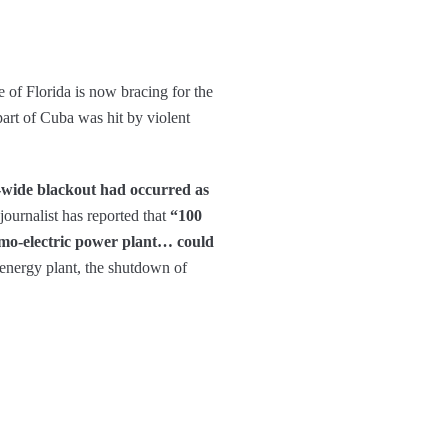
e of Florida is now bracing for the
art of Cuba was hit by violent
-wide blackout had occurred as
journalist has reported that
“100
hermo-electric power plant… could
energy plant, the shutdown of