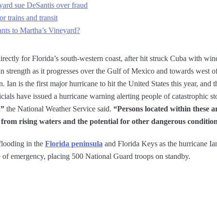
yard sue DeSantis over fraud
 trains and transit
nts to Martha’s Vineyard?
rectly for Florida’s south-western coast, after hit struck Cuba with w
 in strength as it progresses over the Gulf of Mexico and towards west of
an is the first major hurricane to hit the United States this year, and th
cials have issued a hurricane warning alerting people of catastrophic s
,”
the National Weather Service said.
“Persons located within these a
y from rising waters and the potential for other dangerous conditio
flooding in the
Florida peninsula
and Florida Keys as the hurricane I
te of emergency, placing 500 National Guard troops on standby.