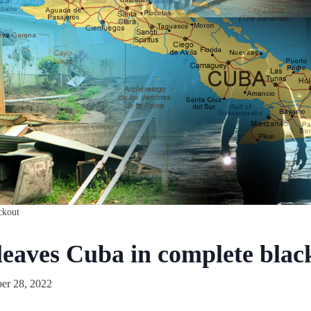
ckout
leaves Cuba in complete blac
er 28, 2022