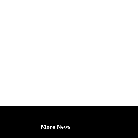
More News