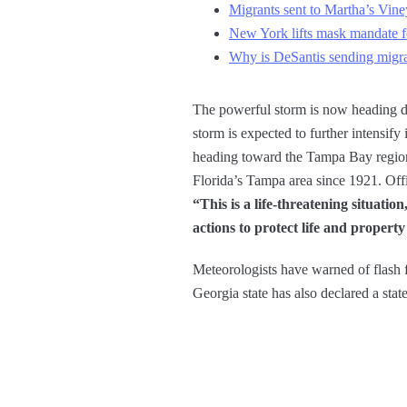
Migrants sent to Martha’s Vine
New York lifts mask mandate for
Why is DeSantis sending migra
The powerful storm is now heading di
storm is expected to further intensify
heading toward the Tampa Bay region. I
Florida’s Tampa area since 1921. Offi
“This is a life-threatening situation
actions to protect life and propert
Meteorologists have warned of flash 
Georgia state has also declared a sta