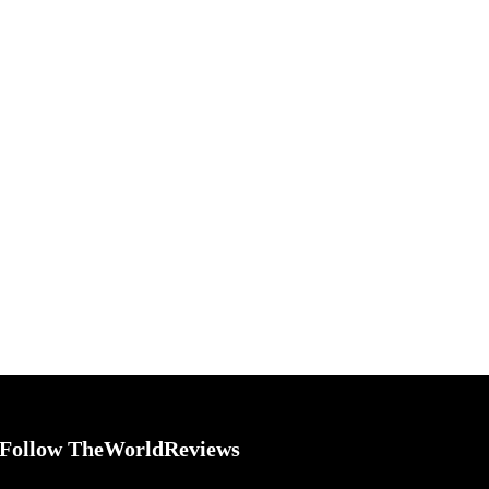
Follow TheWorldReviews