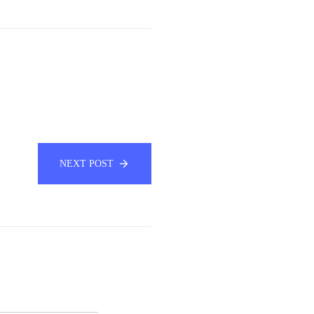
NEXT POST