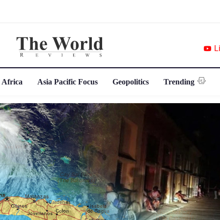
L
 Africa
Asia Pacific Focus
Geopolitics
Trending