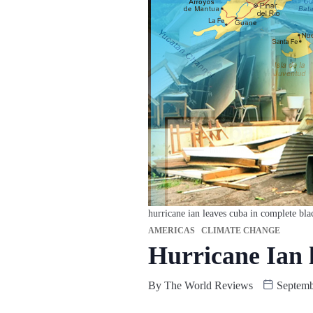
hurricane ian leaves cuba in complete bla
AMERICAS
CLIMATE CHANGE
Hurricane Ian 
By
The World Reviews
Septemb