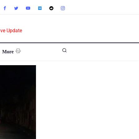
ive Update
More