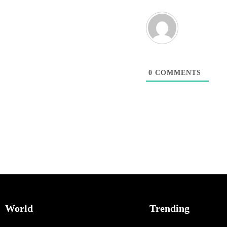
0
COMMENTS
World
Trending