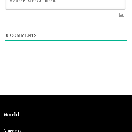
0
COMMENTS
World
Americas