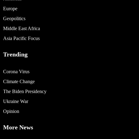
Europe
Geopolitics
Middle East Africa
Asia Pacific Focus
Trending
Corona Virus
Climate Change
The Biden Presidency
Ukraine War
Opinion
More News