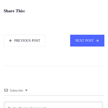
Share This:
PREVIOUS POST
NEXT POST
Subscribe