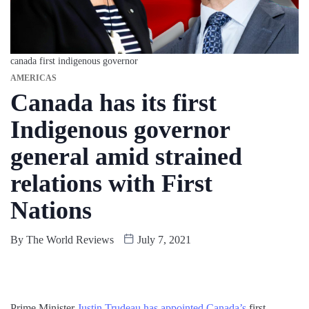
canada first indigenous governor
AMERICAS
Canada has its first
Indigenous governor
general amid strained
relations with First
Nations
By
The World Reviews
July 7, 2021
Prime Minister
Justin Trudeau has appointed Canada’s
first