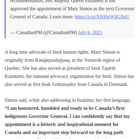
recommendation, Her Majesty Queen Elizabeth II has
approved the appointment of Mary Simon as the next Governor
General of Canada. Learn more:
https://t.co/XHHpW4GPpU
— CanadianPM (@CanadianPM)
July 6, 2021
A long time advocate of Inuit human rights, Mary Simon is
originally from Kangiqsualujjuaq, in the Nunavik region of
Quebec. She has also served as president of Inuit Tapiriit
Kanatami, the national advocacy organization for Inuit. Simon has
also served as first Inuk Ambassador from Canada in Denmark.
Simon said, while also addressing in Inuktitut, her first language,
“I am honoured, humbled and ready to be Canada’s first
indigenous Governor General. I can confidently say that my
appointment is a historic and inspirational moment for
Canada and an important step forward on the long path