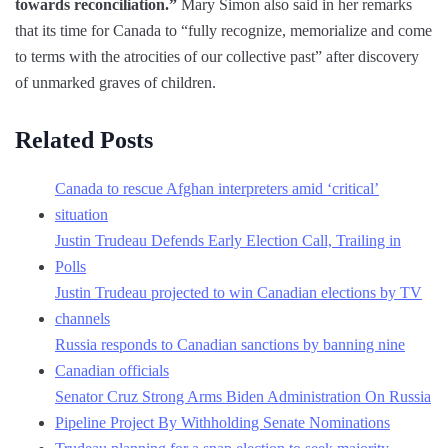
towards reconciliation.”
Mary Simon also said in her remarks
that its time for Canada to “fully recognize, memorialize and come
to terms with the atrocities of our collective past” after discovery
of unmarked graves of children.
Related Posts
Canada to rescue Afghan interpreters amid ‘critical’
situation
Justin Trudeau Defends Early Election Call, Trailing in
Polls
Justin Trudeau projected to win Canadian elections by TV
channels
Russia responds to Canadian sanctions by banning nine
Canadian officials
Senator Cruz Strong Arms Biden Administration On Russia
Pipeline Project By Withholding Senate Nominations