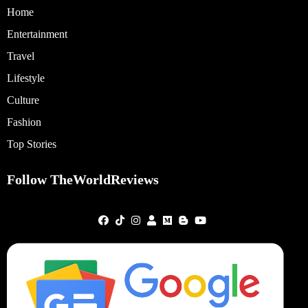
Home
Entertainment
Travel
Lifestyle
Culture
Fashion
Top Stories
Follow TheWorldReviews