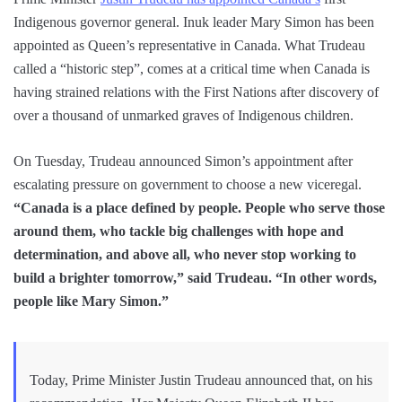
Indigenous governor general. Inuk leader Mary Simon has been
appointed as Queen’s representative in Canada. What Trudeau
called a “historic step”, comes at a critical time when Canada is
having strained relations with the First Nations after discovery of
over a thousand of unmarked graves of Indigenous children.
On Tuesday, Trudeau announced Simon’s appointment after
escalating pressure on government to choose a new viceregal.
“Canada is a place defined by people. People who serve those
around them, who tackle big challenges with hope and
determination, and above all, who never stop working to
build a brighter tomorrow,” said Trudeau. “In other words,
people like Mary Simon.”
Today, Prime Minister Justin Trudeau announced that, on his