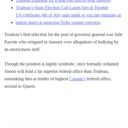
Trudeau planning for a snap election to seek majority
Trudeau’s Snap Election Call Lands him in Trouble
US celebrates 4th of July sans mask or vaccine mandate as
nation stares at gnawing Delta variant concerns
Trudeau’s first selection for the post of governor general was Julie
Payette who resigned in January over allegations of bullying by
an anonymous staff.
Though the position is highly symbolic, once formally ordained
Simon will hold a far superior federal office than Trudeau,
outranking him as holder of highest
Canada’s
federal office,
second to Queen.