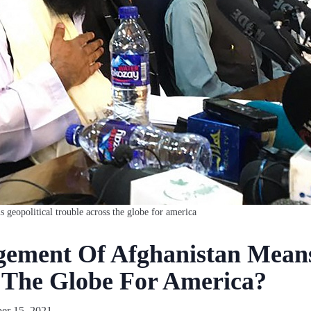
eopolitical trouble across the globe for america
ment Of Afghanistan Means 
 The Globe For America?
r 15, 2021