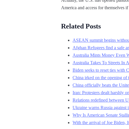
Actually, the U.S. has opened pandora
America and access for themselves if t
Related Posts
ASEAN summit begins withou
Afghan Refugees find a safe ar
Australia Mints Money Even 
Australia Takes To Streets I
Biden seeks to reset ties with
China irked on the opening of 
China officially beats the Unit
Iran: Protesters dealt harshly o
Relations redefined between 
Ukraine warns Russia against 
Why Is American Senate Stall
With the arrival of Joe Biden, 