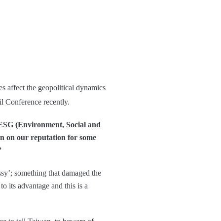
s affect the geopolitical dynamics
il Conference recently.
as ESG (Environment, Social and
ain on our reputation for some
”
ssy’; something that damaged the
o its advantage and this is a