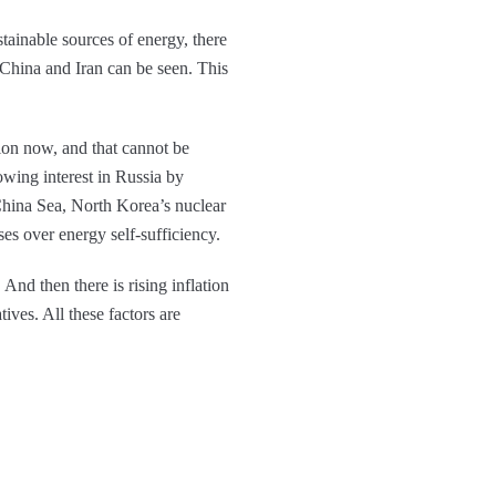
stainable sources of energy, there
 China and Iran can be seen. This
ion now, and that cannot be
owing interest in Russia by
China Sea, North Korea’s nuclear
ses over energy self-sufficiency.
nd then there is rising inflation
tives. All these factors are