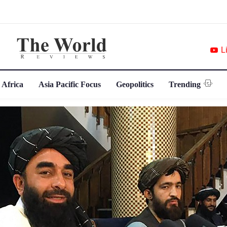
L
 Africa
Asia Pacific Focus
Geopolitics
Trending