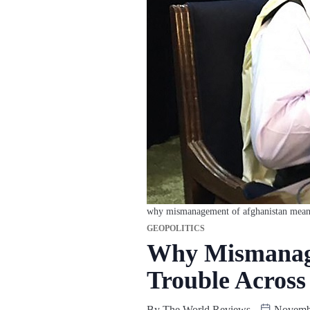
why mismanagement of afghanistan means g
GEOPOLITICS
Why Mismanage
Trouble Across
By
The World Reviews
Novembe