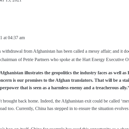
1 at 04:37 am
s withdrawal from Afghanistan has been called a messy affair; and it doe
 chairman of Petrie Partners who spoke at the Hart Energy Executive O
Afghanistan illustrates the geopolitics the industry faces as well 
ncern is our promises to the Afghan translators. That will be a st
uperpower that is seen as a harmless enemy and a treacherous ally.
t brought back home. Indeed, the Afghanistan exit could be called ‘me
d too. Currently, China has stepped in to ensure the situation evolves t