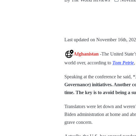
Last updated on November 16th, 202
Afghanistan
-The United State’
world over, according to
Tom Petrie
,
Speaking at the conference he said,
“
Governance) initiatives. Another co
time. The key is to avoid being a s
Translators were let down and weren’
Biden administration at home and abroa
grave concern.