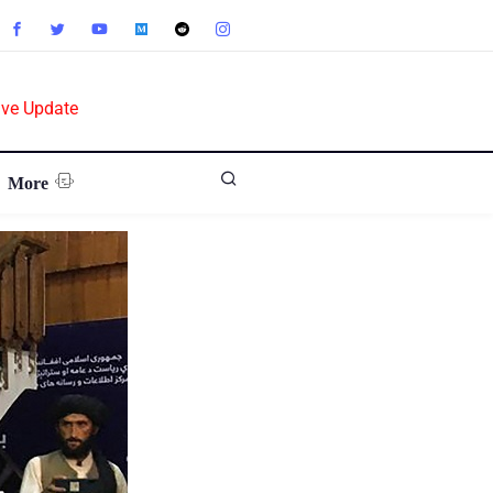
ive Update
More