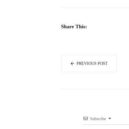
Share This:
PREVIOUS POST
Subscribe