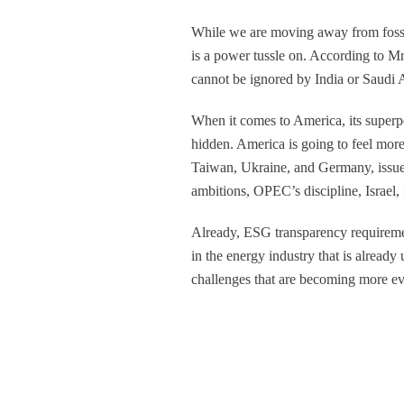
While we are moving away from fossil f
is a power tussle on. According to Mr
cannot be ignored by India or Saudi
When it comes to America, its superp
hidden. America is going to feel more
Taiwan, Ukraine, and Germany, issue
ambitions, OPEC’s discipline, Israel, 
Already, ESG transparency requirement
in the energy industry that is already 
challenges that are becoming more ev