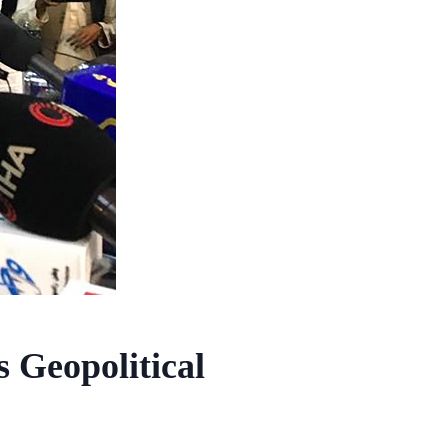
Geopolitical