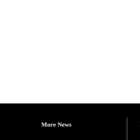
More News