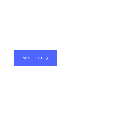
NEXT POST