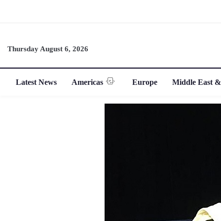
Thursday August 6, 2026
Latest News
Americas
Europe
Middle East &