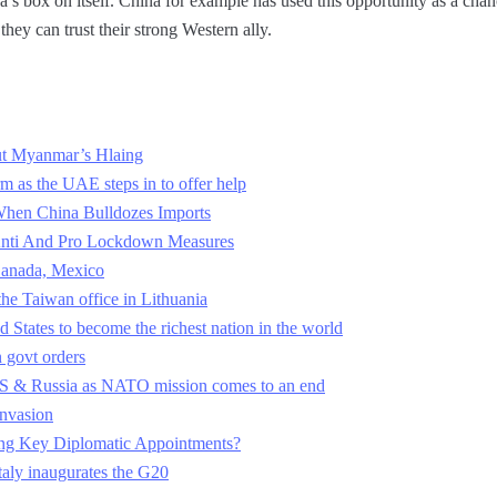
’s box on itself. China for example has used this opportunity as a chan
hey can trust their strong Western ally.
t Myanmar’s Hlaing
m as the UAE steps in to offer help
When China Bulldozes Imports
n Anti And Pro Lockdown Measures
 Canada, Mexico
the Taiwan office in Lithuania
ed States to become the richest nation in the world
n govt orders
US & Russia as NATO mission comes to an end
invasion
ing Key Diplomatic Appointments?
Italy inaugurates the G20