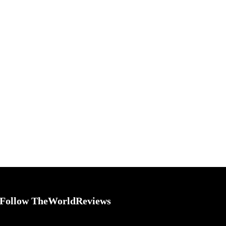
Follow TheWorldReviews