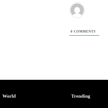
0
COMMENTS
World
Trending