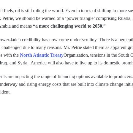
uels, oil is still ruling the world. Even in terms of shifting to more su
. Petrie, we should be warned of a ‘power triangle’ comprising Russia,
 Arabia and means
“a more challenging world to 2050.”
ower-laden credibility has now come under scrutiny. There is a percept
 challenged due to many reasons. Mr. Petrie stated them as apparent gr
s with the
North Atlantic Treaty
Organization, tensions in the South 
Iraq, and Syria. America will also have to live up to its domestic promi
s are impacting the range of financing options available to producers. A
underway and rising energy costs that are built into climate change initia
ident.