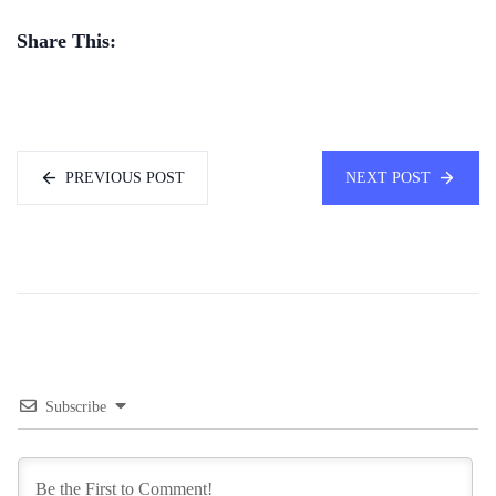
Share This:
PREVIOUS POST
NEXT POST
Subscribe