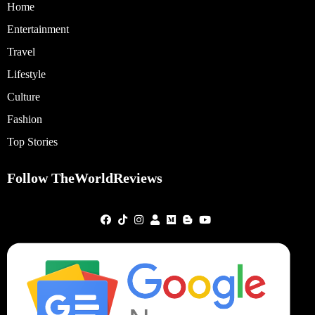
Home
Entertainment
Travel
Lifestyle
Culture
Fashion
Top Stories
Follow TheWorldReviews