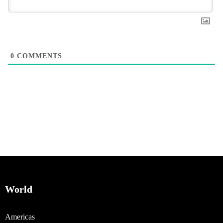
0
COMMENTS
World
Americas