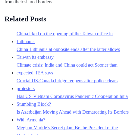
from their shared borders.
Related Posts
China irked on the opening of the Taiwan office in
Lithuania
China-Lithuania at opposite ends after the latter allows
Taiwan its embassy
Climate crisis: India and China could act Sooner than
expected, IEA says
Crucial US-Canada bridge reopens after police clears
protesters
Has US-Vietnam Coronavirus Pandemic Cooperation hit a
Stumbling Block?
Is Azerbaijan Moving Ahead with Demarcating Its Borders
With Armenia?
Meghan Markle’s Secret plan: Be the President of the