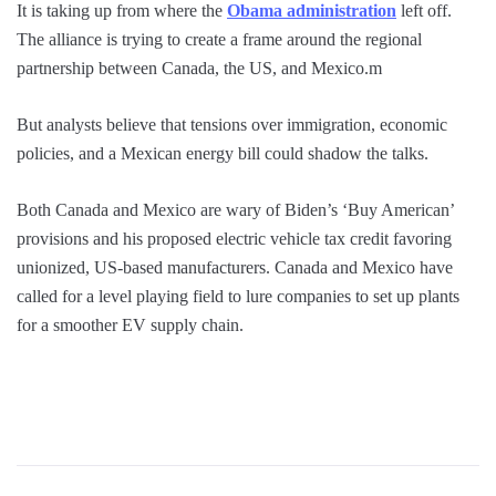
It is taking up from where the
Obama administration
left off.
The alliance is trying to create a frame around the regional
partnership between Canada, the US, and Mexico.m
But analysts believe that tensions over immigration, economic
policies, and a Mexican energy bill could shadow the talks.
Both Canada and Mexico are wary of Biden’s ‘Buy American’
provisions and his proposed electric vehicle tax credit favoring
unionized, US-based manufacturers. Canada and Mexico have
called for a level playing field to lure companies to set up plants
for a smoother EV supply chain.