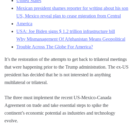
United States
Mexican president shames reporter for writing about his son
US, Mexico reveal plan to cease migration from Central
America
USA: Joe Biden signs $ 1.2 trillion infrastructure bill
Why Mismanagement Of Afghanistan Means Geopolitical
Trouble Across The Globe For America?
It’s the restoration of the attempts to get back to trilateral meetings
that were happening prior to the Trump administration. The ex-US
president has decided that he is not interested in anything
multilateral or trilateral.
The three must implement the recent US-Mexico-Canada
Agreement on trade and take essential steps to spike the
continent’s economic potential as industries and technology
evolve.