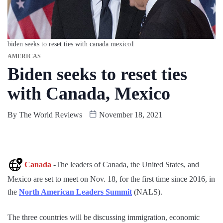
biden seeks to reset ties with canada mexico1
AMERICAS
Biden seeks to reset ties
with Canada, Mexico
By
The World Reviews
November 18, 2021
Canada
-The leaders of Canada, the United States, and
Mexico are set to meet on Nov. 18, for the first time since 2016, in
the
North American Leaders Summit
(NALS).
The three countries will be discussing immigration, economic