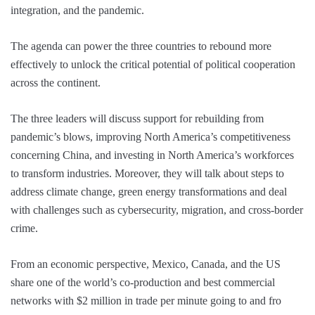
integration, and the pandemic.
The agenda can power the three countries to rebound more
effectively to unlock the critical potential of political cooperation
across the continent.
The three leaders will discuss support for rebuilding from
pandemic’s blows, improving North America’s competitiveness
concerning China, and investing in North America’s workforces
to transform industries. Moreover, they will talk about steps to
address climate change, green energy transformations and deal
with challenges such as cybersecurity, migration, and cross-border
crime.
From an economic perspective, Mexico, Canada, and the US
share one of the world’s co-production and best commercial
networks with $2 million in trade per minute going to and fro