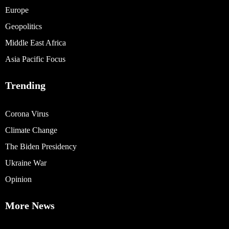
Europe
Geopolitics
Middle East Africa
Asia Pacific Focus
Trending
Corona Virus
Climate Change
The Biden Presidency
Ukraine War
Opinion
More News