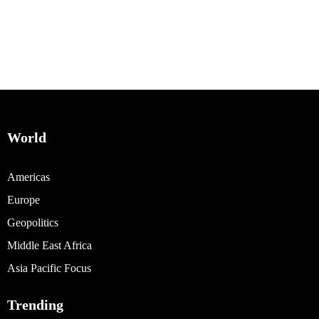
World
Americas
Europe
Geopolitics
Middle East Africa
Asia Pacific Focus
Trending