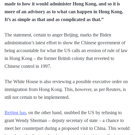
made to how it would administer Hong Kong, and so it is
more of an advisory as to what can happen in Hong Kong.
It’s as simple as that and as complicated as that.”
The statement, certain to anger Beijing, marks the Biden
administration’s latest effort to show the Chinese government of
being accountable for what the US calls an erosion of rule of law
in Hong Kong – the former British colony that reverted to
Chinese control in 1997.
The White House is also reviewing a possible executive order on
immigration from Hong Kong. This, however, as per Reuters, is
still not certain to be implemented.
Beijing has
, on the other hand, snubbed the US by refusing to
grant Wendy Sherman – deputy secretary of state – a chance to
meet her counterpart during a proposed visit to China. This would