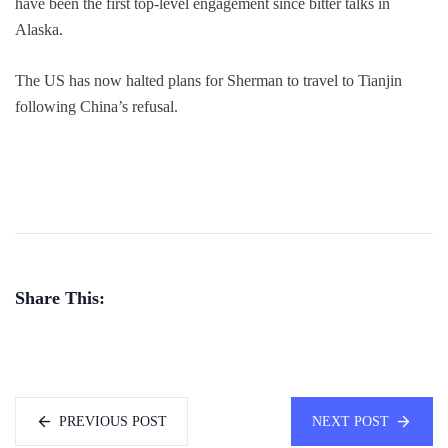
have been the first top-level engagement since bitter talks in
Alaska.
The US has now halted plans for Sherman to travel to Tianjin
following China’s refusal.
Share This:
PREVIOUS POST
NEXT POST