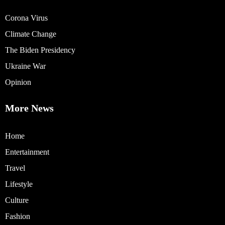
Corona Virus
Climate Change
The Biden Presidency
Ukraine War
Opinion
More News
Home
Entertainment
Travel
Lifestyle
Culture
Fashion