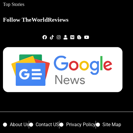
Top Stories
Follow TheWorldReviews
About Us
Contact US
Privacy Policy
Site Map