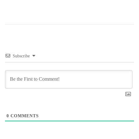
Subscribe
0
COMMENTS