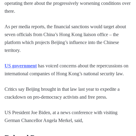
operating there about the progressively worsening conditions over
there.
As per media reports, the financial sanctions would target about
seven officials from China’s Hong Kong liaison office – the
platform which projects Beijing’s influence into the Chinese
territory.
US government
has voiced concerns about the repercussions on
international companies of Hong Kong’s national security law.
Critics say Beijing brought in that law last year to expedite a
crackdown on pro-democracy activists and free press.
US President Joe Biden, at a news conference with visiting
German Chancellor Angela Merkel, said,