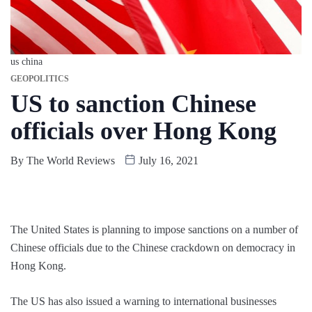
us china
GEOPOLITICS
US to sanction Chinese
officials over Hong Kong
By
The World Reviews
July 16, 2021
The United States is planning to impose sanctions on a number of
Chinese officials due to the Chinese crackdown on democracy in
Hong Kong.
The US has also issued a warning to international businesses