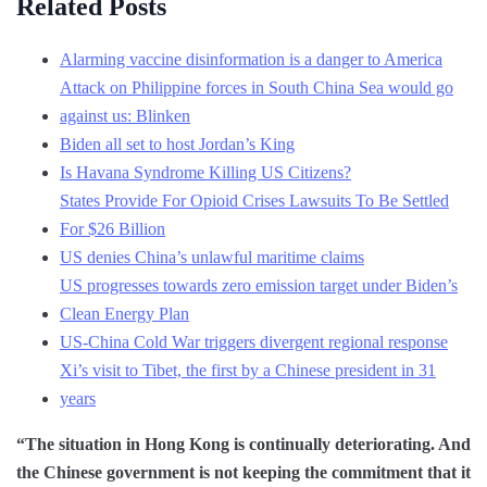
Related Posts
Alarming vaccine disinformation is a danger to America
Attack on Philippine forces in South China Sea would go
against us: Blinken
Biden all set to host Jordan’s King
Is Havana Syndrome Killing US Citizens?
States Provide For Opioid Crises Lawsuits To Be Settled
For $26 Billion
US denies China’s unlawful maritime claims
US progresses towards zero emission target under Biden’s
Clean Energy Plan
US-China Cold War triggers divergent regional response
Xi’s visit to Tibet, the first by a Chinese president in 31
years
“The situation in Hong Kong is continually deteriorating. And
the Chinese government is not keeping the commitment that it